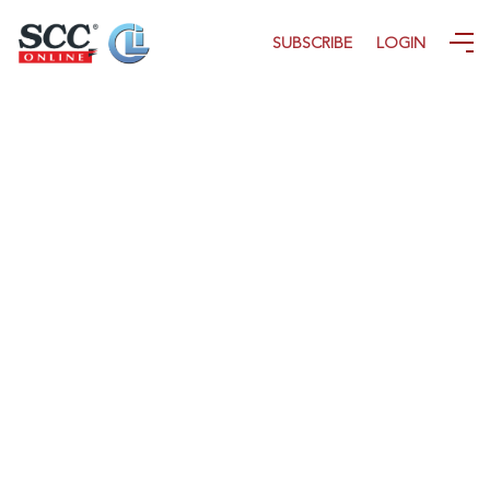
SUBSCRIBE
LOGIN