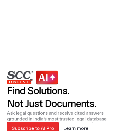
Find Solutions.
Not Just Documents.
Ask legal questions and receive cited answers
grounded in India's most trusted legal database.
Subscribe to AI Pro
Learn more