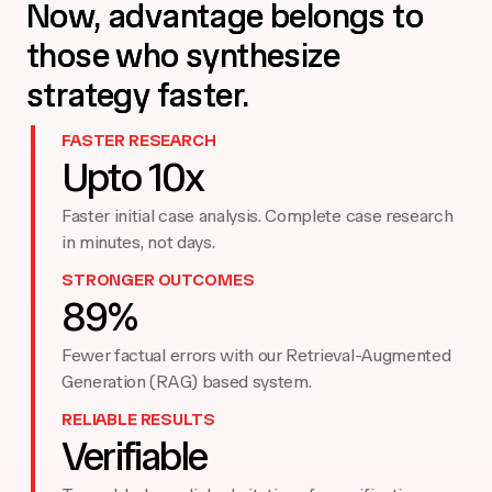
Now, advantage belongs to
those who synthesize
strategy faster.
FASTER RESEARCH
Upto 10x
Faster initial case analysis. Complete case research
in minutes, not days.
STRONGER OUTCOMES
89%
Fewer factual errors with our Retrieval-Augmented
Generation (RAG) based system.
RELIABLE RESULTS
Verifiable