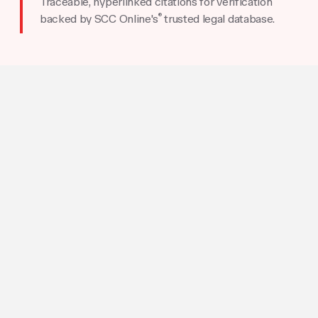
Traceable, hyperlinked citations for verification
®
backed by SCC Online's
trusted legal database.
HOW TO USE AI PRO
Go from Questions to
Solutions
Describe Your Legal Problem