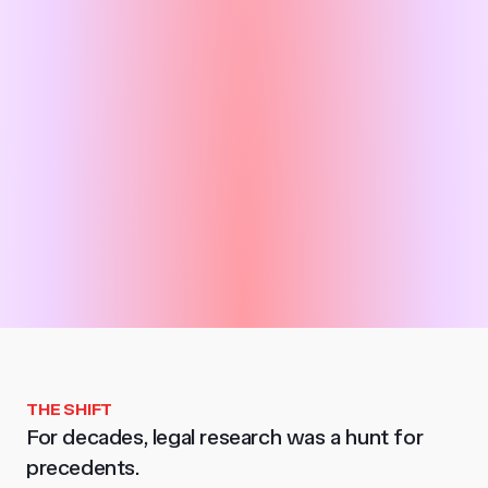
THE SHIFT
For decades, legal research was a hunt for
precedents.