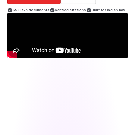
65+ lakh documents
Verified citations
Built for Indian law