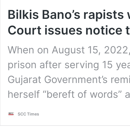
Bilkis Bano’s rapists
Court issues notice
When on August 15, 2022, 
prison after serving 15 y
Gujarat Government’s remi
herself “bereft of words” 
SCC Times