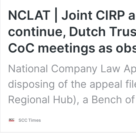
NCLAT | Joint CIRP a
continue, Dutch Trus
CoC meetings as ob
National Company Law App
disposing of the appeal fi
Regional Hub), a Bench o
SCC Times