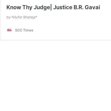
Know Thy Judge| Justice B.R. Gavai
by Nilufer Bhateja*
SCC Times