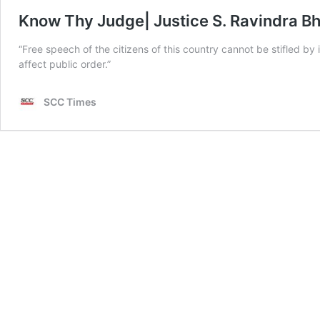
Know Thy Judge| Justice S. Ravindra Bh
“Free speech of the citizens of this country cannot be stifled b
affect public order.”
SCC Times