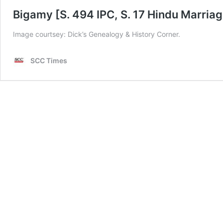
Bigamy [S. 494 IPC, S. 17 Hindu Marriag
Image courtsey: Dick’s Genealogy & History Corner.
SCC Times