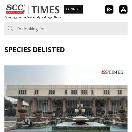
Skip
CONNECT
to
Bringing you the Best Analytical Legal News
content
SPECIES DELISTED