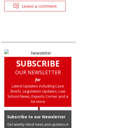
Leave a comment
SUBSCRIBE
OUR NEWSLETTER
for
Latest Updates including Case
Briefs, Legislation Updates, Law
School News, Experts Corner and a
lot more
Subscribe to our Newsletter
Get weekly latest news and updates in