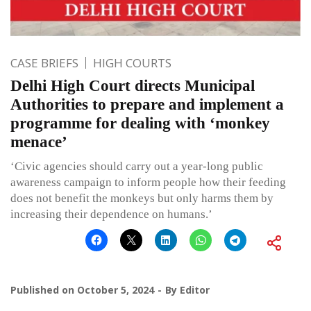
CASE BRIEFS
HIGH COURTS
Delhi High Court directs Municipal
Authorities to prepare and implement a
programme for dealing with ‘monkey
menace’
‘Civic agencies should carry out a year-long public
awareness campaign to inform people how their feeding
does not benefit the monkeys but only harms them by
increasing their dependence on humans.’
Published on
October 5, 2024
By
Editor