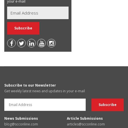
your e-mail
Subscribe to our Newsletter
Get weekly latest news and updates in your e-mail
News Submissions
Article Submissions
blog@scconline.com
articles@scconline.com