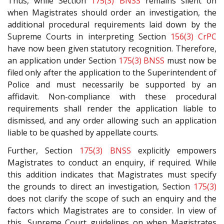
Thus, while Section
175(3)
BNSS
remains silent on
when Magistrates should order an investigation, the
additional procedural requirements laid down by the
Supreme Courts in interpreting Section
156(3)
CrPC
have now been given statutory recognition. Therefore,
an application under Section
175(3)
BNSS
must now be
filed only after the application to the Superintendent of
Police and must necessarily be supported by an
affidavit. Non-compliance with these procedural
requirements shall render the application liable to
dismissed, and any order allowing such an application
liable to be quashed by appellate courts.
Further, Section
175(3)
BNSS
explicitly empowers
Magistrates to conduct an enquiry, if required. While
this addition indicates that Magistrates must specify
the grounds to direct an investigation, Section
175(3)
does not clarify the scope of such an enquiry and the
factors which Magistrates are to consider. In view of
this, Supreme Court guidelines on when Magistrates