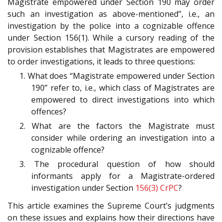
Magistrate empowered under Section 190
may order
such an investigation as above-mentioned”, i.e., an
investigation by the police into a cognizable offence
under Section 156(1). While a cursory reading of the
provision establishes that Magistrates are empowered
to order investigations, it leads to three questions:
1. What does “Magistrate empowered under Section
190” refer to, i.e., which class of Magistrates are
empowered to direct investigations into which
offences?
2. What are the factors the Magistrate must
consider while ordering an investigation into a
cognizable offence?
3. The procedural question of how should
informants apply for a Magistrate-ordered
investigation under Section
156(3)
CrPC
?
This article examines the Supreme Court’s judgments
on these issues and explains how their directions have