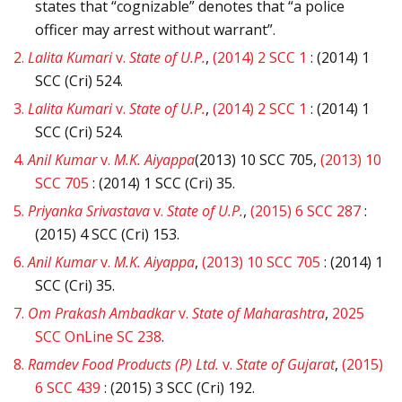
states that “cognizable” denotes that “a police
officer may arrest without warrant”.
2.
Lalita Kumari
v.
State of U.P.
,
(2014) 2 SCC 1
: (2014) 1
SCC (Cri) 524.
3.
Lalita Kumari
v.
State of U.P.
,
(2014) 2 SCC 1
: (2014) 1
SCC (Cri) 524.
4.
Anil Kumar
v.
M.K. Aiyappa
(2013) 10 SCC 705,
(2013) 10
SCC 705
: (2014) 1 SCC (Cri) 35.
5.
Priyanka Srivastava
v.
State of U.P.
,
(2015) 6 SCC 287
:
(2015) 4 SCC (Cri) 153.
6.
Anil Kumar
v.
M.K. Aiyappa
,
(2013) 10 SCC 705
: (2014) 1
SCC (Cri) 35.
7.
Om Prakash Ambadkar
v.
State of Maharashtra
,
2025
SCC OnLine SC 238
.
8.
Ramdev Food Products (P) Ltd.
v.
State of Gujarat
,
(2015)
6 SCC 439
: (2015) 3 SCC (Cri) 192.