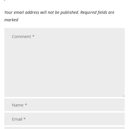
Your email address will not be published.
Required fields are
marked