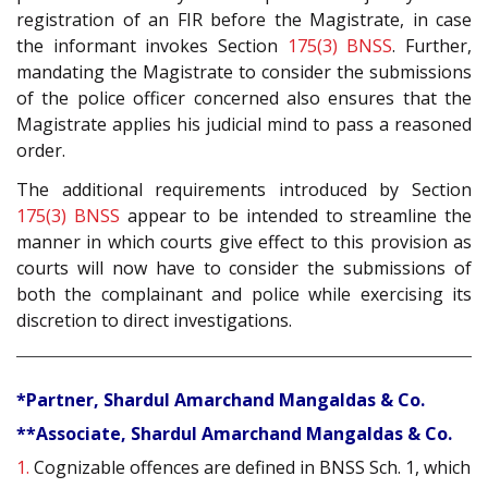
registration of an FIR before the Magistrate, in case
the informant invokes Section
175(3)
BNSS
. Further,
mandating the Magistrate to consider the submissions
of the police officer concerned also ensures that the
Magistrate applies his judicial mind to pass a reasoned
order.
The additional requirements introduced by Section
175(3)
BNSS
appear to be intended to streamline the
manner in which courts give effect to this provision as
courts will now have to consider the submissions of
both the complainant and police while exercising its
discretion to direct investigations.
*Partner, Shardul Amarchand Mangaldas & Co.
**Associate, Shardul Amarchand Mangaldas & Co.
1.
Cognizable offences are defined in BNSS Sch. 1, which