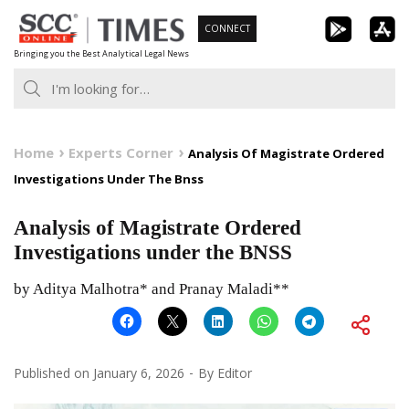
Skip
CONNECT
to
Bringing you the Best Analytical Legal News
content
Home
Experts Corner
Analysis Of Magistrate Ordered
Investigations Under The Bnss
Analysis of Magistrate Ordered
Investigations under the BNSS
by Aditya Malhotra* and Pranay Maladi**
Published on
January 6, 2026
By
Editor