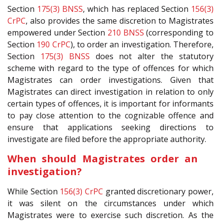
Section
175(3)
BNSS
, which has replaced Section
156(3)
CrPC
, also provides the same discretion to Magistrates
empowered under Section
210
BNSS
(corresponding to
Section
190
CrPC
), to order an investigation. Therefore,
Section
175(3)
BNSS
does not alter the statutory
scheme with regard to the type of offences for which
Magistrates can order investigations. Given that
Magistrates can direct investigation in relation to only
certain types of offences, it is important for informants
to pay close attention to the cognizable offence and
ensure that applications seeking directions to
investigate are filed before the appropriate authority.
When should Magistrates order an
investigation?
While Section
156(3)
CrPC
granted discretionary power,
it was silent on the circumstances under which
Magistrates were to exercise such discretion. As the