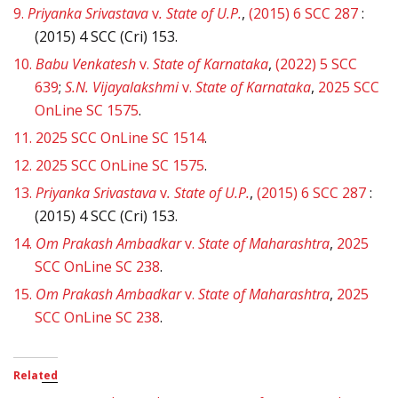
9.
Priyanka Srivastava
v
. State of U.P.
,
(2015) 6 SCC 287
:
(2015) 4 SCC (Cri) 153.
10.
Babu Venkatesh
v.
State of Karnataka
,
(2022) 5 SCC
639
;
S.N. Vijayalakshmi
v.
State of Karnataka
,
2025 SCC
OnLine SC 1575
.
11.
2025 SCC OnLine SC 1514
.
12.
2025 SCC OnLine SC 1575
.
13.
Priyanka Srivastava
v
. State of U.P.
,
(2015) 6 SCC 287
:
(2015) 4 SCC (Cri) 153.
14.
Om Prakash Ambadkar
v.
State of Maharashtra
,
2025
SCC OnLine SC 238
.
15.
Om Prakash Ambadkar
v.
State of Maharashtra
,
2025
SCC OnLine SC 238
.
Related