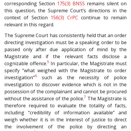
corresponding Section
175(3)
BNSS
remains silent on
this question, the Supreme Court’s directions in the
context of Section
156(3)
CrPC
continue to remain
relevant in this regard.
The Supreme Court has consistently held that an order
directing investigation must be a speaking order to be
passed only after due application of mind by the
Magistrate and if the relevant facts disclose a
5
cognizable offence.
In particular, the Magistrate must
specify “what weighed with the Magistrate to order
6
investigation”
such as the necessity of police
investigation to discover evidence which is not in the
possession of the complainant and cannot be procured
7
without the assistance of the police.
The Magistrate is
therefore required to evaluate the totality of facts,
including “credibility of information available” and
weigh whether it is in the interest of justice to direct
the involvement of the police by directing an