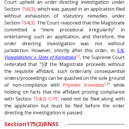
Court upheld an order directing investigation under
Section
156(3)
, which was passed in an application filed
without exhaustion of statutory remedies under
Section
154(3)
. The Court reasoned that the Magistrate
committed a “mere procedural irregularity” in
entertaining such an application, and therefore, the
order directing investigation was not without
jurisdiction. However, shortly after this order, in
S.N.
12
Vijayalakshmi
v.
State of Karnataka
, the Supreme Court
reiterated that “[i]f the Magistrate proceeds without
the requisite affidavit, such order/any consequential
orders/proceedings can be quashed on the sole ground
13
of non-compliance with
Priyanka Srivastava
” while
holding on facts that the affidavit proving compliance
with Section
154(3)
CrPC
need not be filed along with
the application but must be filed before the order
directing the investigation is passed.
Section
175(3)
BNSS