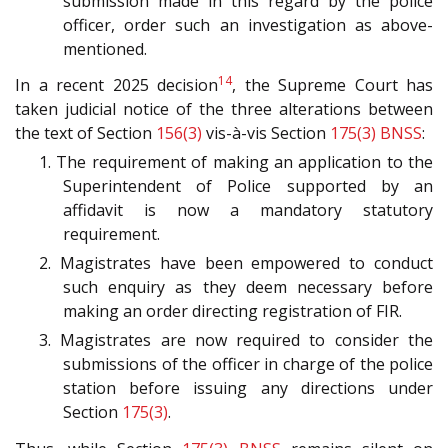
submission made in this regard by the police
officer, order such an investigation as above-
mentioned.
14
In a recent 2025 decision
, the Supreme Court has
taken judicial notice of the three alterations between
the text of Section
156(3)
vis-à-vis Section
175(3)
BNSS
:
1. The requirement of making an application to the
Superintendent of Police supported by an
affidavit is now a mandatory statutory
requirement.
2. Magistrates have been empowered to conduct
such enquiry as they deem necessary before
making an order directing registration of FIR.
3. Magistrates are now required to consider the
submissions of the officer in charge of the police
station before issuing any directions under
Section
175(3)
.