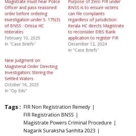
Magistrate must hear Police
Purpose of Zero FIR under
Officer and pass reasoned
BNSS is to ensure victims
order before ordering
can file complaints
investigation under S. 175(3)
regardless of jurisdiction:
of BNSS : Orissa HC
Kerala HC directs Magistrate
reiterates
to reconsider DBS Bank
February 10, 2025
application to register FIR
In "Case Briefs"
December 12, 2024
In "Case Briefs"
New Judgment on
Magisterial Order Directing
Investigation: Stirring the
Settled Waters
October 16, 2025
In "Op Eds"
Tags :
FIR Non Registration Remedy
FIR Registration BNSS
Magistrate Powers Criminal Procedure
Nagarik Suraksha Sanhita 2023