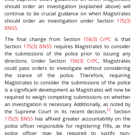
should order an investigation (explained above) will
continue to be crucial guidance on when Magistrates
should order an investigation under Section
175(3)
BNSS
.
The final change from Section
156(3)
CrPC
is that
Section
175(3)
BNSS
requires Magistrates to consider
the submissions of the police prior to issuing any
directions. Under Section
156(3)
CrPC
, Magistrates
could pass orders to investigate without considering
the stance of the police. Therefore, requiring
Magistrates to consider the submissions of the police
is a significant development as Magistrates will now be
required to weigh competing submissions on whether
an investigation is necessary. Additionally, as noted by
15
the Supreme Court in its recent decision,
Section
175(3)
BNSS
has affixed greater accountability on the
police officer responsible for registering FIRs, as the
police officer may be required to justify non-