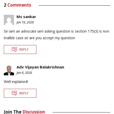
2
Comments
Ms sankar
Jan 16, 2026
Sir iam an advocate iam asking question is section 175(3) is non
trialble case sir are you accept my question
REPLY
Adv Vijayan Balakrishnan
Jan 8, 2026
Well explained!
REPLY
Join The
Discussion