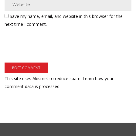
Save my name, email, and website in this browser for the
next time I comment.
This site uses Akismet to reduce spam.
Learn how your
comment data is processed.