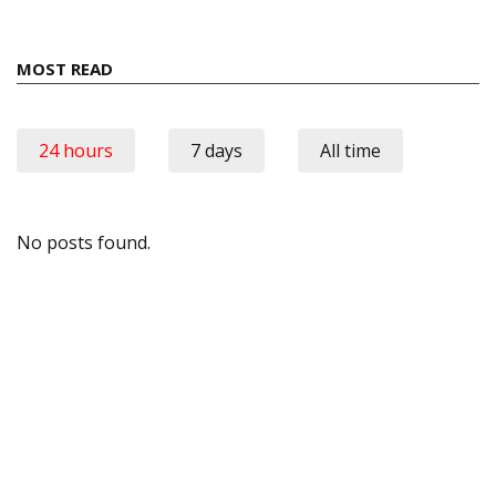
MOST READ
24 hours
7 days
All time
No posts found.