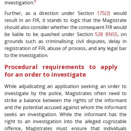
8
investigation.
Further, as a direction under Section
175(3)
would
result in an FIR, it stands to logic that the Magistrate
should also consider whether the consequent FIR would
be liable to be quashed under Section
528
BNSS
, on
grounds such as criminalising civil disputes, delay in
registration of FIR, abuse of process, and any legal bar
to the investigation.
Procedural requirements to apply
for an order to investigate
While adjudicating an application seeking an order to
investigate by the police, Magistrates often need to
strike a balance between the rights of the informant
and the potential accused against whom the informant
seeks an investigation. While the informant has the
right to an investigation into the alleged cognizable
offence, Magistrates must ensure that individuals