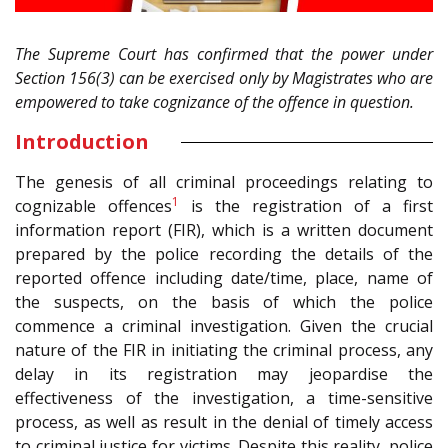
The Supreme Court has confirmed that the power under
Section 156(3) can be exercised only by Magistrates who are
empowered to take cognizance of the offence in question.
Introduction
The genesis of all criminal proceedings relating to
1
cognizable offences
is the registration of a first
information report (FIR), which is a written document
prepared by the police recording the details of the
reported offence including date/time, place, name of
the suspects, on the basis of which the police
commence a criminal investigation. Given the crucial
nature of the FIR in initiating the criminal process, any
delay in its registration may jeopardise the
effectiveness of the investigation, a time-sensitive
process, as well as result in the denial of timely access
to criminal justice for victims. Despite this reality, police