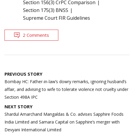
Section 156(3) CrPC Comparison
Section 175(3) BNSS
Supreme Court FIR Guidelines
2 Comments
Post
PREVIOUS STORY
navigation
Bombay HC: Father-in-law’s dowry remarks, ignoring husband’s
affair, and advising to wife to tolerate violence not cruelty under
Section 498A IPC
NEXT STORY
Shardul Amarchand Mangaldas & Co. advises Sapphire Foods
India Limited and Samara Capital on Sapphire’s merger with
Devyani International Limited