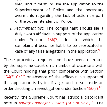
filed, and it must include the application to the
Superintendent of Police and the necessary
averments regarding the lack of action on part
of the Superintendent of Police.
2.
Requirement two
: The complainant should file a
duly sworn affidavit in support of the application
under Section
156(3)
, due to which the
complainant becomes liable to be prosecuted in
9
case of any false allegations in the application.
These procedural requirements have been reiterated
by the Supreme Court on a number of occasions with
the Court holding that prior compliance with Section
154(3)
CrPC
or absence of the affidavit in support of
the application is by itself a ground to set aside an
10
order directing an investigation under Section
156(3)
.
Recently, the Supreme Court has struck a discordant
11
note in
Anurag Bhatnagar
v.
State (NCT of Delhi)
. The