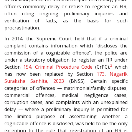
officers commonly delay or refuse to register an FIR,
often citing ongoing preliminary inquiries and
verification of facts, as the basis for such
procrastination.
In 2014, the Supreme Court held that if a criminal
complaint contains information which “discloses the
commission of a cognizable offence”, the police are
under a statutory obligation to register an FIR under
2
Section
154
,
Criminal Procedure Code
(CrPC),
which
has now been replaced by Section
173
,
Nagarik
Suraksha Sanhita, 2023
(BNSS). Certain specific
categories of offences — matrimonial/family disputes,
commercial offences, medical negligence cases,
corruption cases, and complaints with an unexplained
delay — where a preliminary inquiry is permitted for
the limited purpose of ascertaining whether a
cognizable offence is disclosed, was held to be the only
exception to the rule that registration of an FIR is