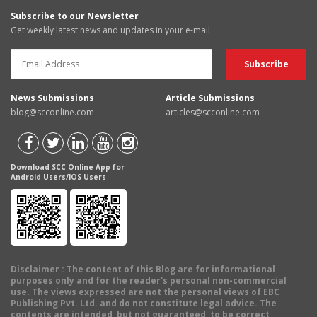
Subscribe to our Newsletter
Get weekly latest news and updates in your e-mail
News Submissions
Article Submissions
blog@scconline.com
articles@scconline.com
Download SCC Online App for
Android Users/IOS Users
Disclaimer
: The content of this Blog are for informational
purposes only and for the reader's personal non-commercial
use. The views expressed are not the personal views of EBC
Publishing Pvt. Ltd. and do not constitute legal advice. The
contents are intended, but not guaranteed, to be correct,