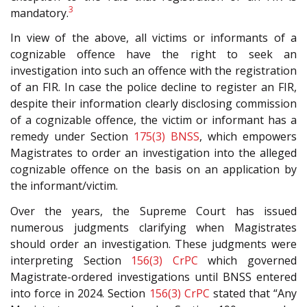
3
mandatory.
In view of the above, all victims or informants of a
cognizable offence have the right to seek an
investigation into such an offence with the registration
of an FIR. In case the police decline to register an FIR,
despite their information clearly disclosing commission
of a cognizable offence, the victim or informant has a
remedy under Section
175(3)
BNSS
, which empowers
Magistrates to order an investigation into the alleged
cognizable offence on the basis on an application by
the informant/victim.
Over the years, the Supreme Court has issued
numerous judgments clarifying when Magistrates
should order an investigation. These judgments were
interpreting Section
156(3)
CrPC
which governed
Magistrate-ordered investigations until BNSS entered
into force in 2024. Section
156(3)
CrPC
stated that “Any