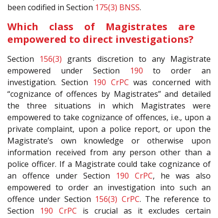
been codified in Section
175(3)
BNSS
.
Which class of Magistrates are
empowered to direct investigations?
Section
156(3)
grants discretion to any Magistrate
empowered under Section
190
to order an
investigation. Section
190
CrPC
was concerned with
“cognizance of offences by Magistrates” and detailed
the three situations in which Magistrates were
empowered to take cognizance of offences, i.e., upon a
private complaint, upon a police report, or upon the
Magistrate’s own knowledge or otherwise upon
information received from any person other than a
police officer. If a Magistrate could take cognizance of
an offence under Section
190
CrPC
, he was also
empowered to order an investigation into such an
offence under Section
156(3)
CrPC
. The reference to
Section
190
CrPC
is crucial as it excludes certain