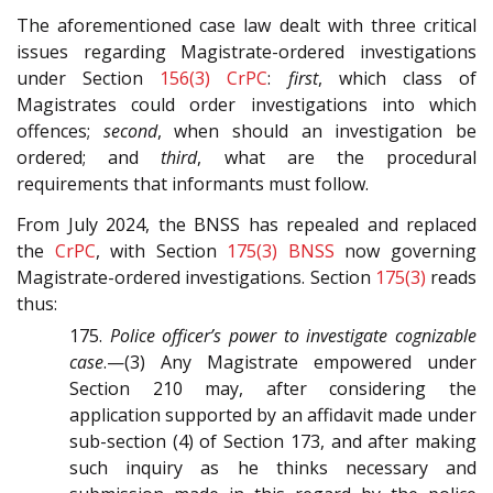
The aforementioned case law dealt with three critical
issues regarding Magistrate-ordered investigations
under Section
156(3)
CrPC
:
first
, which class of
Magistrates could order investigations into which
offences;
second
, when should an investigation be
ordered; and
third
, what are the procedural
requirements that informants must follow.
From July 2024, the BNSS has repealed and replaced
the
CrPC
, with Section
175(3)
BNSS
now governing
Magistrate-ordered investigations. Section
175(3)
reads
thus:
175.
Police officer’s power to investigate cognizable
case
.—(3) Any Magistrate empowered under
Section 210 may, after considering the
application supported by an affidavit made under
sub-section (4) of Section 173, and after making
such inquiry as he thinks necessary and