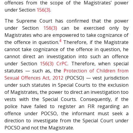
offences from the scope of the Magistrates’ power
under Section
156(3)
.
The Supreme Court has confirmed that the power
under Section
156(3)
can be exercised only by
Magistrates who are empowered to take cognizance of
4
the offence in question.
Therefore, if the Magistrate
cannot take cognizance of the offence in question, he
cannot direct an investigation into such an offence
under Section
156(3)
CrPC
. Therefore, when special
statutes — such as, the
Protection of Children from
Sexual Offences Act, 2012
(POCSO) — vest jurisdiction
under such statutes in Special Courts to the exclusion
of Magistrates, the power to direct an investigation too
vests with the Special Courts. Consequently, if the
police have failed to register an FIR regarding an
offence under POCSO, the informant must seek a
direction to investigate from the Special Court under
POCSO and not the Magistrate.