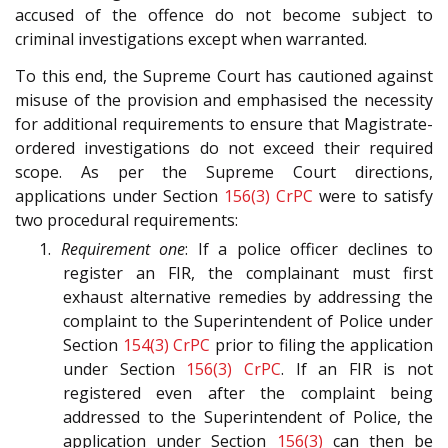
accused of the offence do not become subject to
criminal investigations except when warranted.
To this end, the Supreme Court has cautioned against
misuse of the provision and emphasised the necessity
for additional requirements to ensure that Magistrate-
ordered investigations do not exceed their required
scope. As per the Supreme Court directions,
applications under Section
156(3)
CrPC
were to satisfy
two procedural requirements:
1.
Requirement one
: If a police officer declines to
register an FIR, the complainant must first
exhaust alternative remedies by addressing the
complaint to the Superintendent of Police under
Section
154(3)
CrPC
prior to filing the application
under Section
156(3)
CrPC
. If an FIR is not
registered even after the complaint being
addressed to the Superintendent of Police, the
application under Section
156(3)
can then be