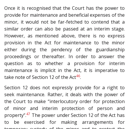
Once it is recognised that the Court has the power to
provide for maintenance and beneficial expenses of the
minor, it would not be far-fetched to contend that a
similar order can also be passed at an interim stage.
However, as mentioned above, there is no express
provision in the Act for maintenance to the minor
either during the pendency of the guardianship
proceedings or thereafter. In order to answer the
question as to whether a provision for interim
maintenance is implicit in the Act, it is imperative to
46
take note of Section 12 of the Act
.
Section 12 does not expressly provide for a right to
seek maintenance. Rather, it deals with the power of
the Court to make “interlocutory order for protection
of minor and interim protection of person and
47
property”.
The power under Section 12 of the Act has
to be exercised for making arrangements for