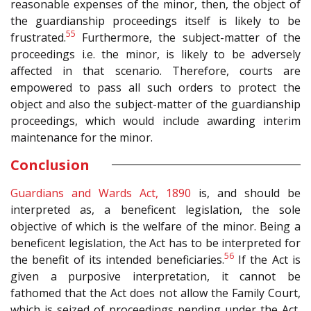
reasonable expenses of the minor, then, the object of
the guardianship proceedings itself is likely to be
55
frustrated.
Furthermore, the subject-matter of the
proceedings i.e. the minor, is likely to be adversely
affected in that scenario. Therefore, courts are
empowered to pass all such orders to protect the
object and also the subject-matter of the guardianship
proceedings, which would include awarding interim
maintenance for the minor.
Conclusion
Guardians and Wards Act, 1890
is, and should be
interpreted as, a beneficent legislation, the sole
objective of which is the welfare of the minor. Being a
beneficent legislation, the Act has to be interpreted for
56
the benefit of its intended beneficiaries.
If the Act is
given a purposive interpretation, it cannot be
fathomed that the Act does not allow the Family Court,
which is seized of proceedings pending under the Act,