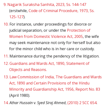
9.
Nagarik Suraksha Sanhita, 2023, Ss. 144-147
(erstwhile,
Code of Criminal Procedure, 1973, Ss.
125-127
).
10.
For instance, under proceedings for divorce or
judicial separation, or under the
Protection of
Women from Domestic Violence Act, 2005
, the wife
may seek maintenance not only for herself but also
for the minor child who is in her care or custody.
11.
Maintenance during the pendency of the litigation.
12.
Guardians and Wards Act, 1890, Statement of
Objects and Reasons.
13.
Law Commission of India, The Guardians and Wards
Act, 1890 and Certain Provisions of the Hindu
Minority and Guardianship Act, 1956, Report No. 83
(April 1980).
14.
Athar Hussain
v.
Syed Siraj Ahmed
,
(2010) 2 SCC 654
.