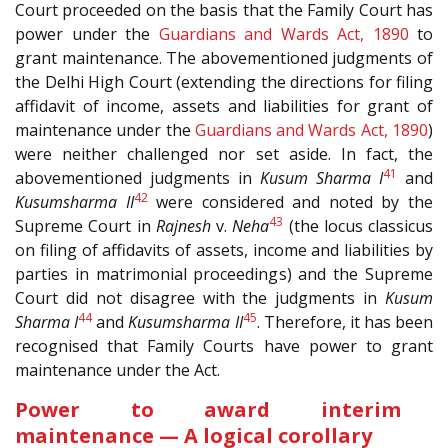
Court proceeded on the basis that the Family Court has
power under the
Guardians and Wards Act, 1890
to
grant maintenance. The abovementioned judgments of
the Delhi High Court (extending the directions for filing
affidavit of income, assets and liabilities for grant of
maintenance under the
Guardians and Wards Act, 1890
)
were neither challenged nor set aside. In fact, the
41
abovementioned judgments in
Kusum Sharma I
and
42
Kusumsharma II
were considered and noted by the
43
Supreme Court in
Rajnesh
v.
Neha
(the locus classicus
on filing of affidavits of assets, income and liabilities by
parties in matrimonial proceedings) and the Supreme
Court did not disagree with the judgments in
Kusum
44
45
Sharma I
and
Kusumsharma II
. Therefore, it has been
recognised that Family Courts have power to grant
maintenance under the Act.
Power to award interim
maintenance — A logical corollary