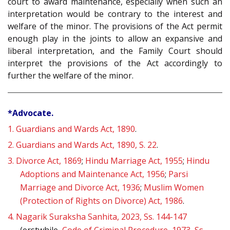
court to award maintenance, especially when such an
interpretation would be contrary to the interest and
welfare of the minor. The provisions of the Act permit
enough play in the joints to allow an expansive and
liberal interpretation, and the Family Court should
interpret the provisions of the Act accordingly to
further the welfare of the minor.
*Advocate.
1.
Guardians and Wards Act, 1890
.
2.
Guardians and Wards Act, 1890, S. 22
.
3.
Divorce Act, 1869
;
Hindu Marriage Act, 1955
;
Hindu
Adoptions and Maintenance Act, 1956
;
Parsi
Marriage and Divorce Act, 1936
;
Muslim Women
(Protection of Rights on Divorce) Act, 1986
.
4.
Nagarik Suraksha Sanhita, 2023, Ss. 144-147
(erstwhile,
Code of Criminal Procedure, 1973, Ss.