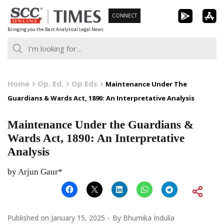
Skip
CONNECT
to
Bringing you the Best Analytical Legal News
content
Home
Op. Ed.
Op Eds
Maintenance Under The
Guardians & Wards Act, 1890: An Interpretative Analysis
Maintenance Under the Guardians &
Wards Act, 1890: An Interpretative
Analysis
by Arjun Gaur*
Published on
January 15, 2025
By
Bhumika Indulia