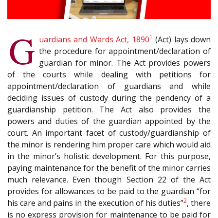
G
1
uardians and Wards Act, 1890
(Act) lays down
the procedure for appointment/declaration of
guardian for minor. The Act provides powers
of the courts while dealing with petitions for
appointment/declaration of guardians and while
deciding issues of custody during the pendency of a
guardianship petition. The Act also provides the
powers and duties of the guardian appointed by the
court. An important facet of custody/guardianship of
the minor is rendering him proper care which would aid
in the minor’s holistic development. For this purpose,
paying maintenance for the benefit of the minor carries
much relevance. Even though Section 22 of the Act
provides for allowances to be paid to the guardian “for
2
his care and pains in the execution of his duties”
, there
is no express provision for maintenance to be paid for