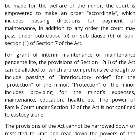
be made for the welfare of the minor, the court is
empowered to make an order “accordingly”, which
includes passing directions for payment of
maintenance, in addition to any order the court may
pass under sub-clause (
a
) or sub-clause (
b
) of sub-
section (1) of Section 7 of the Act.
For grant of interim maintenance or maintenance
pendente lite, the provisions of Section 12(1) of the Act
can be alluded to, which are comprehensive enough to
include passing of “interlocutory order” for the
“protection” of the minor. “Protection” of the minor
includes providing for the minor’s expenses,
maintenance, education, health, etc. The power of
Family Court under Section 12 of the Act is not confined
to custody alone.
The provisions of the Act cannot be narrowed down or
restricted to limit and read down the powers of the