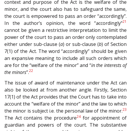
context and purpose of the Act is the welfare of the
minor, and the court also has to safeguard the same,
the court is empowered to pass an order “accordingly”.
21
In the author’s opinion, the word “accordingly”
cannot be given a restrictive interpretation to limit the
power of the court to pass an order only contemplated
either under sub-clause (
a
) or sub-clause (
b
) of Section
7(1) of the Act. The word “accordingly” should be given
an expansive meaning to include all such orders which
are for the “welfare of the minor” and “
in the interests of
22
the minors
”.
The issue of award of maintenance under the Act can
also be looked at from another angle. Firstly, Section
17(1) of the Act provides that the Court has to take into
account the “welfare of the minor” and the law to which
23
the minor is subject i.e. the personal law of the minor.
24
The Act contains the procedure
for appointment of
guardian and powers of the court. The substantive