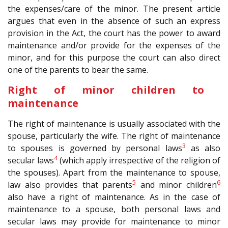
the expenses/care of the minor. The present article
argues that even in the absence of such an express
provision in the Act, the court has the power to award
maintenance and/or provide for the expenses of the
minor, and for this purpose the court can also direct
one of the parents to bear the same.
Right of minor children to
maintenance
The right of maintenance is usually associated with the
spouse, particularly the wife. The right of maintenance
3
to spouses is governed by personal laws
as also
4
secular laws
(which apply irrespective of the religion of
the spouses). Apart from the maintenance to spouse,
5
6
law also provides that parents
and minor children
also have a right of maintenance. As in the case of
maintenance to a spouse, both personal laws and
secular laws may provide for maintenance to minor