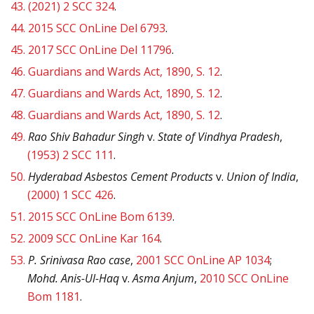
43.
(2021) 2 SCC 324
.
44.
2015 SCC OnLine Del 6793
.
45.
2017 SCC OnLine Del 11796
.
46.
Guardians and Wards Act, 1890, S. 12
.
47.
Guardians and Wards Act, 1890, S. 12
.
48.
Guardians and Wards Act, 1890, S. 12
.
49.
Rao Shiv Bahadur Singh
v.
State of Vindhya Pradesh
,
(1953) 2 SCC 111
.
50.
Hyderabad Asbestos Cement Products
v.
Union of India
,
(2000) 1 SCC 426
.
51.
2015 SCC OnLine Bom 6139
.
52.
2009 SCC OnLine Kar 164
.
53.
P. Srinivasa Rao case
,
2001 SCC OnLine AP 1034
;
Mohd. Anis-Ul-Haq
v.
Asma Anjum
,
2010 SCC OnLine
Bom 1181
.