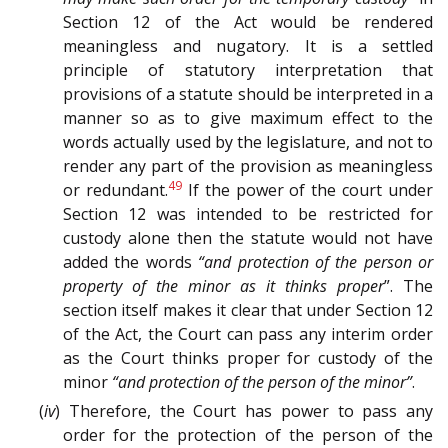
Section 12 of the Act would be rendered
meaningless and nugatory. It is a settled
principle of statutory interpretation that
provisions of a statute should be interpreted in a
manner so as to give maximum effect to the
words actually used by the legislature, and not to
render any part of the provision as meaningless
49
or redundant.
If the power of the court under
Section 12 was intended to be restricted for
custody alone then the statute would not have
added the words
“and protection of the person or
property of the minor as it thinks proper
”. The
section itself makes it clear that under Section 12
of the Act, the Court can pass any interim order
as the Court thinks proper for custody of the
minor
“and protection of the person of the minor”
.
(
iv
) Therefore, the Court has power to pass any
order for the protection of the person of the