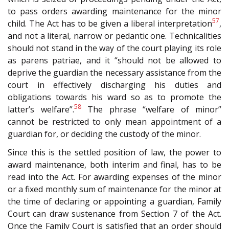
to pass orders awarding maintenance for the minor
57
child. The Act has to be given a liberal interpretation
,
and not a literal, narrow or pedantic one. Technicalities
should not stand in the way of the court playing its role
as parens patriae, and it “should not be allowed to
deprive the guardian the necessary assistance from the
court in effectively discharging his duties and
obligations towards his ward so as to promote the
58
latter’s welfare”.
The phrase “welfare of minor”
cannot be restricted to only mean appointment of a
guardian for, or deciding the custody of the minor.
Since this is the settled position of law, the power to
award maintenance, both interim and final, has to be
read into the Act. For awarding expenses of the minor
or a fixed monthly sum of maintenance for the minor at
the time of declaring or appointing a guardian, Family
Court can draw sustenance from Section 7 of the Act.
Once the Family Court is satisfied that an order should