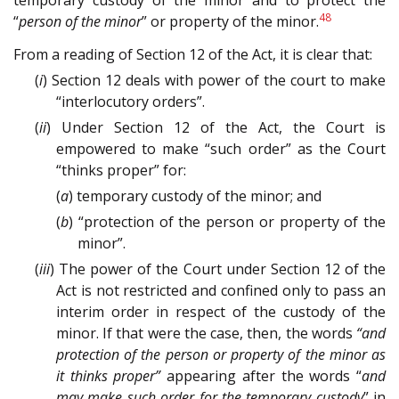
temporary custody of the minor and to protect the
48
“
person of the minor
” or property of the minor.
From a reading of Section 12 of the Act, it is clear that:
(
i
) Section 12 deals with power of the court to make
“interlocutory orders”.
(
ii
) Under Section 12 of the Act, the Court is
empowered to make “such order” as the Court
“thinks proper” for:
(
a
) temporary custody of the minor; and
(
b
) “protection of the person or property of the
minor”.
(
iii
) The power of the Court under Section 12 of the
Act is not restricted and confined only to pass an
interim order in respect of the custody of the
minor. If that were the case, then, the words
“and
protection of the person or property of the minor as
it thinks proper”
appearing after the words “
and
may make such order for the temporary custody
” in