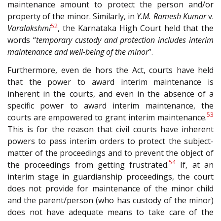
maintenance amount to protect the person and/or
property of the minor. Similarly, in
Y.M. Ramesh Kumar
v.
52
Varalakshmi
, the Karnataka High Court held that the
words “
temporary custody and protection includes interim
maintenance and well-being of the minor
”.
Furthermore, even de hors the Act, courts have held
that the power to award interim maintenance is
inherent in the courts, and even in the absence of a
specific power to award interim maintenance, the
53
courts are empowered to grant interim maintenance.
This is for the reason that civil courts have inherent
powers to pass interim orders to protect the subject-
matter of the proceedings and to prevent the object of
54
the proceedings from getting frustrated.
If, at an
interim stage in guardianship proceedings, the court
does not provide for maintenance of the minor child
and the parent/person (who has custody of the minor)
does not have adequate means to take care of the