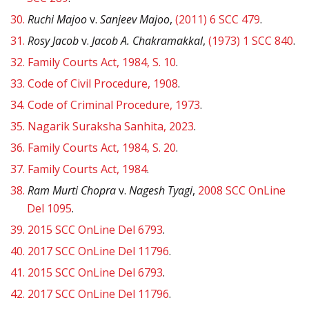
30.
Ruchi Majoo
v.
Sanjeev Majoo
,
(2011) 6 SCC 479
.
31.
Rosy Jacob
v.
Jacob A. Chakramakkal
,
(1973) 1 SCC 840
.
32.
Family Courts Act, 1984, S. 10
.
33.
Code of Civil Procedure, 1908
.
34.
Code of Criminal Procedure, 1973
.
35.
Nagarik Suraksha Sanhita, 2023
.
36.
Family Courts Act, 1984, S. 20
.
37.
Family Courts Act, 1984
.
38.
Ram Murti Chopra
v.
Nagesh Tyagi
,
2008 SCC OnLine
Del 1095
.
39.
2015 SCC OnLine Del 6793
.
40.
2017 SCC OnLine Del 11796
.
41.
2015 SCC OnLine Del 6793
.
42.
2017 SCC OnLine Del 11796
.