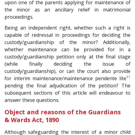
upon one of the parents applying for maintenance of
the minor as an ancillary relief in matrimonial
proceedings.
Being an independent right, whether such a right is
capable of redressal in proceedings for deciding the
custody/guardianship of the minor? Additionally,
whether maintenance can be provided for in a
custody/guardianship petition only at the final stage
(while finally deciding the issue of
custody/guardianship), or can the court also provide
11
for interim maintenance/maintenance pendente lite
pending the final adjudication of the petition? The
subsequent sections of this article will endeavour to
answer these questions.
Object and reasons of the Guardians
& Wards Act, 1890
Although safeguarding the interest of a minor child