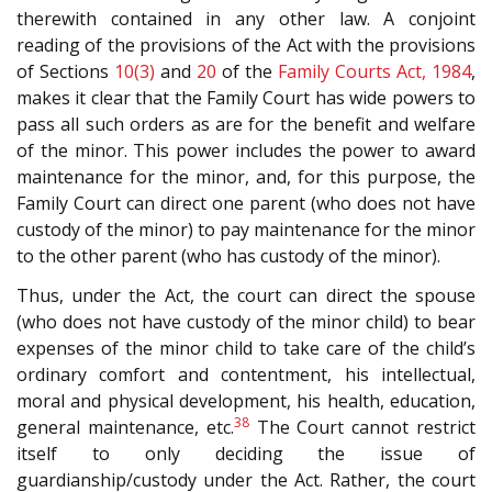
therewith contained in any other law. A conjoint
reading of the provisions of the Act with the provisions
of Sections
10(3)
and
20
of the
Family Courts Act, 1984
,
makes it clear that the Family Court has wide powers to
pass all such orders as are for the benefit and welfare
of the minor. This power includes the power to award
maintenance for the minor, and, for this purpose, the
Family Court can direct one parent (who does not have
custody of the minor) to pay maintenance for the minor
to the other parent (who has custody of the minor).
Thus, under the Act, the court can direct the spouse
(who does not have custody of the minor child) to bear
expenses of the minor child to take care of the child’s
ordinary comfort and contentment, his intellectual,
moral and physical development, his health, education,
38
general maintenance, etc.
The Court cannot restrict
itself to only deciding the issue of
guardianship/custody under the Act. Rather, the court