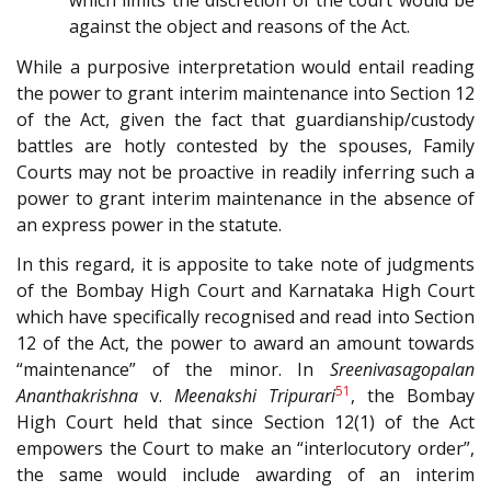
which limits the discretion of the court would be
against the object and reasons of the Act.
While a purposive interpretation would entail reading
the power to grant interim maintenance into Section 12
of the Act, given the fact that guardianship/custody
battles are hotly contested by the spouses, Family
Courts may not be proactive in readily inferring such a
power to grant interim maintenance in the absence of
an express power in the statute.
In this regard, it is apposite to take note of judgments
of the Bombay High Court and Karnataka High Court
which have specifically recognised and read into Section
12 of the Act, the power to award an amount towards
“maintenance” of the minor. In
Sreenivasagopalan
51
Ananthakrishna
v.
Meenakshi Tripurari
, the Bombay
High Court held that since Section 12(1) of the Act
empowers the Court to make an “interlocutory order”,
the same would include awarding of an interim