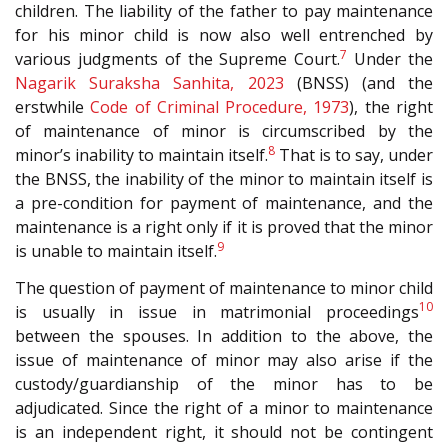
children. The liability of the father to pay maintenance
for his minor child is now also well entrenched by
7
various judgments of the Supreme Court.
Under the
Nagarik Suraksha Sanhita, 2023
(BNSS) (and the
erstwhile
Code of Criminal Procedure, 1973
), the right
of maintenance of minor is circumscribed by the
8
minor’s inability to maintain itself.
That is to say, under
the BNSS, the inability of the minor to maintain itself is
a pre-condition for payment of maintenance, and the
maintenance is a right only if it is proved that the minor
9
is unable to maintain itself.
The question of payment of maintenance to minor child
10
is usually in issue in matrimonial proceedings
between the spouses. In addition to the above, the
issue of maintenance of minor may also arise if the
custody/guardianship of the minor has to be
adjudicated. Since the right of a minor to maintenance
is an independent right, it should not be contingent