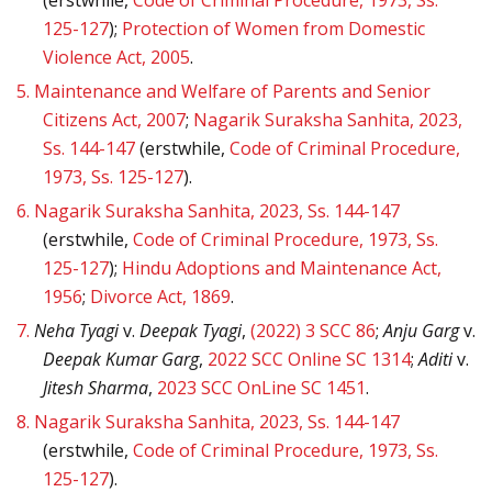
125-127
);
Protection of Women from Domestic
Violence Act, 2005
.
5.
Maintenance and Welfare of Parents and Senior
Citizens Act, 2007
;
Nagarik Suraksha Sanhita, 2023,
Ss. 144-147
(erstwhile,
Code of Criminal Procedure,
1973, Ss. 125-127
).
6.
Nagarik Suraksha Sanhita, 2023, Ss. 144-147
(erstwhile,
Code of Criminal Procedure, 1973, Ss.
125-127
);
Hindu Adoptions and Maintenance Act,
1956
;
Divorce Act, 1869
.
7.
Neha Tyagi
v.
Deepak Tyagi
,
(2022) 3 SCC 86
;
Anju Garg
v.
Deepak Kumar Garg
,
2022 SCC Online SC 1314
;
Aditi
v.
Jitesh Sharma
,
2023 SCC OnLine SC 1451
.
8.
Nagarik Suraksha Sanhita, 2023, Ss. 144-147
(erstwhile,
Code of Criminal Procedure, 1973, Ss.
125-127
).