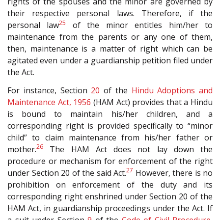
rights of the spouses and the minor are governed by
their respective personal laws. Therefore, if the
25
personal law
of the minor entitles him/her to
maintenance from the parents or any one of them,
then, maintenance is a matter of right which can be
agitated even under a guardianship petition filed under
the Act.
For instance, Section
20
of the
Hindu Adoptions and
Maintenance Act, 1956
(HAM Act) provides that a Hindu
is bound to maintain his/her children, and a
corresponding right is provided specifically to “minor
child” to claim maintenance from his/her father or
26
mother.
The HAM Act does not lay down the
procedure or mechanism for enforcement of the right
27
under Section 20 of the said Act.
However, there is no
prohibition on enforcement of the duty and its
corresponding right enshrined under Section 20 of the
HAM Act, in guardianship proceedings under the Act. If
a suit under Section
9
of the
Code of Civil Procedure,