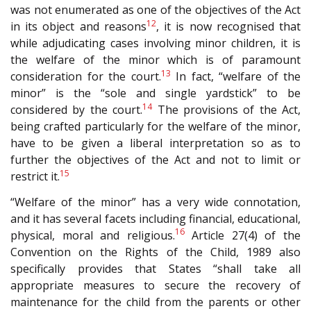
was not enumerated as one of the objectives of the Act
12
in its object and reasons
, it is now recognised that
while adjudicating cases involving minor children, it is
the welfare of the minor which is of paramount
13
consideration for the court.
In fact, “welfare of the
minor” is the “sole and single yardstick” to be
14
considered by the court.
The provisions of the Act,
being crafted particularly for the welfare of the minor,
have to be given a liberal interpretation so as to
further the objectives of the Act and not to limit or
15
restrict it.
“Welfare of the minor” has a very wide connotation,
and it has several facets including financial, educational,
16
physical, moral and religious.
Article 27(4) of the
Convention on the Rights of the Child, 1989 also
specifically provides that States “shall take all
appropriate measures to secure the recovery of
maintenance for the child from the parents or other