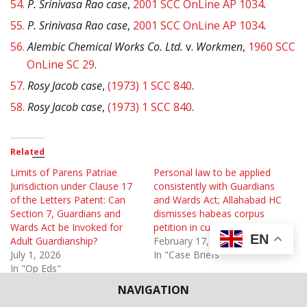
54.
P. Srinivasa Rao case
,
2001 SCC OnLine AP 1034
.
55.
P. Srinivasa Rao case
,
2001 SCC OnLine AP 1034
.
56.
Alembic Chemical Works Co. Ltd.
v.
Workmen
,
1960 SCC
OnLine SC 29
.
57.
Rosy Jacob case
,
(1973) 1 SCC 840
.
58.
Rosy Jacob case
,
(1973) 1 SCC 840
.
Related
Limits of Parens Patriae
Personal law to be applied
Jurisdiction under Clause 17
consistently with Guardians
of the Letters Patent: Can
and Wards Act; Allahabad HC
Section 7, Guardians and
dismisses habeas corpus
Wards Act be Invoked for
petition in custody case
EN
Adult Guardianship?
February 17, 2024
July 1, 2026
In "Case Briefs"
In "Op Eds"
NAVIGATION
Section 6 Guardianship and
Wards Act applies to