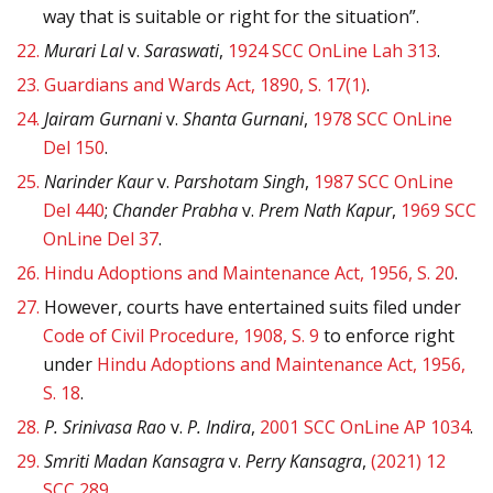
way that is suitable or right for the situation”.
22.
Murari Lal
v.
Saraswati
,
1924 SCC OnLine Lah 313
.
23.
Guardians and Wards Act, 1890, S. 17(1)
.
24.
Jairam Gurnani
v.
Shanta Gurnani
,
1978 SCC OnLine
Del 150
.
25.
Narinder Kaur
v.
Parshotam Singh
,
1987 SCC OnLine
Del 440
;
Chander Prabha
v.
Prem Nath Kapur
,
1969 SCC
OnLine Del 37
.
26.
Hindu Adoptions and Maintenance Act, 1956, S. 20
.
27.
However, courts have entertained suits filed under
Code of Civil Procedure, 1908, S. 9
to enforce right
under
Hindu Adoptions and Maintenance Act, 1956,
S. 18
.
28.
P. Srinivasa Rao
v.
P. Indira
,
2001 SCC OnLine AP 1034
.
29.
Smriti Madan Kansagra
v.
Perry Kansagra
,
(2021) 12
SCC 289
.