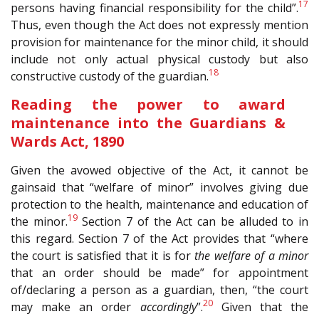
17
persons having financial responsibility for the child”.
Thus, even though the Act does not expressly mention
provision for maintenance for the minor child, it should
include not only actual physical custody but also
18
constructive custody of the guardian.
Reading the power to award
maintenance into the Guardians &
Wards Act, 1890
Given the avowed objective of the Act, it cannot be
gainsaid that “welfare of minor” involves giving due
protection to the health, maintenance and education of
19
the minor.
Section 7 of the Act can be alluded to in
this regard. Section 7 of the Act provides that “where
the court is satisfied that it is for
the welfare of a minor
that an order should be made” for appointment
of/declaring a person as a guardian, then, “the court
20
may make an order
accordingly
”.
Given that the