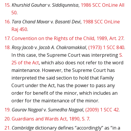
15.
Khurshid Gauhar
v.
Siddiqunnisa
,
1986 SCC OnLine All
50
.
16.
Tara Chand Mavar
v.
Basanti Devi
,
1988 SCC OnLine
Raj 450
.
17.
Convention on the Rights of the Child, 1989, Art. 27
.
18.
Rosy Jacob
v.
Jacob A. Chakramakkal
,
(1973) 1 SCC 840
.
In this case, the Supreme Court was interpreting
S.
25 of the Act
, which also does not refer to the word
maintenance. However, the Supreme Court has
interpreted the said section to hold that Family
Court under the Act, has the power to pass any
order for benefit of the minor, which includes an
order for the maintenance of the minor.
19.
Gaurav Nagpal
v.
Sumedha Nagpal
,
(2009) 1 SCC 42
.
20.
Guardians and Wards Act, 1890, S. 7
.
21.
Cambridge
dictionary defines “accordingly” as “in a