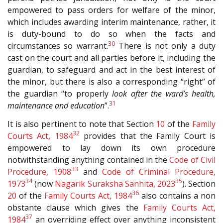
empowered to pass orders for welfare of the minor,
which includes awarding interim maintenance, rather, it
is duty-bound to do so when the facts and
30
circumstances so warrant.
There is not only a duty
cast on the court and all parties before it, including the
guardian, to safeguard and act in the best interest of
the minor, but there is also a corresponding “right” of
the guardian “to properly
look after the ward’s health,
31
maintenance and education
”.
It is also pertinent to note that Section
10
of the
Family
32
Courts Act, 1984
provides that the Family Court is
empowered to lay down its own procedure
notwithstanding anything contained in the
Code of Civil
33
Procedure, 1908
and
Code of Criminal Procedure,
34
35
1973
(now
Nagarik Suraksha Sanhita, 2023
). Section
36
20
of the
Family Courts Act, 1984
also contains a non
obstante clause which gives the
Family Courts Act,
37
1984
an overriding effect over anything inconsistent