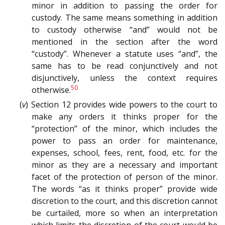
minor in addition to passing the order for
custody. The same means something in addition
to custody otherwise “and” would not be
mentioned in the section after the word
“custody”. Whenever a statute uses “and”, the
same has to be read conjunctively and not
disjunctively, unless the context requires
50
otherwise.
(
v
) Section 12 provides wide powers to the court to
make any orders it thinks proper for the
“protection” of the minor, which includes the
power to pass an order for maintenance,
expenses, school, fees, rent, food, etc. for the
minor as they are a necessary and important
facet of the protection of person of the minor.
The words “as it thinks proper” provide wide
discretion to the court, and this discretion cannot
be curtailed, more so when an interpretation