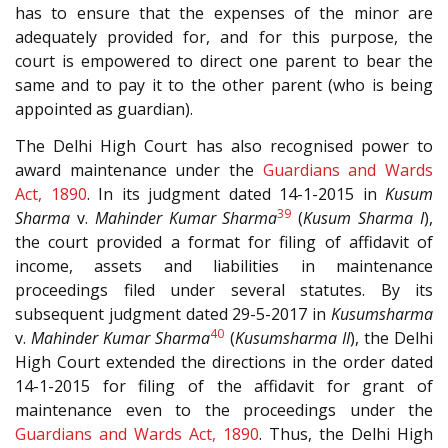
has to ensure that the expenses of the minor are
adequately provided for, and for this purpose, the
court is empowered to direct one parent to bear the
same and to pay it to the other parent (who is being
appointed as guardian).
The Delhi High Court has also recognised power to
award maintenance under the
Guardians and Wards
Act, 1890
. In its judgment dated 14-1-2015 in
Kusum
39
Sharma
v.
Mahinder Kumar Sharma
(
Kusum Sharma I
),
the court provided a format for filing of affidavit of
income, assets and liabilities in maintenance
proceedings filed under several statutes. By its
subsequent judgment dated 29-5-2017 in
Kusumsharma
40
v.
Mahinder Kumar Sharma
(
Kusumsharma II
), the Delhi
High Court extended the directions in the order dated
14-1-2015 for filing of the affidavit for grant of
maintenance even to the proceedings under the
Guardians and Wards Act, 1890
. Thus, the Delhi High