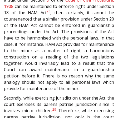
1908
can be maintained to enforce right under Section
28
18 of the HAM Act
, then certainly, it cannot be
countenanced that a similar provision under Section 20
of the HAM Act cannot be enforced in guardianship
proceedings under the Act. The provisions of the Act
have to be harmonised with the personal laws. In that
case, if, for instance, HAM Act provides for maintenance
to the minor as a matter of right, a harmonious
construction on a reading of the two legislations
together, would invariably lead to a result that the
Court can award maintenance in a guardianship
petition before it. There is no reason why the same
analogy should not apply to all personal laws which
provide for maintenance of the minor.
Secondly, while exercising jurisdiction under the Act, the
court exercises its parens patriae jurisdiction since it
29
involves minor children.
Therefore, while exercising
parens patriae jurisdiction, not only is the court