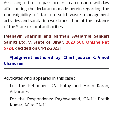
Assessing officer to pass orders in accordance with law
after noting the declaration made herein regarding the
non-exigibility of tax on solid waste management
activities and sanitation workcarried on at the instance
of the State or local authorities.
[
Mahavir Sharmik and Nirman Swalambi Sahkari
Samiti Ltd. v. State of Bihar,
2023 SCC OnLine Pat
5724
, decided on 04-12-2023
]
*Judgment authored by: Chief Justice K. Vinod
Chandran
Advocates who appeared in this case :
For the Petitioner: D.V. Pathy and Hiren Karan,
Advocates
For the Respondents: Raghwanand, GA-11; Pratik
Kumar, AC to GA-11