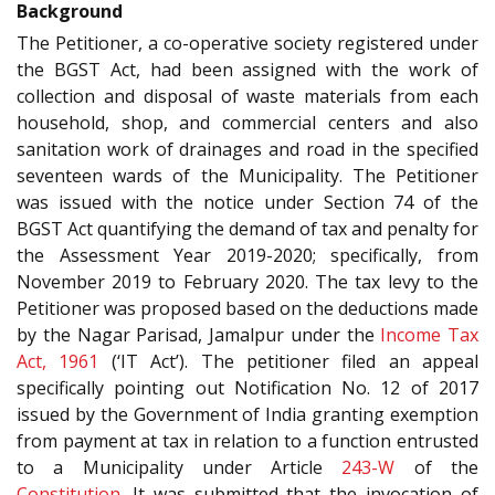
Background
The Petitioner, a co-operative society registered under
the BGST Act, had been assigned with the work of
collection and disposal of waste materials from each
household, shop, and commercial centers and also
sanitation work of drainages and road in the specified
seventeen wards of the Municipality. The Petitioner
was issued with the notice under Section 74 of the
BGST Act quantifying the demand of tax and penalty for
the Assessment Year 2019-2020; specifically, from
November 2019 to February 2020. The tax levy to the
Petitioner was proposed based on the deductions made
by the Nagar Parisad, Jamalpur under the
Income Tax
Act, 1961
(‘IT Act’). The petitioner filed an appeal
specifically pointing out Notification No. 12 of 2017
issued by the Government of India granting exemption
from payment at tax in relation to a function entrusted
to a Municipality under Article
243-W
of the
Constitution
. It was submitted that the invocation of