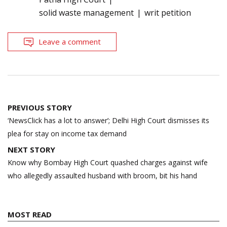
solid waste management
writ petition
Leave a comment
Post
PREVIOUS STORY
navigation
‘NewsClick has a lot to answer’; Delhi High Court dismisses its
plea for stay on income tax demand
NEXT STORY
Know why Bombay High Court quashed charges against wife
who allegedly assaulted husband with broom, bit his hand
MOST READ