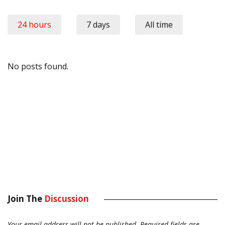
24 hours
7 days
All time
No posts found.
Join The
Discussion
Your email address will not be published.
Required fields are