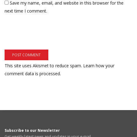
Save my name, email, and website in this browser for the
next time I comment.
This site uses Akismet to reduce spam.
Learn how your
comment data is processed.
Subscribe to our Newsletter
Get weekly latest news and updates in your e-mail