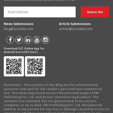
News Submissions
Article Submissions
blog@scconline.com
articles@scconline.com
Download SCC Online App for
Android Users/IOS Users
Disclaimer
: The content of this Blog are for informational
purposes only and for the reader's personal non-commercial
use. The views expressed are not the personal views of EBC
Publishing Pvt. Ltd. and do not constitute legal advice. The
contents are intended, but not guaranteed, to be correct,
complete, or up to date. EBC Publishing Pvt. Ltd. disclaims all
liability to any person for any loss or damage caused by errors or