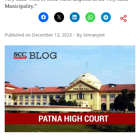
Municipality.”
Published on
December 13, 2023
By
Simranjeet