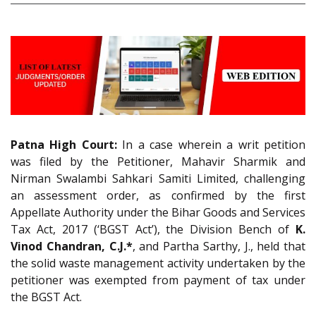
Patna High Court:
In a case wherein a writ petition
was filed by the Petitioner, Mahavir Sharmik and
Nirman Swalambi Sahkari Samiti Limited, challenging
an assessment order, as confirmed by the first
Appellate Authority under the Bihar Goods and Services
Tax Act, 2017 (‘BGST Act’), the Division Bench of
K.
Vinod Chandran, C.J.*
, and Partha Sarthy, J., held that
the solid waste management activity undertaken by the
petitioner was exempted from payment of tax under
the BGST Act.