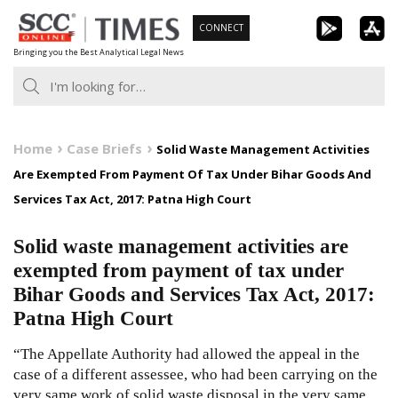
Skip
CONNECT
to
Bringing you the Best Analytical Legal News
content
Home
Case Briefs
Solid Waste Management Activities
Are Exempted From Payment Of Tax Under Bihar Goods And
Services Tax Act, 2017: Patna High Court
Solid waste management activities are
exempted from payment of tax under
Bihar Goods and Services Tax Act, 2017:
Patna High Court
“The Appellate Authority had allowed the appeal in the
case of a different assessee, who had been carrying on the
very same work of solid waste disposal in the very same