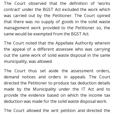
The Court observed that the definition of ‘works
contract’ under the BGST Act excluded the work which
was carried out by the Petitioner. The Court opined
that there was no supply of goods in the solid waste
management work provided to the Petitioner so, the
same would be exempted from the BGST Act.
The Court noted that the Appellate Authority wherein
the appeal of a different assessee who was carrying
out the same work of solid waste disposal in the same
municipality, was allowed.
The Court thus set aside the assessment orders,
demand notices and orders in appeals. The Court
directed the Petitioner to produce tax deduction details
made by the Municipality under the IT Act and to
provide the evidence based on which the income tax
deduction was made for the solid waste disposal work.
The Court allowed the writ petition and directed the