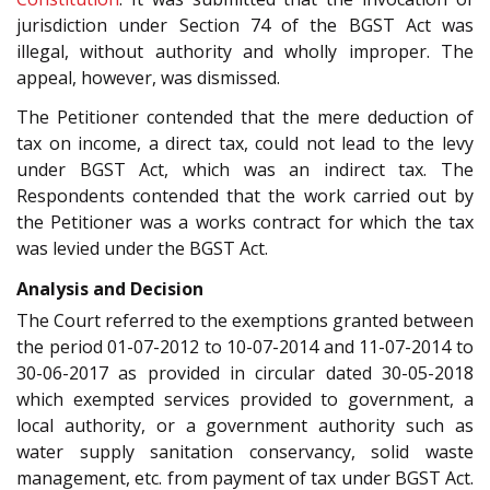
jurisdiction under Section 74 of the BGST Act was
illegal, without authority and wholly improper. The
appeal, however, was dismissed.
The Petitioner contended that the mere deduction of
tax on income, a direct tax, could not lead to the levy
under BGST Act, which was an indirect tax. The
Respondents contended that the work carried out by
the Petitioner was a works contract for which the tax
was levied under the BGST Act.
Analysis and Decision
The Court referred to the exemptions granted between
the period 01-07-2012 to 10-07-2014 and 11-07-2014 to
30-06-2017 as provided in circular dated 30-05-2018
which exempted services provided to government, a
local authority, or a government authority such as
water supply sanitation conservancy, solid waste
management, etc. from payment of tax under BGST Act.