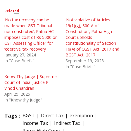
Related
‘No tax recovery can be
‘Not violative of Articles
made when GST Tribunal
19(1)(g), 300-A of
not constituted’; Patna HC
Constitution’; Patna High
imposes cost of Rs 5000 on
Court upholds
GST Assessing Officer for
constitutionality of Section
‘coercive’ tax recovery
16(4) of CGST Act, 2017 and
January 27, 2024
BGST Act, 2017
In "Case Briefs"
September 19, 2023
In "Case Briefs"
Know Thy Judge | Supreme
Court of India: Justice K.
Vinod Chandran
April 25, 2025
In "Know thy Judge"
Tags :
BGST
Direct Tax
exemption
Income Tax
Indirect Tax
Patna High Court