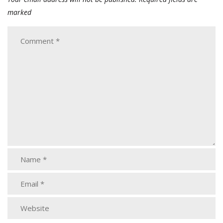
marked