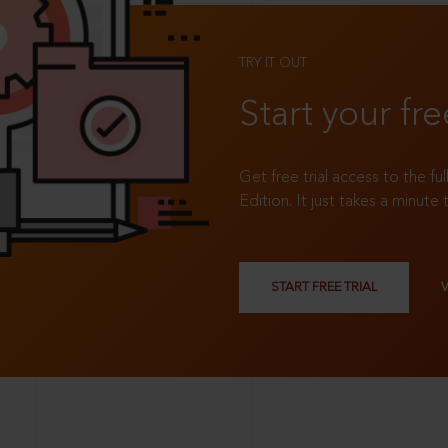
TRY IT OUT
Start your fre
Get free trial access to the fu
Edition. It just takes a minute 
START FREE TRIAL