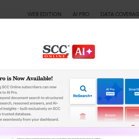
WEB EDITION
AI PRO
DATA COVERA
!
ed out.
Please login again to continue.
™
egal Research!
User Login
 from India’s leading law publisher with cutting-edge
in ID?
ch resource.
spend less time researching, and have more time to focus
ssword?