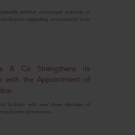
aterally without contractual authority or
larification regarding unsuccessful prior
s & Co Strengthens its
ice with the Appointment of
mbai
nd Solicitor with over three decades of
cross-border dimensions.