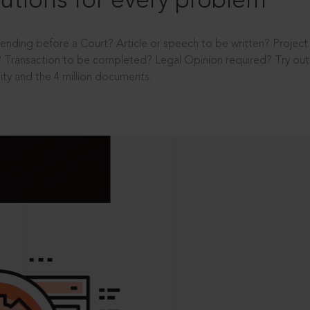
utions for every problem
ending before a Court? Article or speech to be written? Projec
 Transaction to be completed? Legal Opinion required? Try out 
ity and the 4 million documents.