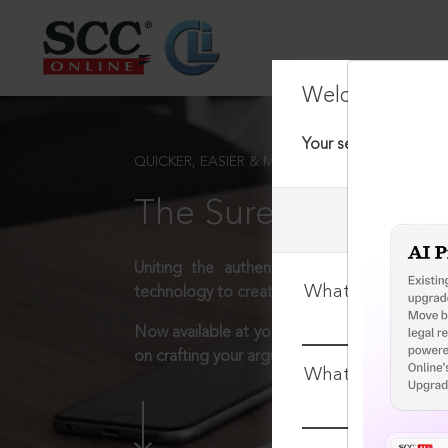
Welcome Back
Your session has tim
QUICKER, EASIER & MORE EFFECTIVE
The Surest Way to L
Uniting the authentic and reliable content
What is your log
technology to create a powerful legal resear
Now available at your desk or on the move, 
on crafting your arguments.
What is your pa