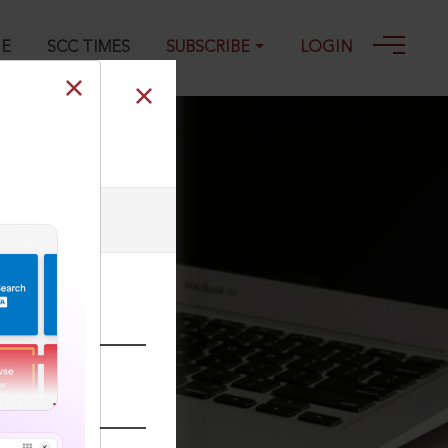
GE
SCC TIMES
SUBSCRIBE
LOGIN