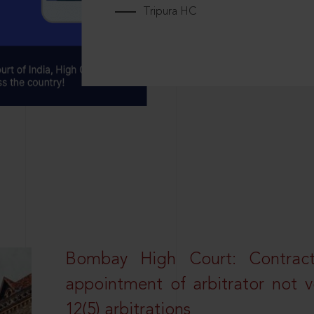
Tripura HC
Bombay High Court: Contractua
appointment of arbitrator not vo
12(5) arbitrations