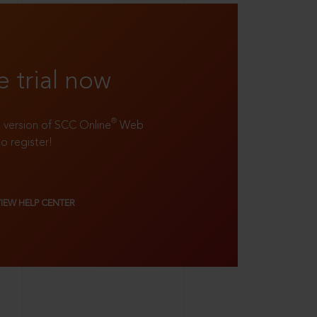
e trial now
®
ll version of SCC Online
Web
to register!
VIEW HELP CENTER