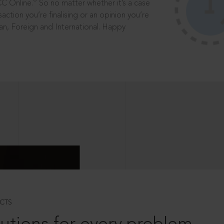
®
CC Online.
So no matter whether it’s a case
saction you’re finalising or an opinion you’re
dian, Foreign and International. Happy
CTS