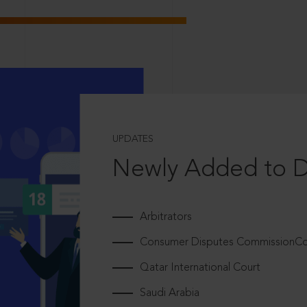
UPDATES
Newly Added to 
Arbitrators
Consumer Disputes CommissionCou
Qatar International Court
Saudi Arabia