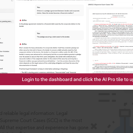
IS
aders, in legal
 reliable legal information: Legal
 Supreme Court Cases (SCC) is the most
 All that expertise and experience has gone