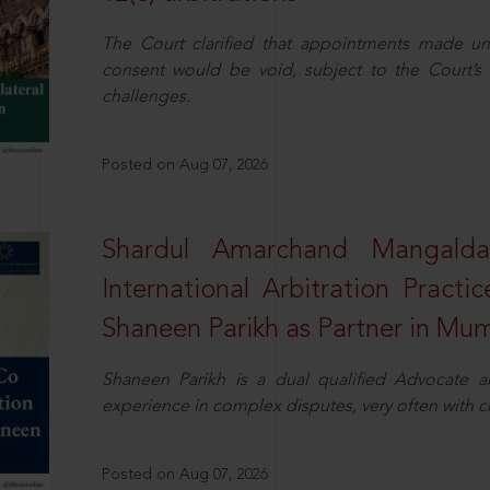
The Court clarified that appointments made unil
consent would be void, subject to the Court’s c
challenges.
Posted on Aug 07, 2026
Shardul Amarchand Mangalda
International Arbitration Pract
Shaneen Parikh as Partner in Mu
Shaneen Parikh is a dual qualified Advocate a
experience in complex disputes, very often with 
Posted on Aug 07, 2026