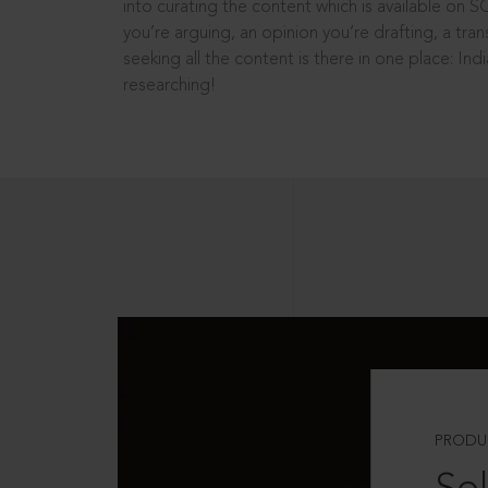
into curating the content which is available on S
you’re arguing, an opinion you’re drafting, a tran
seeking all the content is there in one place: In
researching!
PRODU