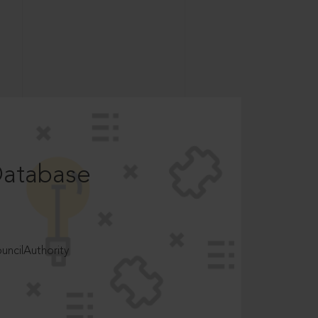
Database
ncilAuthority