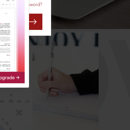
Forgot Password?
CO