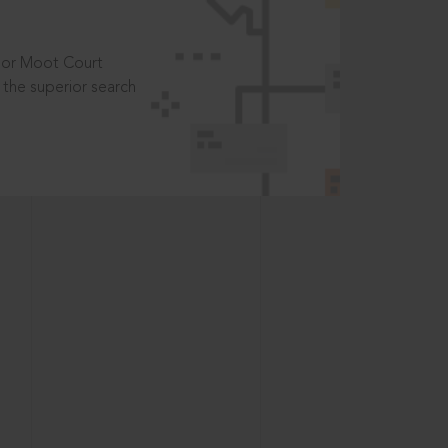
t or Moot Court
the superior search