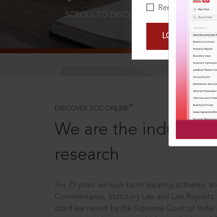
Remember Me
SCROLL TO DISCOVER MORE
D
LOGIN NOW
®
DISCOVER SCC ONLINE
We are the industry le
research
For 75 years we have been creating authentic and
Commentaries, Statutory Law and Law Reports.
cited law report by the Supreme Court of India.