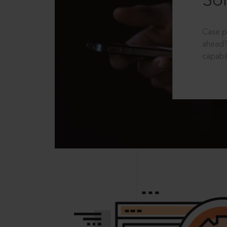
Sol
Case p
ahead?
capabil