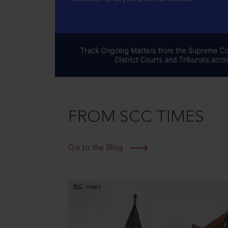
FROM SCC TIMES
Go to the Blog