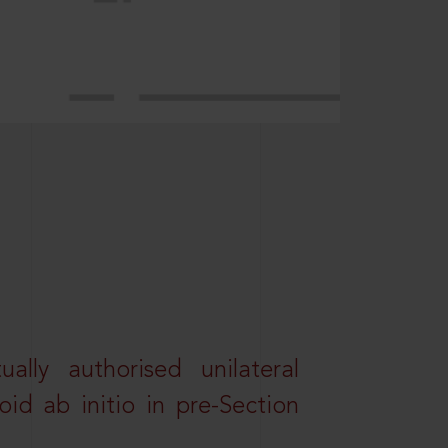
lly authorised unilateral
id ab initio in pre-Section