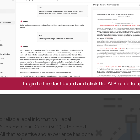
IS
aders, in legal
 reliable legal information: Legal
 Supreme Court Cases (SCC) is the most
 All that expertise and experience has gone