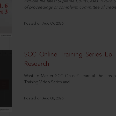
Explore the latest Supreme Court Cases in 2026 SC
of proceedings or complaint, committee of credit
Posted on Aug 09, 2026
SCC Online Training Series Ep. 
Research
Want to Master SCC Online? Learn all the tips a
Training Video Series and
Posted on Aug 08, 2026