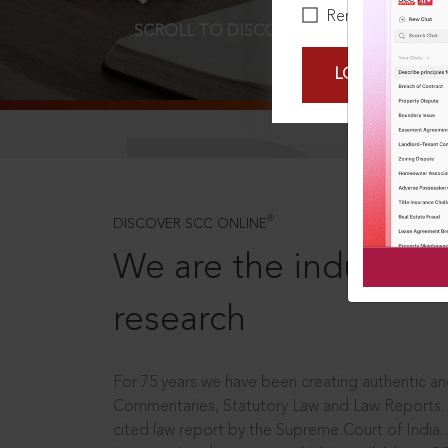
Remember Me
SCROLL TO DISCOVER MORE
D
LOGIN NOW
®
DISCOVER SCC ONLINE
We are the industry le
research
For 75 years we have been creating authentic and
Commentaries, Statutory Law and Law Reports.
cited law report by the Supreme Court of India.