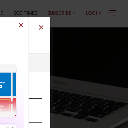
GE
SCC TIMES
SUBSCRIBE
LOGIN