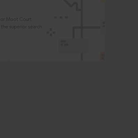
t or Moot Court
the superior search