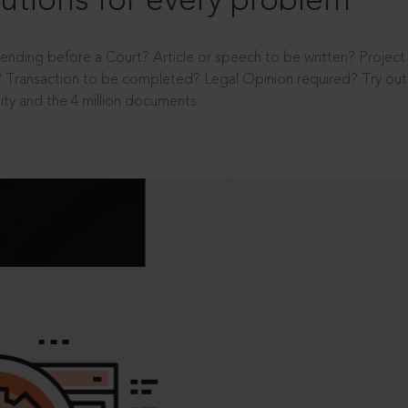
utions for every problem
ending before a Court? Article or speech to be written? Projec
 Transaction to be completed? Legal Opinion required? Try out 
ity and the 4 million documents.