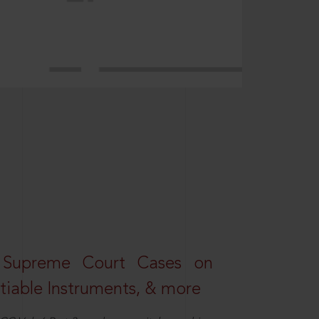
 Supreme Court Cases on
iable Instruments, & more