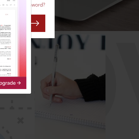
Forgot Password?
CO