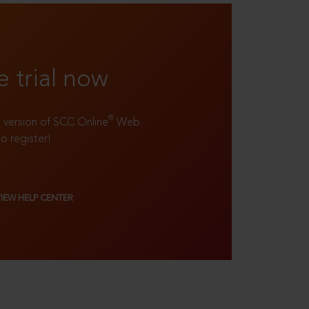
e trial now
®
ll version of SCC Online
Web
to register!
VIEW HELP CENTER