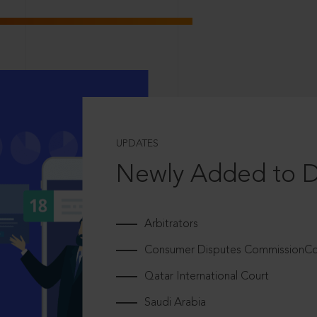
UPDATES
Newly Added to 
Arbitrators
Consumer Disputes CommissionCou
Qatar International Court
Saudi Arabia