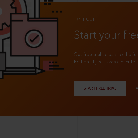
TRY IT OUT
Start your fre
Get free trial access to the fu
Edition. It just takes a minute 
START FREE TRIAL