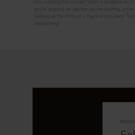
into curating the content which is available on S
you’re arguing, an opinion you’re drafting, a tran
seeking all the content is there in one place: In
researching!
PRODU