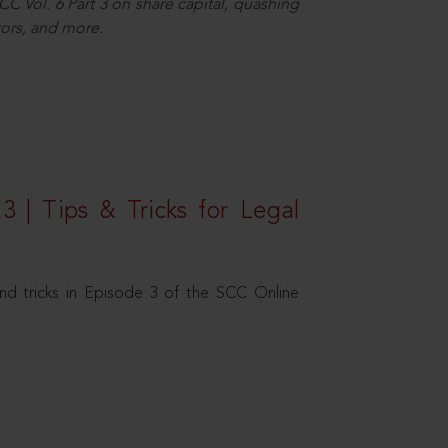
C Vol. 6 Part 3 on share capital, quashing
ors, and more.
3 | Tips & Tricks for Legal
nd tricks in Episode 3 of the SCC Online