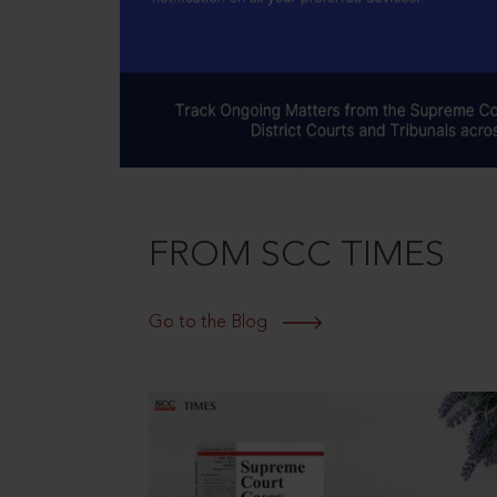
FROM SCC TIMES
Go to the Blog