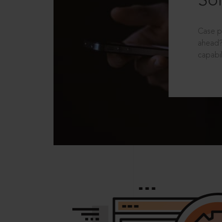
Sol
Case p
ahead?
capabil