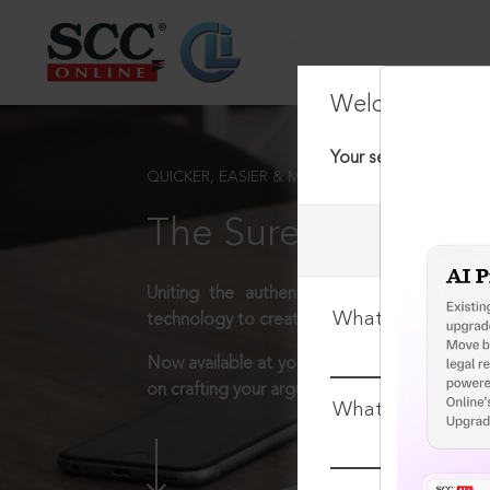
Welcome Back
Your session has tim
QUICKER, EASIER & MORE EFFECTIVE
The Surest Way to L
Uniting the authentic and reliable content
What is your log
technology to create a powerful legal resear
Now available at your desk or on the move, 
on crafting your arguments.
What is your pa