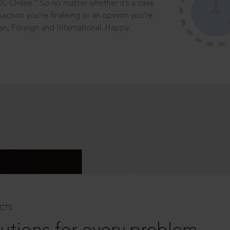
®
CC Online.
So no matter whether it’s a case
saction you’re finalising or an opinion you’re
dian, Foreign and International. Happy
CTS