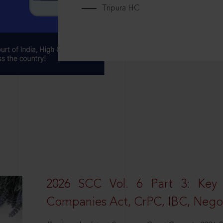
Tripura HC
2026 SCC Vol. 6 Part 3: Key
Companies Act, CrPC, IBC, Negot