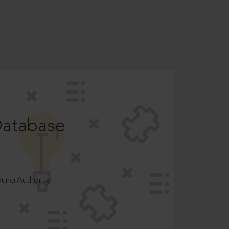
Database
ncilAuthority