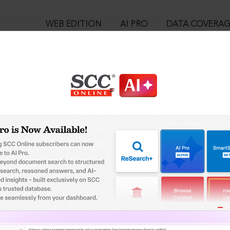
WEB EDITION
AI PRO
DATA COVERA
!
ed out.
Please login again to continue.
™
egal Research!
User Login
 from India’s leading law publisher with cutting-edge
in ID?
ch resource.
spend less time researching, and have more time to focus
ssword?