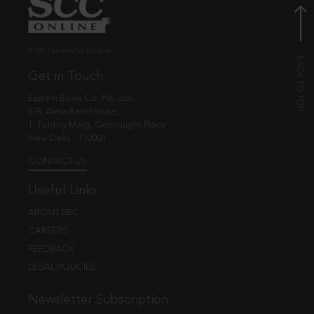
© EBC Publishing Pvt. Ltd., India.
Get in Touch
Eastern Book Co. Pvt. Ltd.
5-B, Atma Ram House,
1, Tolstoy Marg, Connaught Place
New Delhi - 110001
CONTACT US
Useful Links
ABOUT EBC
CAREERS
FEEDBACK
LEGAL POLICIES
Newsletter Subscription