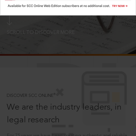
LOGIN NOW
SCROLL TO DISCOVER MORE
D
®
DISCOVER SCC ONLINE
We are the industry leaders, in
legal research
For 75 years we have been creating authentic and reliable