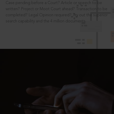
Case pending before a Court? Article or speech to be
written? Project or Moot Court ahead? Transaction to be
completed? Legal Opinion required? Try out the superior
search capability and the 4 million documents.