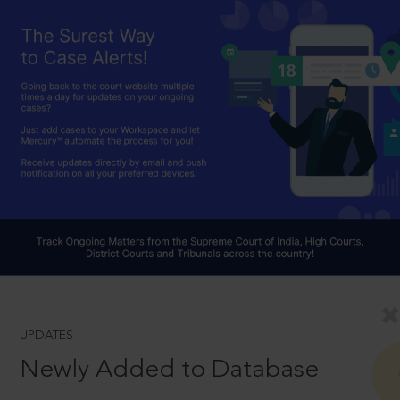
UPDATES
Newly Added to Database