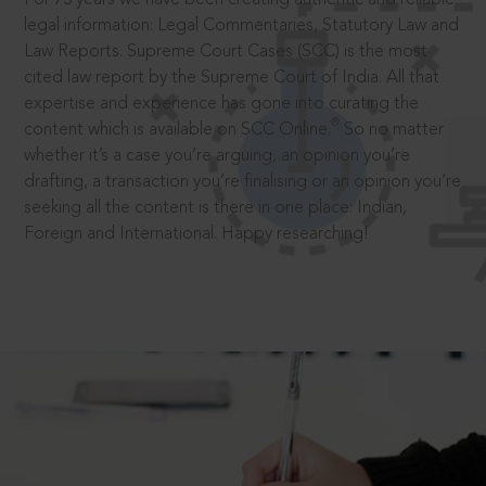
legal information: Legal Commentaries, Statutory Law and
Law Reports. Supreme Court Cases (SCC) is the most
cited law report by the Supreme Court of India. All that
expertise and experience has gone into curating the
®
content which is available on SCC Online.
So no matter
whether it’s a case you’re arguing, an opinion you’re
drafting, a transaction you’re finalising or an opinion you’re
seeking all the content is there in one place: Indian,
Foreign and International. Happy researching!