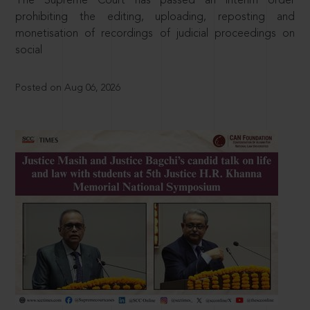
The Supreme Court has passed an interim order
prohibiting the editing, uploading, reposting and
monetisation of recordings of judicial proceedings on
social
Posted on Aug 06, 2026