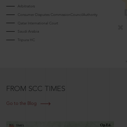
Arbitrators
Consumer Disputes CommissionCouncilAuthority
Qatar International Court
Saudi Arabia
Tripura HC
FROM SCC TIMES
Go to the Blog