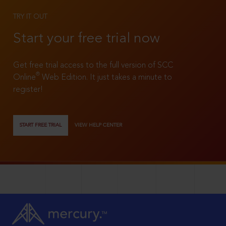
TRY IT OUT
Start your free trial now
Get free trial access to the full version of SCC
®
Online
Web Edition. It just takes a minute to
register!
START FREE TRIAL
VIEW HELP CENTER