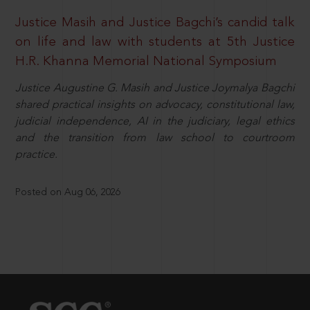
Justice Masih and Justice Bagchi’s candid talk
on life and law with students at 5th Justice
H.R. Khanna Memorial National Symposium
Justice Augustine G. Masih and Justice Joymalya Bagchi
shared practical insights on advocacy, constitutional law,
judicial independence, AI in the judiciary, legal ethics
and the transition from law school to courtroom
practice.
Posted on Aug 06, 2026