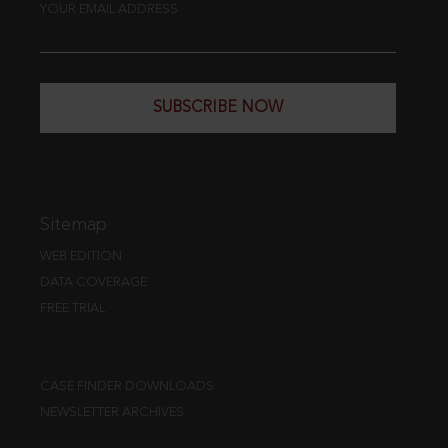
YOUR EMAIL ADDRESS
SUBSCRIBE NOW
Sitemap
WEB EDITION
DATA COVERAGE
FREE TRIAL
CASE FINDER DOWNLOADS
NEWSLETTER ARCHIVES