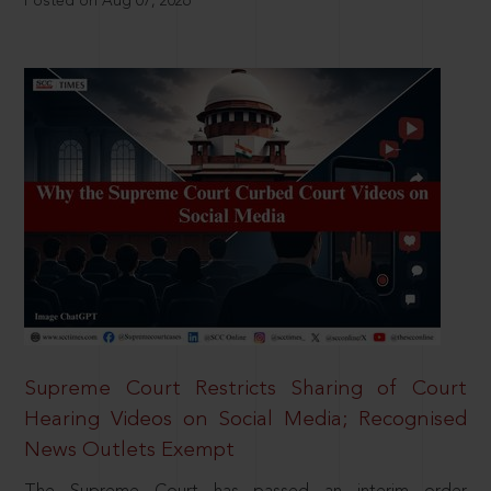
Posted on Aug 07, 2026
Supreme Court Restricts Sharing of Court
Hearing Videos on Social Media; Recognised
News Outlets Exempt