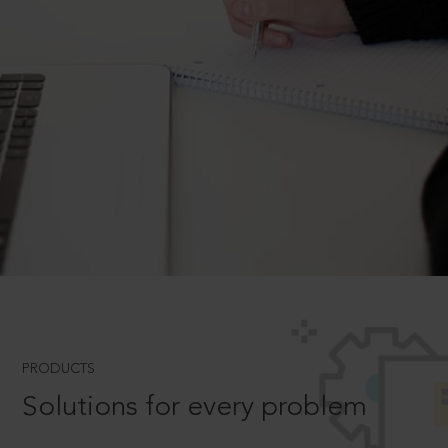
PRODUCTS
Solutions for every problem