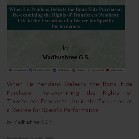
When Lis Pendens Defeats the Bona Fide
Purchaser: Re-examining the Rights of
Transferees Pendente Lite in the Execution of
a Decree for Specific Performance
by Madhushree G.S.*