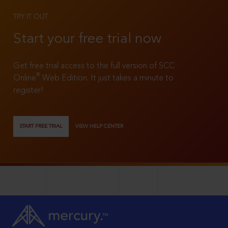
TRY IT OUT
Start your free trial now
Get free trial access to the full version of SCC
®
Online
Web Edition. It just takes a minute to
register!
START FREE TRIAL
VIEW HELP CENTER