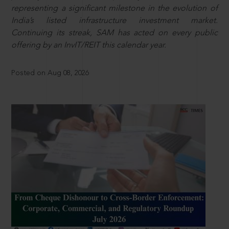
representing a significant milestone in the evolution of
India’s listed infrastructure investment market.
Continuing its streak, SAM has acted on every public
offering by an InvIT/REIT this calendar year.
Posted on Aug 08, 2026