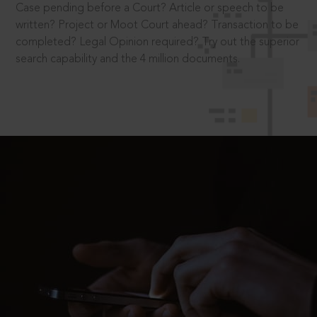
Case pending before a Court? Article or speech to be
written? Project or Moot Court ahead? Transaction to be
completed? Legal Opinion required? Try out the superior
search capability and the 4 million documents.