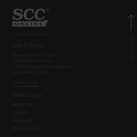
© EBC Publishing Pvt. Ltd., India.
Get in Touch
Eastern Book Co. Pvt. Ltd.
5-B, Atma Ram House,
1, Tolstoy Marg, Connaught Place
New Delhi - 110001
CONTACT US
Useful Links
ABOUT EBC
CAREERS
FEEDBACK
LEGAL POLICIES