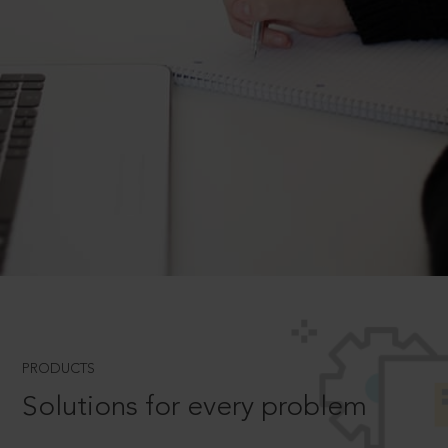
PRODUCTS
Solutions for every problem