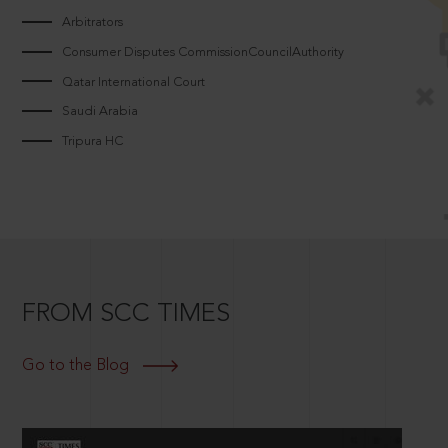
Arbitrators
Consumer Disputes CommissionCouncilAuthority
Qatar International Court
Saudi Arabia
Tripura HC
FROM SCC TIMES
Go to the Blog