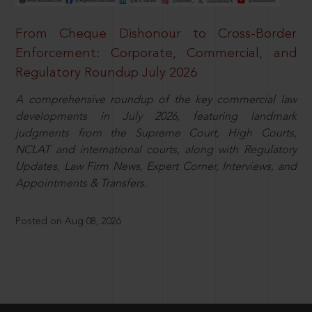
From Cheque Dishonour to Cross-Border
Enforcement: Corporate, Commercial, and
Regulatory Roundup July 2026
A comprehensive roundup of the key commercial law
developments in July 2026, featuring landmark
judgments from the Supreme Court, High Courts,
NCLAT and international courts, along with Regulatory
Updates, Law Firm News, Expert Corner, Interviews, and
Appointments & Transfers.
Posted on Aug 08, 2026