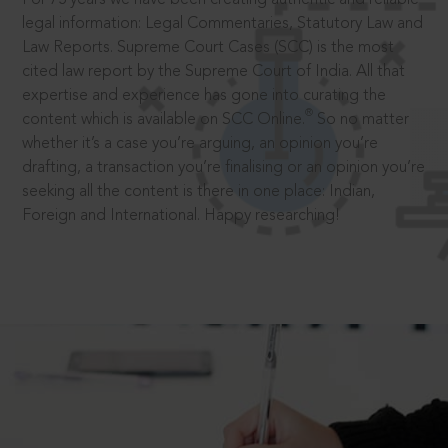
legal information: Legal Commentaries, Statutory Law and
Law Reports. Supreme Court Cases (SCC) is the most
cited law report by the Supreme Court of India. All that
expertise and experience has gone into curating the
®
content which is available on SCC Online.
So no matter
whether it’s a case you’re arguing, an opinion you’re
drafting, a transaction you’re finalising or an opinion you’re
seeking all the content is there in one place: Indian,
Foreign and International. Happy researching!