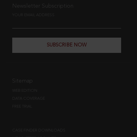
Newsletter Subscription
YOUR EMAIL ADDRESS
SUBSCRIBE NOW
Sitemap
WEB EDITION
DATA COVERAGE
FREE TRIAL
CASE FINDER DOWNLOADS