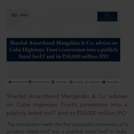
Shardul Amarchand Mangaldas & Co. advises
on Cube Highways Trust’s conversion into a
publicly listed InvIT and its ₹50,000 million IPO
The transaction marks the first successful conversion of a
privately listed InvIT into a publicly listed InvIT in India,