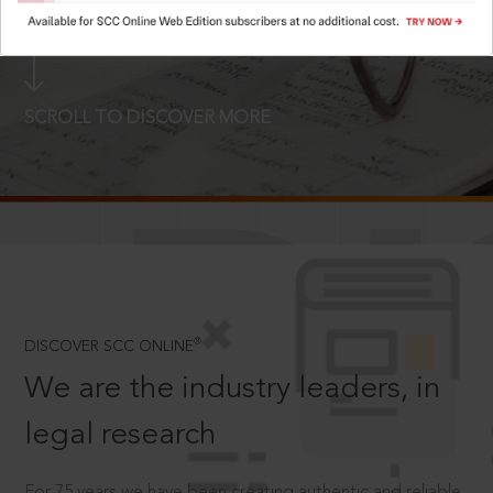
LOGIN NOW
SCROLL TO DISCOVER MORE
D
®
DISCOVER SCC ONLINE
We are the industry leaders, in
legal research
For 75 years we have been creating authentic and reliable