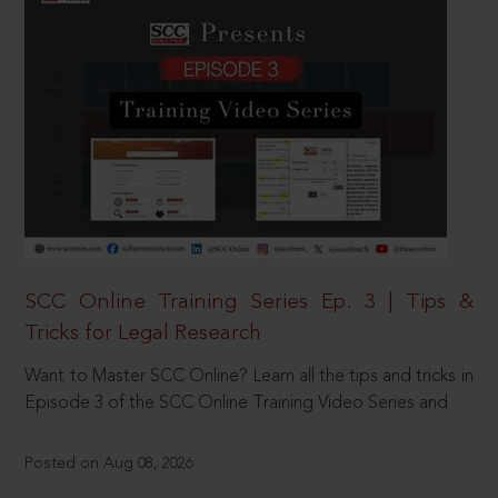
SCC Online Training Series Ep. 3 | Tips &
Tricks for Legal Research
Want to Master SCC Online? Learn all the tips and tricks in
Episode 3 of the SCC Online Training Video Series and
Posted on Aug 08, 2026