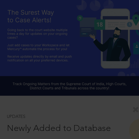
UPDATES
Newly Added to Database