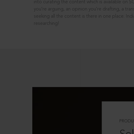
into curating the content which is available on S
you’re arguing, an opinion you’re drafting, a tran
seeking all the content is there in one place: In
researching!
PRODU