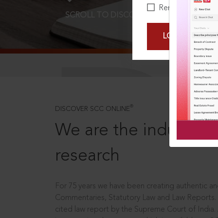
Remember Me
SCROLL TO DISCOVER MORE
D
LOGIN NOW
®
DISCOVER SCC ONLINE
We are the industry le
research
For 75 years we have been creating authentic and
Commentaries, Statutory Law and Law Reports.
cited law report by the Supreme Court of India.