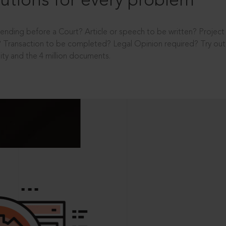
utions for every problem
ending before a Court? Article or speech to be written? Projec
 Transaction to be completed? Legal Opinion required? Try out 
ity and the 4 million documents.