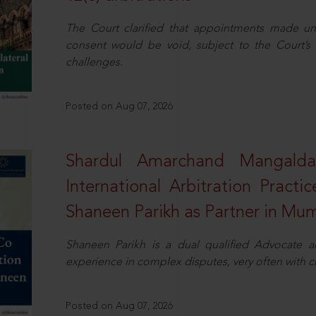
The Court clarified that appointments made unil
consent would be void, subject to the Court’s c
challenges.
Posted on Aug 07, 2026
Shardul Amarchand Mangalda
International Arbitration Pract
Shaneen Parikh as Partner in Mu
Shaneen Parikh is a dual qualified Advocate a
experience in complex disputes, very often with 
Posted on Aug 07, 2026