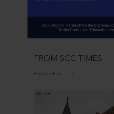
FROM SCC TIMES
Go to the Blog