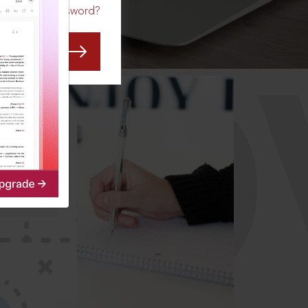
Forgot Password?
CO