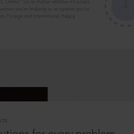
®
CC Online.
So no matter whether it’s a case
saction you’re finalising or an opinion you’re
dian, Foreign and International. Happy
CTS