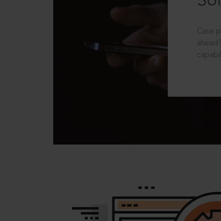
Sol
Case p
ahead?
capabil