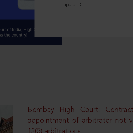
Tripura HC
Bombay High Court: Contractua
appointment of arbitrator not vo
12(5) arbitrations