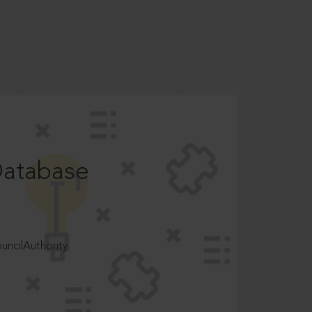
Database
ncilAuthority