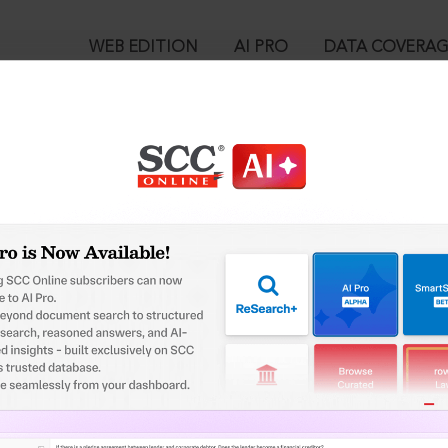
WEB EDITION
AI PRO
DATA COVERA
!
ed out.
Please login again to continue.
™
egal Research!
User Login
 from India’s leading law publisher with cutting-edge
in ID?
ch resource.
spend less time researching, and have more time to focus
ssword?