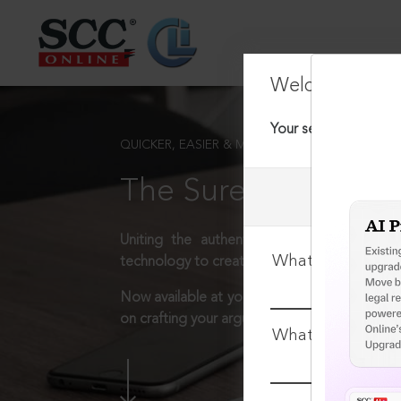
Welcome Back
Your session has tim
QUICKER, EASIER & MORE EFFECTIVE
The Surest Way to L
Uniting the authentic and reliable content
What is your log
technology to create a powerful legal resear
Now available at your desk or on the move, 
on crafting your arguments.
What is your pa