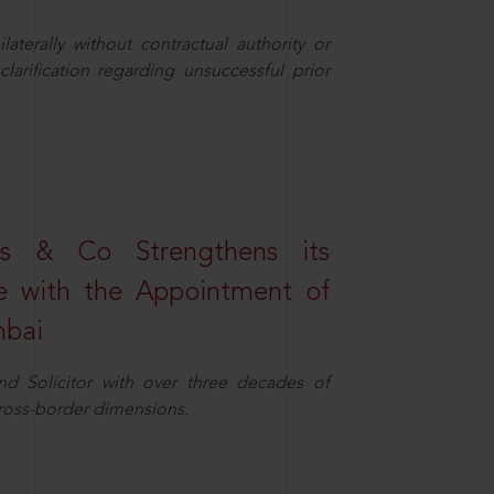
aterally without contractual authority or
larification regarding unsuccessful prior
s & Co Strengthens its
ice with the Appointment of
mbai
nd Solicitor with over three decades of
cross-border dimensions.