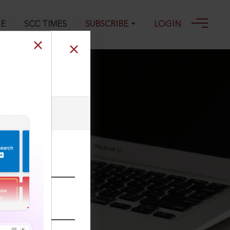
GE
SCC TIMES
SUBSCRIBE
LOGIN