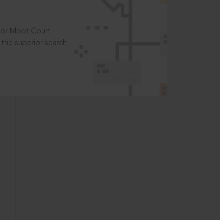
t or Moot Court
the superior search