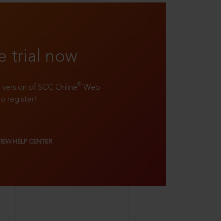
e trial now
®
ll version of SCC Online
Web
to register!
VIEW HELP CENTER