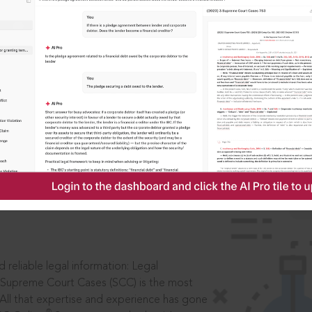
IS
aders, in legal
 reliable legal information: Legal
 Supreme Court Cases (SCC) is the most
 All that expertise and experience has gone