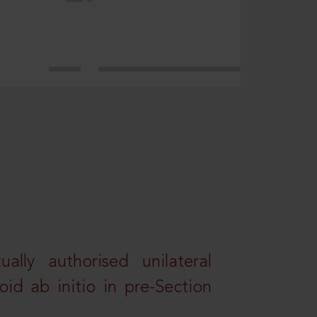
lly authorised unilateral
id ab initio in pre-Section