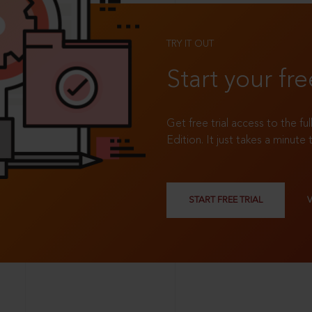
TRY IT OUT
Start your fre
Get free trial access to the fu
Edition. It just takes a minute 
START FREE TRIAL