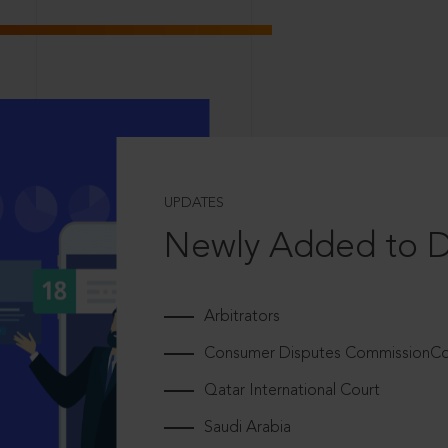
UPDATES
Newly Added to 
Arbitrators
Consumer Disputes CommissionCou
Qatar International Court
Saudi Arabia