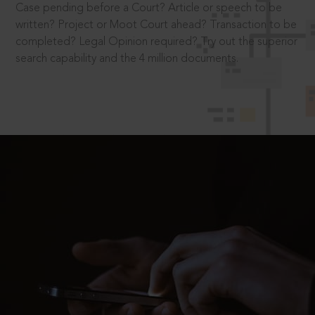
Case pending before a Court? Article or speech to be
written? Project or Moot Court ahead? Transaction to be
completed? Legal Opinion required? Try out the superior
search capability and the 4 million documents.