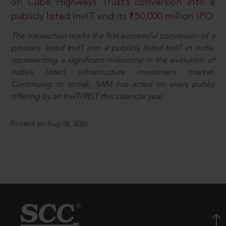
on Cube Highways Trust’s conversion into a
publicly listed InvIT and its ₹50,000 million IPO
The transaction marks the first successful conversion of a
privately listed InvIT into a publicly listed InvIT in India,
representing a significant milestone in the evolution of
India’s listed infrastructure investment market.
Continuing its streak, SAM has acted on every public
offering by an InvIT/REIT this calendar year.
Posted on Aug 08, 2026