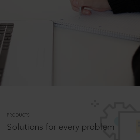
PRODUCTS
Solutions for every problem