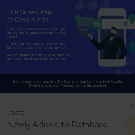
UPDATES
Newly Added to Database