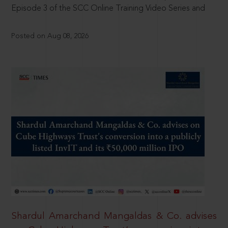
Episode 3 of the SCC Online Training Video Series and
Posted on Aug 08, 2026
Shardul Amarchand Mangaldas & Co. advises