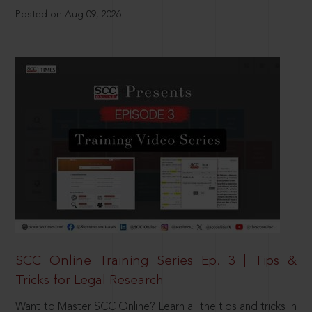
Posted on Aug 09, 2026
SCC Online Training Series Ep. 3 | Tips &
Tricks for Legal Research
Want to Master SCC Online? Learn all the tips and tricks in