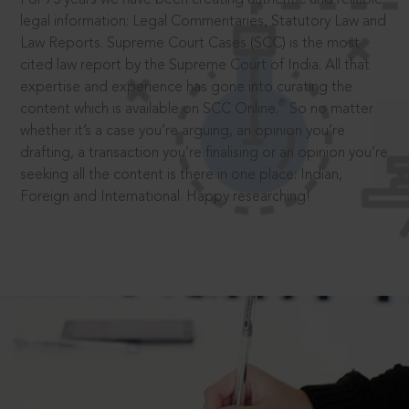
legal information: Legal Commentaries, Statutory Law and
Law Reports. Supreme Court Cases (SCC) is the most
cited law report by the Supreme Court of India. All that
expertise and experience has gone into curating the
®
content which is available on SCC Online.
So no matter
whether it’s a case you’re arguing, an opinion you’re
drafting, a transaction you’re finalising or an opinion you’re
seeking all the content is there in one place: Indian,
Foreign and International. Happy researching!