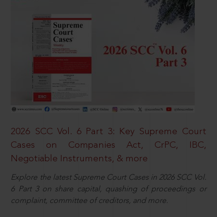
2026 SCC Vol. 6 Part 3: Key Supreme Court
Cases on Companies Act, CrPC, IBC,
Negotiable Instruments, & more
Explore the latest Supreme Court Cases in 2026 SCC Vol.
6 Part 3 on share capital, quashing of proceedings or
complaint, committee of creditors, and more.