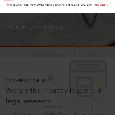
LOGIN NOW
SCROLL TO DISCOVER MORE
D
®
DISCOVER SCC ONLINE
We are the industry leaders, in
legal research
For 75 years we have been creating authentic and reliable