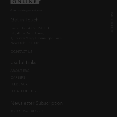
© EBC Publishing Pvt. Ltd., India.
Get in Touch
Eastern Book Co. Pvt. Ltd.
5-B, Atma Ram House,
1, Tolstoy Marg, Connaught Place
New Delhi - 110001
CONTACT US
Useful Links
ABOUT EBC
CAREERS
FEEDBACK
LEGAL POLICIES
Newsletter Subscription
YOUR EMAIL ADDRESS