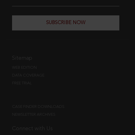
SUBSCRIBE NOW
Sitemap
WEB EDITION
DATA COVERAGE
FREE TRIAL
CASE FINDER DOWNLOADS
NEWSLETTER ARCHIVES
Connect with Us