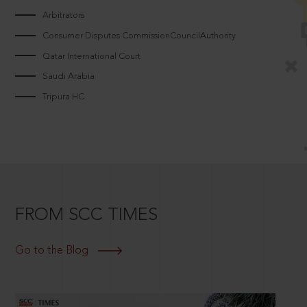
Arbitrators
Consumer Disputes CommissionCouncilAuthority
Qatar International Court
Saudi Arabia
Tripura HC
FROM SCC TIMES
Go to the Blog