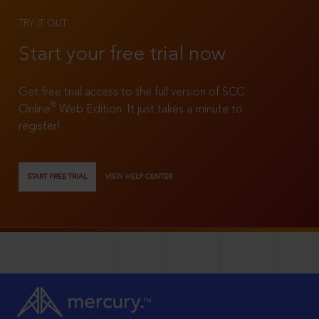
TRY IT OUT
Start your free trial now
Get free trial access to the full version of SCC
®
Online
Web Edition. It just takes a minute to
register!
START FREE TRIAL
VIEW HELP CENTER