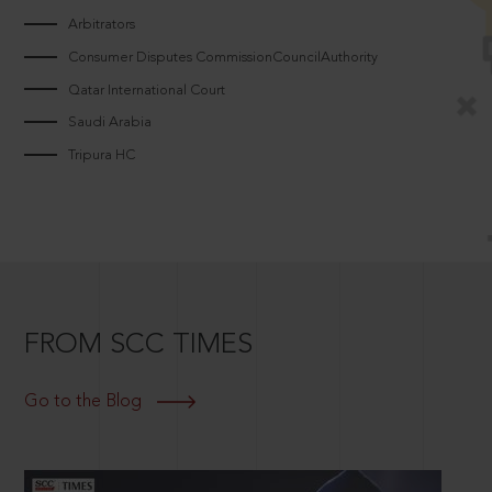
Arbitrators
Consumer Disputes CommissionCouncilAuthority
Qatar International Court
Saudi Arabia
Tripura HC
FROM SCC TIMES
Go to the Blog