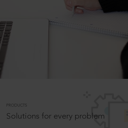
PRODUCTS
Solutions for every problem