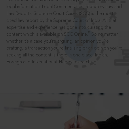
legal information: Legal Commentaries, Statutory Law and
Law Reports. Supreme Court Cases (SCC) is the most
cited law report by the Supreme Court of India. All that
expertise and experience has gone into curating the
®
content which is available on SCC Online.
So no matter
whether it’s a case you’re arguing, an opinion you’re
drafting, a transaction you’re finalising or an opinion you’re
seeking all the content is there in one place: Indian,
Foreign and International. Happy researching!