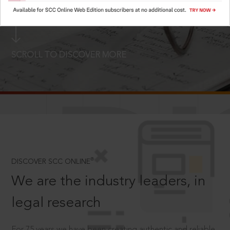
LOGIN NOW
SCROLL TO DISCOVER MORE
D
®
DISCOVER SCC ONLINE
We are the industry leaders, in
legal research
For 75 years we have been creating authentic and reliable