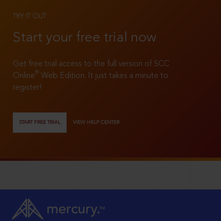
TRY IT OUT
Start your free trial now
Get free trial access to the full version of SCC
®
Online
Web Edition. It just takes a minute to
register!
START FREE TRIAL
VIEW HELP CENTER