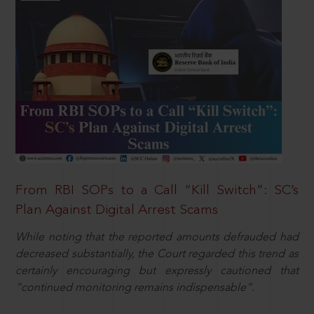
From RBI SOPs to a Call “Kill Switch”: SC’s
Plan Against Digital Arrest Scams
While noting that the reported amounts defrauded had
decreased substantially, the Court regarded this trend as
certainly encouraging but expressly cautioned that
“continued monitoring remains indispensable”.