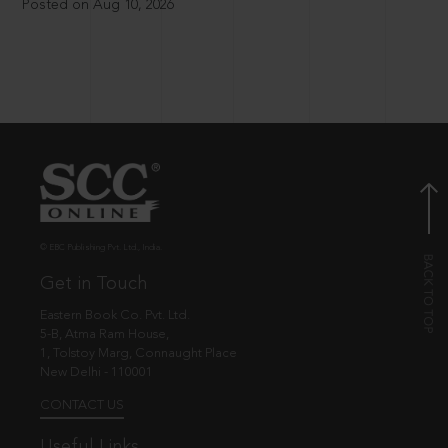
Posted on Aug 10, 2026
© EBC Publishing Pvt. Ltd., India.
Get in Touch
Eastern Book Co. Pvt. Ltd.
5-B, Atma Ram House,
1, Tolstoy Marg, Connaught Place
New Delhi - 110001
CONTACT US
Useful Links