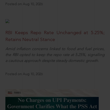
Posted on Aug 10, 2026
RBI Keeps Repo Rate Unchanged at 5.25%;
Retains Neutral Stance
Amid inflation concerns linked to food and fuel prices,
the RBI opted to keep the repo rate at 5.25%, signalling
a cautious approach despite steady domestic growth.
Posted on Aug 10, 2026