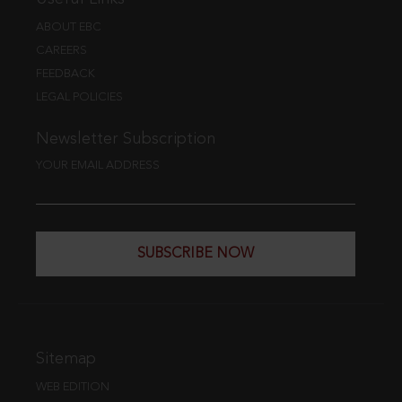
ABOUT EBC
CAREERS
FEEDBACK
LEGAL POLICIES
Newsletter Subscription
YOUR EMAIL ADDRESS
SUBSCRIBE NOW
Sitemap
WEB EDITION