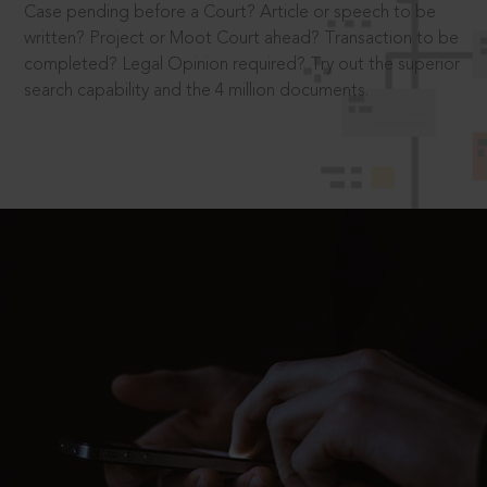
Case pending before a Court? Article or speech to be
written? Project or Moot Court ahead? Transaction to be
completed? Legal Opinion required? Try out the superior
search capability and the 4 million documents.