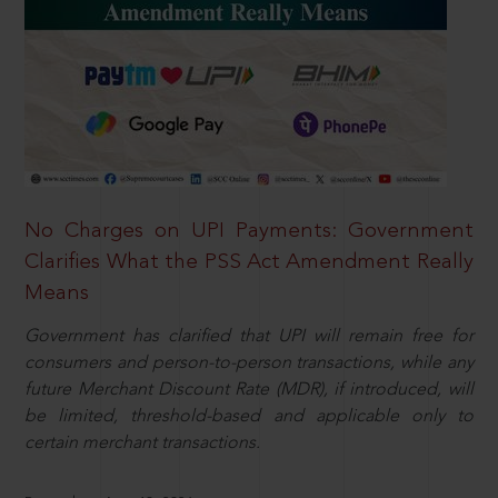
No Charges on UPI Payments: Government
Clarifies What the PSS Act Amendment Really
Means
Government has clarified that UPI will remain free for
consumers and person-to-person transactions, while any
future Merchant Discount Rate (MDR), if introduced, will
be limited, threshold-based and applicable only to
certain merchant transactions.