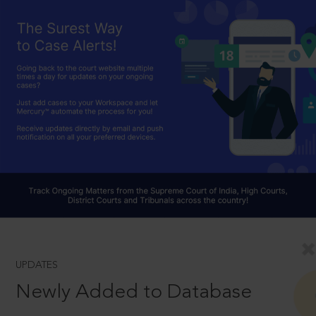
UPDATES
Newly Added to Database