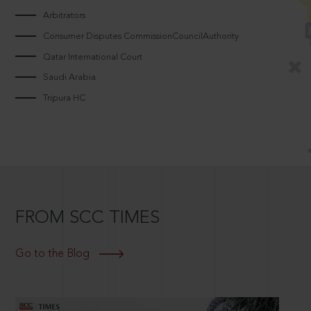
Arbitrators
Consumer Disputes CommissionCouncilAuthority
Qatar International Court
Saudi Arabia
Tripura HC
FROM SCC TIMES
Go to the Blog