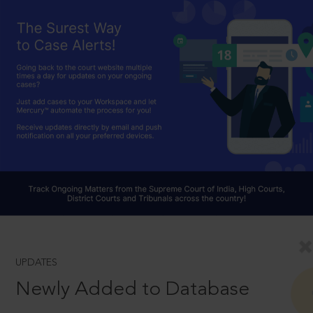
UPDATES
Newly Added to Database