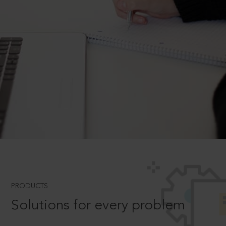
PRODUCTS
Solutions for every problem