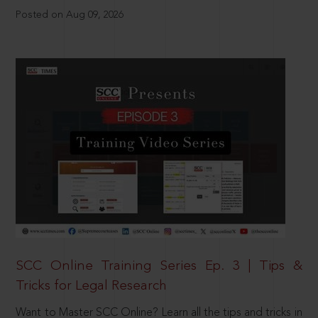
Posted on Aug 09, 2026
SCC Online Training Series Ep. 3 | Tips &
Tricks for Legal Research
Want to Master SCC Online? Learn all the tips and tricks in