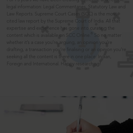
legal information: Legal Commentaries, Statutory Law and
Law Reports. Supreme Court Cases (SCC) is the most
cited law report by the Supreme Court of India. All that
expertise and experience has gone into curating the
®
content which is available on SCC Online.
So no matter
whether it’s a case you’re arguing, an opinion you’re
drafting, a transaction you’re finalising or an opinion you’re
seeking all the content is there in one place: Indian,
Foreign and International. Happy researching!