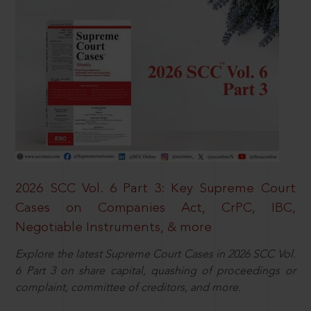
2026 SCC Vol. 6 Part 3: Key Supreme Court
Cases on Companies Act, CrPC, IBC,
Negotiable Instruments, & more
Explore the latest Supreme Court Cases in 2026 SCC Vol.
6 Part 3 on share capital, quashing of proceedings or
complaint, committee of creditors, and more.