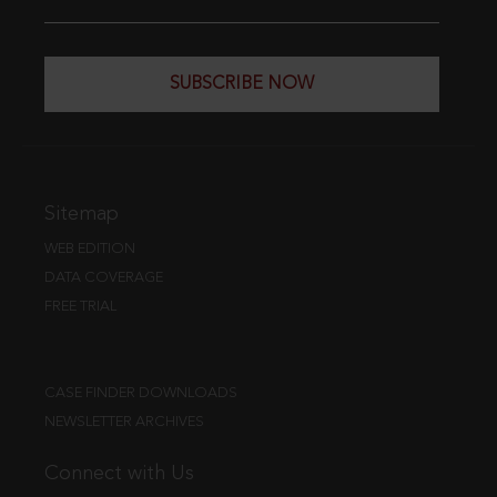
SUBSCRIBE NOW
Sitemap
WEB EDITION
DATA COVERAGE
FREE TRIAL
CASE FINDER DOWNLOADS
NEWSLETTER ARCHIVES
Connect with Us