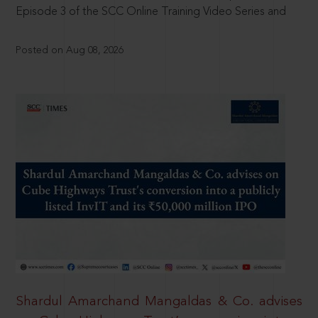
Episode 3 of the SCC Online Training Video Series and
Posted on Aug 08, 2026
Shardul Amarchand Mangaldas & Co. advises