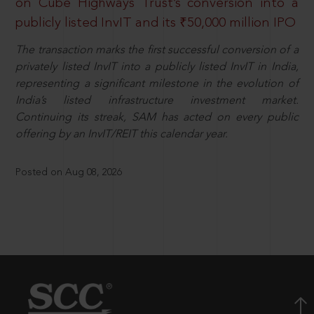
on Cube Highways Trust’s conversion into a
publicly listed InvIT and its ₹50,000 million IPO
The transaction marks the first successful conversion of a
privately listed InvIT into a publicly listed InvIT in India,
representing a significant milestone in the evolution of
India’s listed infrastructure investment market.
Continuing its streak, SAM has acted on every public
offering by an InvIT/REIT this calendar year.
Posted on Aug 08, 2026