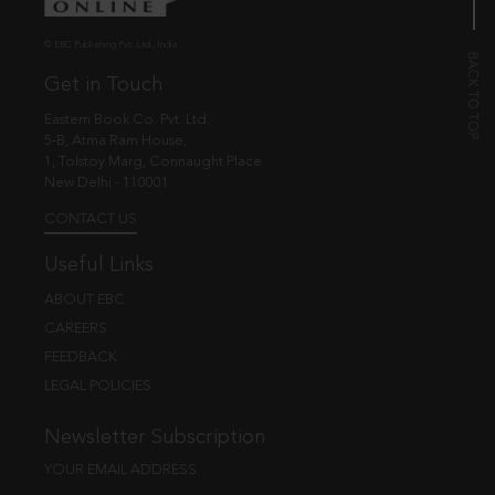
© EBC Publishing Pvt. Ltd., India.
Get in Touch
Eastern Book Co. Pvt. Ltd.
5-B, Atma Ram House,
1, Tolstoy Marg, Connaught Place
New Delhi - 110001
CONTACT US
Useful Links
ABOUT EBC
CAREERS
FEEDBACK
LEGAL POLICIES
Newsletter Subscription
YOUR EMAIL ADDRESS