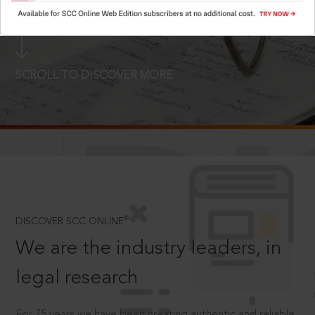
LOGIN NOW
SCROLL TO DISCOVER MORE
D
®
DISCOVER SCC ONLINE
We are the industry leaders, in
legal research
For 75 years we have been creating authentic and reliable