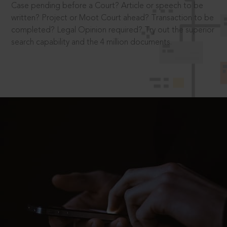
Case pending before a Court? Article or speech to be
written? Project or Moot Court ahead? Transaction to be
completed? Legal Opinion required? Try out the superior
search capability and the 4 million documents.