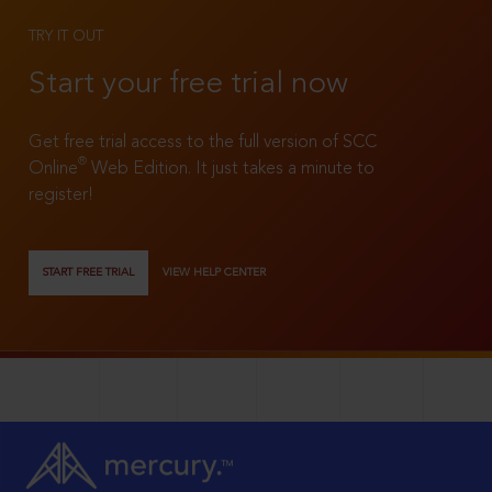
TRY IT OUT
Start your free trial now
Get free trial access to the full version of SCC
®
Online
Web Edition. It just takes a minute to
register!
START FREE TRIAL
VIEW HELP CENTER