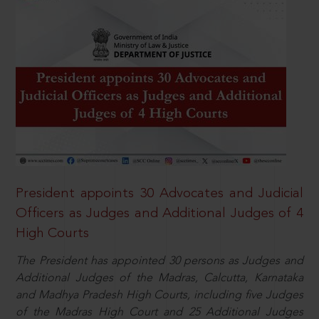
President appoints 30 Advocates and Judicial
Officers as Judges and Additional Judges of 4
High Courts
The President has appointed 30 persons as Judges and
Additional Judges of the Madras, Calcutta, Karnataka
and Madhya Pradesh High Courts, including five Judges
of the Madras High Court and 25 Additional Judges