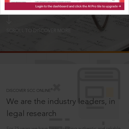
LOGIN NOW
SCROLL TO DISCOVER MORE
D
®
DISCOVER SCC ONLINE
We are the industry leaders, in
legal research
For 75 years we have been creating authentic and reliable