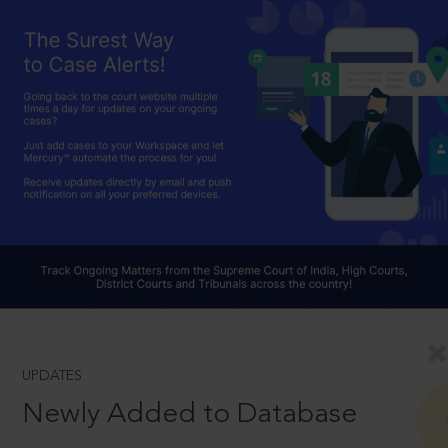
UPDATES
Newly Added to Database