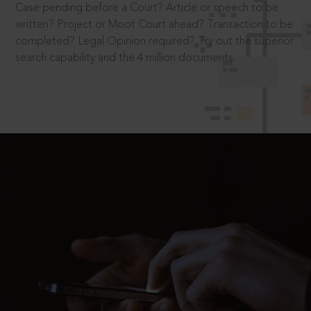
Case pending before a Court? Article or speech to be
written? Project or Moot Court ahead? Transaction to be
completed? Legal Opinion required? Try out the superior
search capability and the 4 million documents.