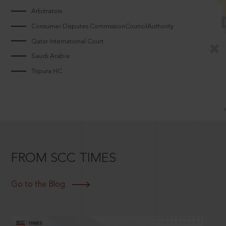
Arbitrators
Consumer Disputes CommissionCouncilAuthority
Qatar International Court
Saudi Arabia
Tripura HC
FROM SCC TIMES
Go to the Blog