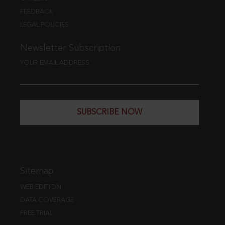
FEEDBACK
LEGAL POLICIES
Newsletter Subscription
YOUR EMAIL ADDRESS
SUBSCRIBE NOW
Sitemap
WEB EDITION
DATA COVERAGE
FREE TRIAL