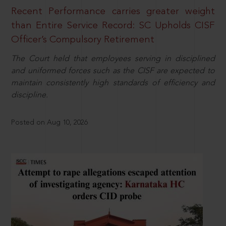
Recent Performance carries greater weight
than Entire Service Record: SC Upholds CISF
Officer’s Compulsory Retirement
The Court held that employees serving in disciplined
and uniformed forces such as the CISF are expected to
maintain consistently high standards of efficiency and
discipline.
Posted on Aug 10, 2026