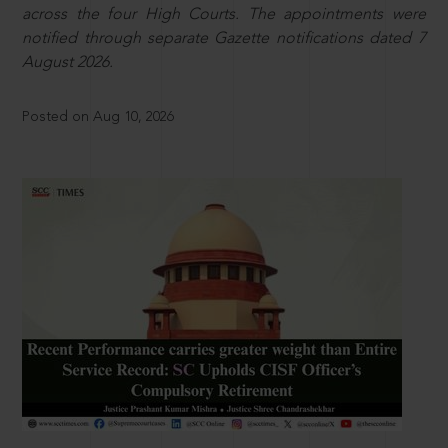
across the four High Courts. The appointments were
notified through separate Gazette notifications dated 7
August 2026.
Posted on Aug 10, 2026