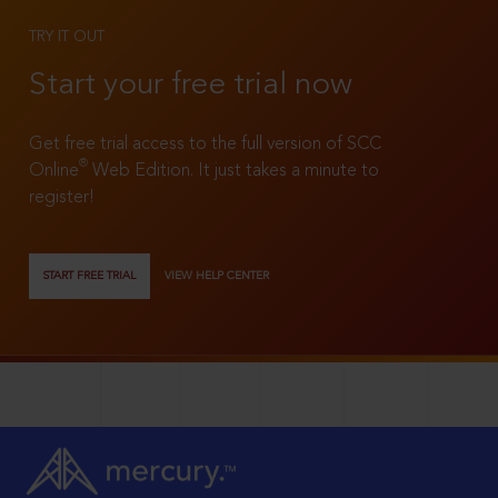
TRY IT OUT
Start your free trial now
Get free trial access to the full version of SCC
®
Online
Web Edition. It just takes a minute to
register!
START FREE TRIAL
VIEW HELP CENTER