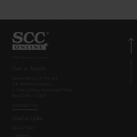
© EBC Publishing Pvt. Ltd., India.
Get in Touch
Eastern Book Co. Pvt. Ltd.
5-B, Atma Ram House,
1, Tolstoy Marg, Connaught Place
New Delhi - 110001
CONTACT US
Useful Links
ABOUT EBC
CAREERS