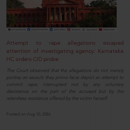
Attempt to rape allegations escaped
attention of investigating agency: Karnataka
HC orders CID probe
The Court observed that the allegations do not merely
portray an assault; they prima facie depict an attempt to
commit rape, interrupted not by any voluntary
desistance on the part of the accused but by the
relentless resistance offered by the victim herself.
Posted on Aug 10, 2026