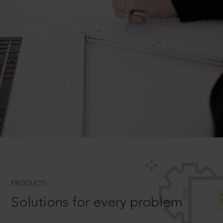
PRODUCTS
Solutions for every problem