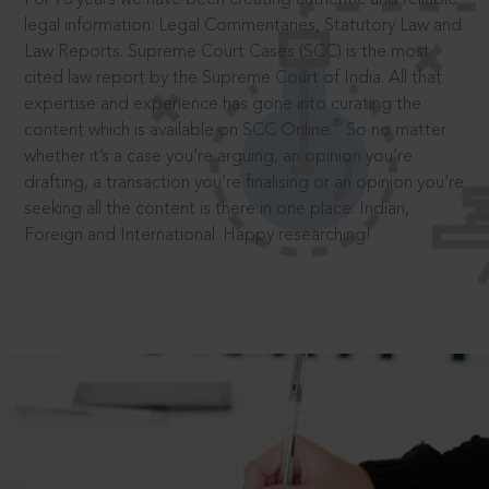
legal information: Legal Commentaries, Statutory Law and
Law Reports. Supreme Court Cases (SCC) is the most
cited law report by the Supreme Court of India. All that
expertise and experience has gone into curating the
®
content which is available on SCC Online.
So no matter
whether it’s a case you’re arguing, an opinion you’re
drafting, a transaction you’re finalising or an opinion you’re
seeking all the content is there in one place: Indian,
Foreign and International. Happy researching!