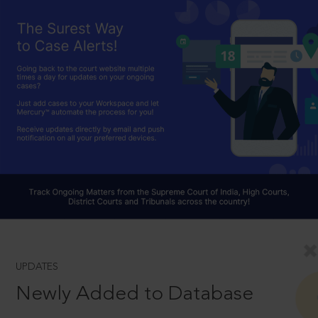
UPDATES
Newly Added to Database