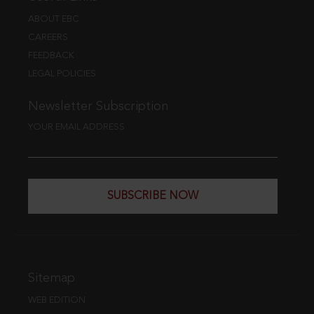
ABOUT EBC
CAREERS
FEEDBACK
LEGAL POLICIES
Newsletter Subscription
YOUR EMAIL ADDRESS
SUBSCRIBE NOW
Sitemap
WEB EDITION