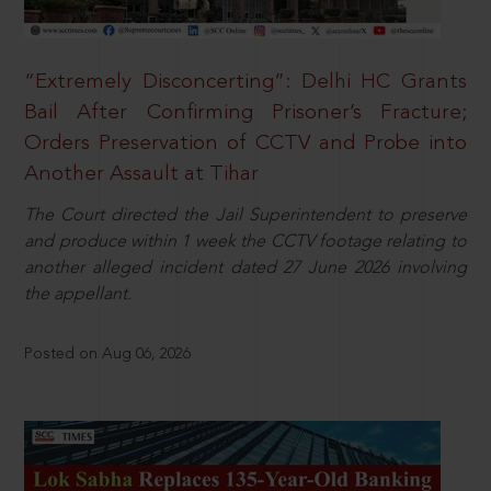
“Extremely Disconcerting”: Delhi HC Grants
Bail After Confirming Prisoner’s Fracture;
Orders Preservation of CCTV and Probe into
Another Assault at Tihar
The Court directed the Jail Superintendent to preserve
and produce within 1 week the CCTV footage relating to
another alleged incident dated 27 June 2026 involving
the appellant.
Posted on Aug 06, 2026