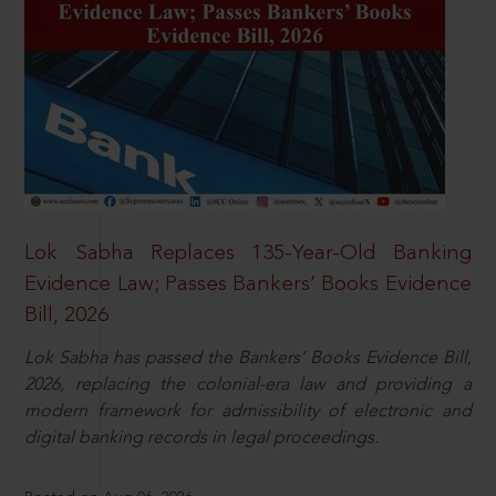
Lok Sabha Replaces 135-Year-Old Banking
Evidence Law; Passes Bankers’ Books Evidence
Bill, 2026
Lok Sabha has passed the Bankers’ Books Evidence Bill,
2026, replacing the colonial-era law and providing a
modern framework for admissibility of electronic and
digital banking records in legal proceedings.