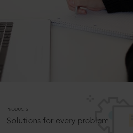
PRODUCTS
Solutions for every problem