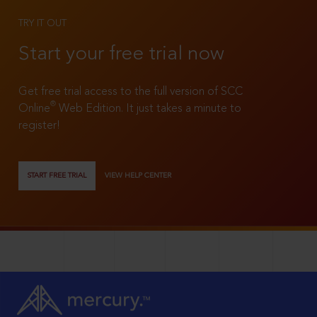
TRY IT OUT
Start your free trial now
Get free trial access to the full version of SCC
®
Online
Web Edition. It just takes a minute to
register!
START FREE TRIAL
VIEW HELP CENTER