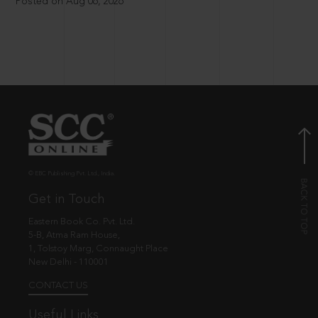
Posted on Aug 06, 2026
© EBC Publishing Pvt. Ltd., India.
Get in Touch
Eastern Book Co. Pvt. Ltd.
5-B, Atma Ram House,
1, Tolstoy Marg, Connaught Place
New Delhi - 110001
CONTACT US
Useful Links