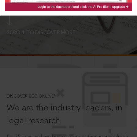
LOGIN NOW
SCROLL TO DISCOVER MORE
D
®
DISCOVER SCC ONLINE
We are the industry leaders, in
legal research
For 75 years we have been creating authentic and reliable