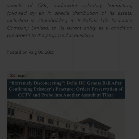
vehicle of CPIL, underwent voluntary liquidation,
followed by an in specie distribution of its assets,
including its shareholding in IndiaFirst Life Insurance
Company Limited, to its parent entity as a condition
precedent to the proposed acquisition.
Posted on Aug 06, 2026