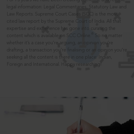
legal information: Legal Commentaries, Statutory Law and
Law Reports. Supreme Court Cases (SCC) is the most
cited law report by the Supreme Court of India. All that
expertise and experience has gone into curating the
®
content which is available on SCC Online.
So no matter
whether it’s a case you’re arguing, an opinion you’re
drafting, a transaction you’re finalising or an opinion you’re
seeking all the content is there in one place: Indian,
Foreign and International. Happy researching!