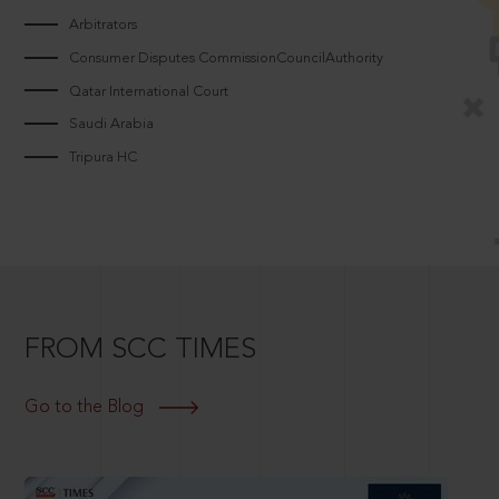
Arbitrators
Consumer Disputes CommissionCouncilAuthority
Qatar International Court
Saudi Arabia
Tripura HC
FROM SCC TIMES
Go to the Blog