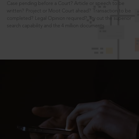
Case pending before a Court? Article or speech to be
written? Project or Moot Court ahead? Transaction to be
completed? Legal Opinion required? Try out the superior
search capability and the 4 million documents.