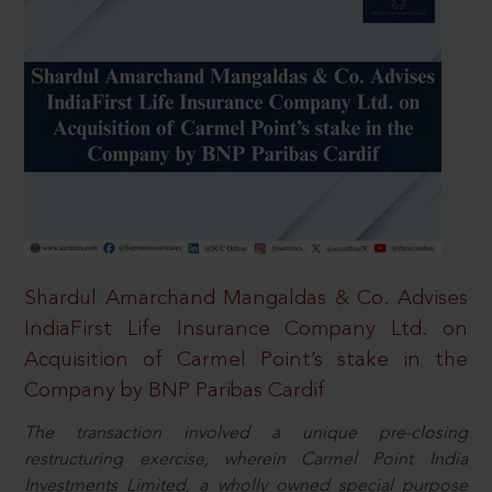
Shardul Amarchand Mangaldas & Co. Advises
IndiaFirst Life Insurance Company Ltd. on
Acquisition of Carmel Point’s stake in the
Company by BNP Paribas Cardif
The transaction involved a unique pre-closing
restructuring exercise, wherein Carmel Point India
Investments Limited, a wholly owned special purpose