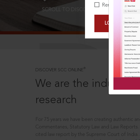
Remember Me
SCROLL TO DISCOVER MORE
D
LOGIN NOW
®
DISCOVER SCC ONLINE
We are the industry le
research
For 75 years we have been creating authentic and
Commentaries, Statutory Law and Law Reports.
cited law report by the Supreme Court of India.