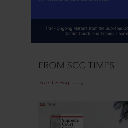
FROM SCC TIMES
Go to the Blog