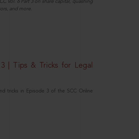
C Vol. 6 Part 3 on share capital, quashing
ors, and more.
3 | Tips & Tricks for Legal
nd tricks in Episode 3 of the SCC Online