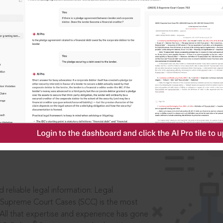
IS
aders, in legal
 reliable legal information: Legal
 Supreme Court Cases (SCC) is the most
 All that expertise and experience has gone