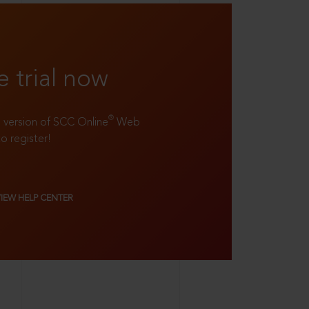
e trial now
®
ll version of SCC Online
Web
to register!
VIEW HELP CENTER