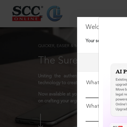
Welcome Back
Your session has tim
QUICKER, EASIER & MORE EFFECTIVE
The Surest Way to L
Uniting the authentic and reliable content
What is your log
technology to create a powerful legal resear
Now available at your desk or on the move, 
on crafting your arguments.
What is your pa