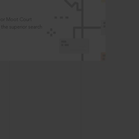
t or Moot Court
the superior search