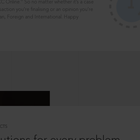
®
CC Online.
So no matter whether it’s a case
saction you’re finalising or an opinion you’re
dian, Foreign and International. Happy
CTS