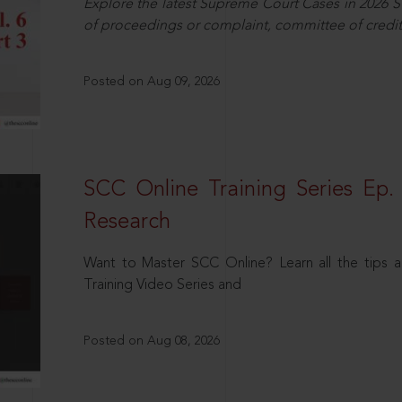
Explore the latest Supreme Court Cases in 2026 SC
of proceedings or complaint, committee of credit
Posted on Aug 09, 2026
SCC Online Training Series Ep. 
Research
Want to Master SCC Online? Learn all the tips a
Training Video Series and
Posted on Aug 08, 2026