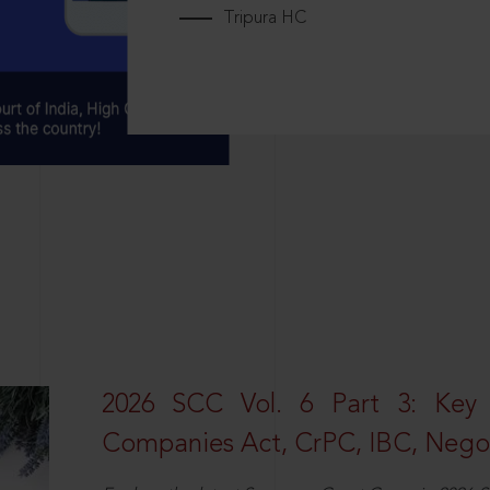
Tripura HC
2026 SCC Vol. 6 Part 3: Key
Companies Act, CrPC, IBC, Negot