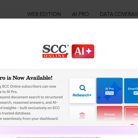
WEB EDITION
AI PRO
DATA COVERA
!
ed out.
Please login again to continue.
™
egal Research!
User Login
 from India’s leading law publisher with cutting-edge
in ID?
ch resource.
spend less time researching, and have more time to focus
ssword?