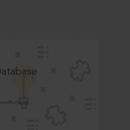
Database
ncilAuthority