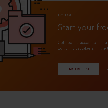
TRY IT OUT
Start your fre
Get free trial access to the fu
Edition. It just takes a minute 
START FREE TRIAL