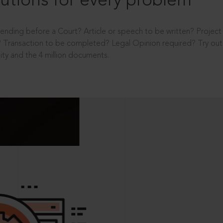
utions for every problem
ending before a Court? Article or speech to be written? Projec
 Transaction to be completed? Legal Opinion required? Try out 
ity and the 4 million documents.