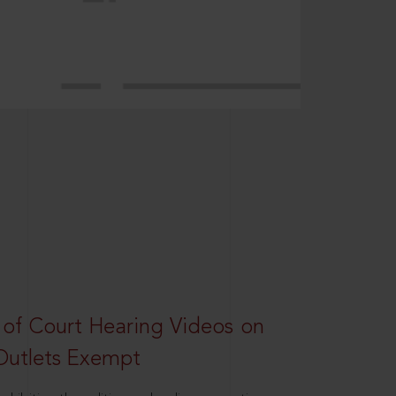
 of Court Hearing Videos on
Outlets Exempt