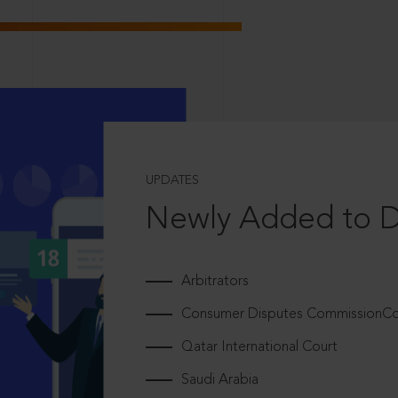
UPDATES
Newly Added to 
Arbitrators
Consumer Disputes CommissionCou
Qatar International Court
Saudi Arabia