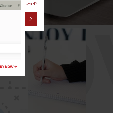
Forgot Password?
CO