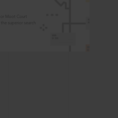
t or Moot Court
the superior search