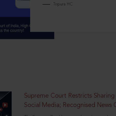
Tripura HC
Supreme Court Restricts Sharing
Social Media; Recognised News 