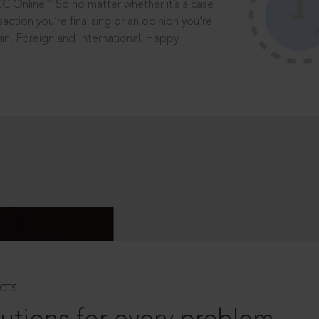
®
CC Online.
So no matter whether it’s a case
saction you’re finalising or an opinion you’re
dian, Foreign and International. Happy
CTS