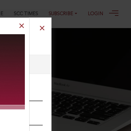
GE
SCC TIMES
SUBSCRIBE
LOGIN