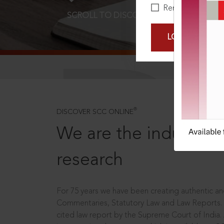
Remember Me
SCROLL TO DISCOVER MORE
D
LOGIN NOW
®
DISCOVER SCC ONLINE
We are the industry le
research
For 75 years we have been creating authentic and
Commentaries, Statutory Law and Law Reports.
cited law report by the Supreme Court of India.