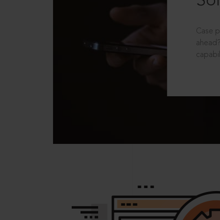
Sol
Case p
ahead?
capabil