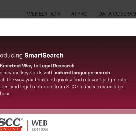
WEB EDITION
AI PRO
DATA COVERA
!
ed out.
Please login again to continue.
™
egal Research!
User Login
 from India’s leading law publisher with cutting-edge
in ID?
ch resource.
spend less time researching, and have more time to focus
ssword?