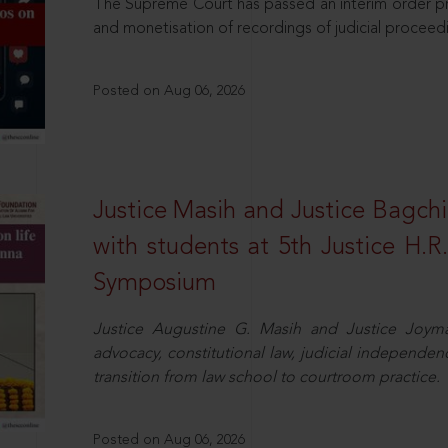
The Supreme Court has passed an interim order pro
and monetisation of recordings of judicial proceed
Posted on Aug 06, 2026
Justice Masih and Justice Bagchi’
with students at 5th Justice H.
Symposium
Justice Augustine G. Masih and Justice Joymal
advocacy, constitutional law, judicial independence
transition from law school to courtroom practice.
Posted on Aug 06, 2026