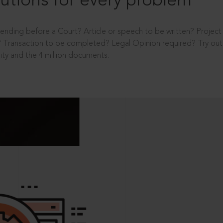
utions for every problem
ending before a Court? Article or speech to be written? Projec
 Transaction to be completed? Legal Opinion required? Try out 
ity and the 4 million documents.