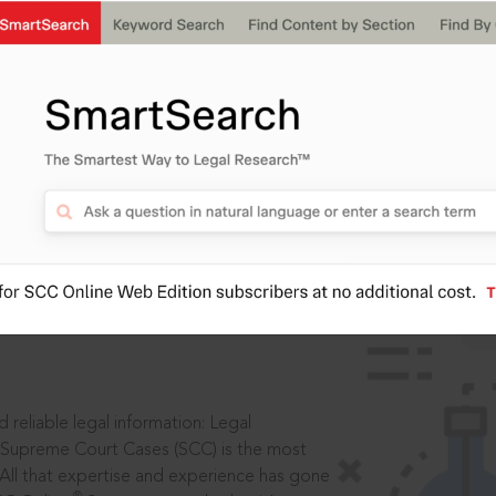
IS
aders, in legal
 reliable legal information: Legal
 Supreme Court Cases (SCC) is the most
 All that expertise and experience has gone