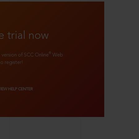
e trial now
®
ll version of SCC Online
Web
to register!
VIEW HELP CENTER