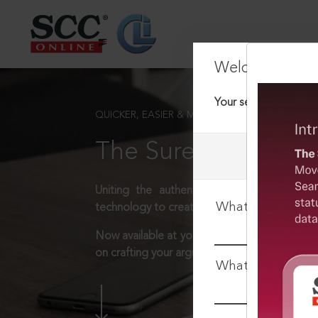
Welcome Back
Your session has tim
QUICKER, EASIER & MORE EFFECTIVE
The Surest Way to L
Uniting the authentic and reliable content
What is your log
technology to create a powerful legal resear
Now available at your desk or on the move, 
on crafting your arguments.
What is your pa