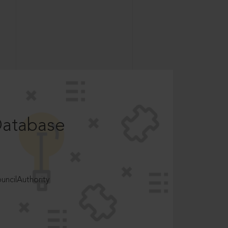
Database
ncilAuthority