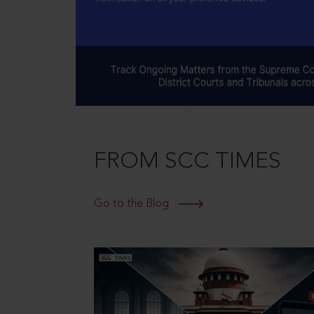
FROM SCC TIMES
Go to the Blog