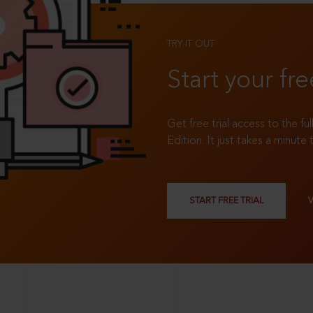
TRY IT OUT
Start your fre
Get free trial access to the fu
Edition. It just takes a minute 
START FREE TRIAL