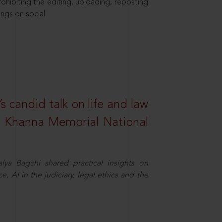
hibiting the editing, uploading, reposting
ings on social
s candid talk on life and law
R. Khanna Memorial National
ya Bagchi shared practical insights on
, AI in the judiciary, legal ethics and the