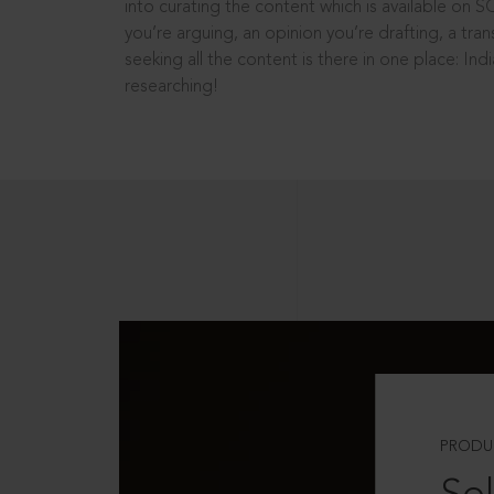
into curating the content which is available on S
you’re arguing, an opinion you’re drafting, a tran
seeking all the content is there in one place: In
researching!
PRODU