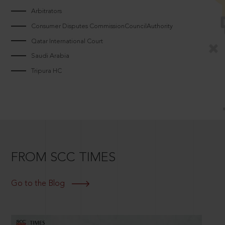
Arbitrators
Consumer Disputes CommissionCouncilAuthority
Qatar International Court
Saudi Arabia
Tripura HC
FROM SCC TIMES
Go to the Blog