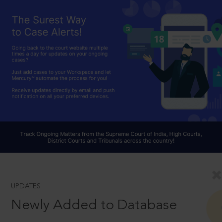
UPDATES
Newly Added to Database