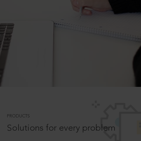
PRODUCTS
Solutions for every problem