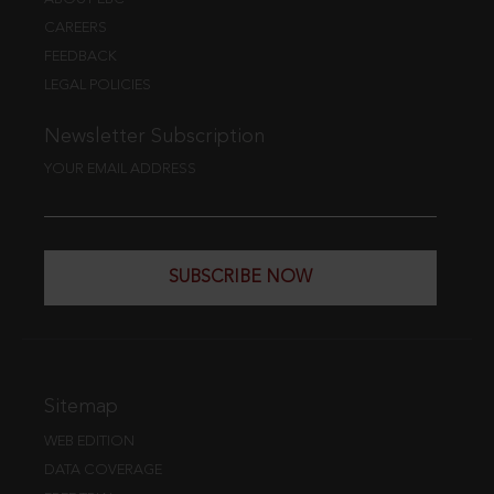
CAREERS
FEEDBACK
LEGAL POLICIES
Newsletter Subscription
YOUR EMAIL ADDRESS
SUBSCRIBE NOW
Sitemap
WEB EDITION
DATA COVERAGE