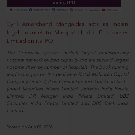
Cyril Amarchand Mangaldas acts as Indian
legal counsel to Manipal Health Enterprises
Limited on its IPO
The Company operates India’s largest multispecialty
hospital network by bed capacity and the second largest
hospital chain by number of hospitals. The book running
lead managers on this deal were Kotak Mahindra Capital
Company Limited, Axis Capital Limited, Goldman Sachs
(India) Securities Private Limited, Jefferies India Private
Limited, J.P. Morgan India Private Limited, UBS
Securities India Private Limited and DBS Bank India
Limited.
Posted on Aug 07, 2026