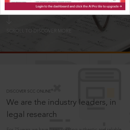
LOGIN NOW
SCROLL TO DISCOVER MORE
D
®
DISCOVER SCC ONLINE
We are the industry leaders, in
legal research
For 75 years we have been creating authentic and reliable