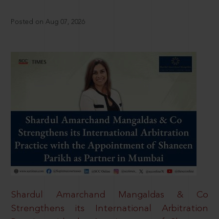
Posted on Aug 07, 2026
Shardul Amarchand Mangaldas & Co
Strengthens its International Arbitration