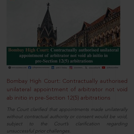
Bombay High Court: Contractually authorised
unilateral appointment of arbitrator not void
ab initio in pre-Section 12(5) arbitrations
The Court clarified that appointments made unilaterally
without contractual authority or consent would be void,
subject to the Court’s clarification regarding
unsuccessful prior challenges.