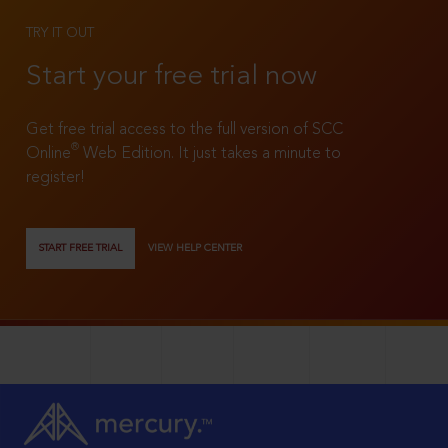
TRY IT OUT
Start your free trial now
Get free trial access to the full version of SCC
®
Online
Web Edition. It just takes a minute to
register!
START FREE TRIAL
VIEW HELP CENTER