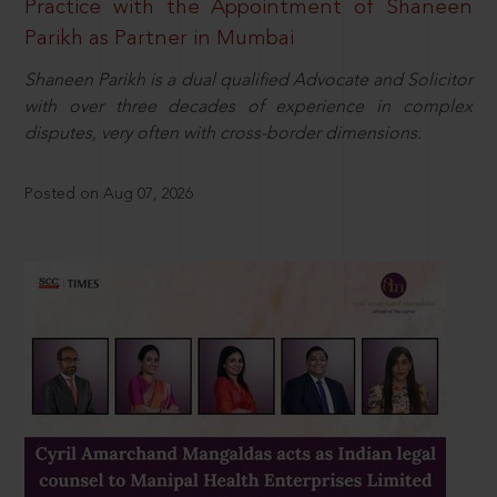
Practice with the Appointment of Shaneen
Parikh as Partner in Mumbai
Shaneen Parikh is a dual qualified Advocate and Solicitor
with over three decades of experience in complex
disputes, very often with cross-border dimensions.
Posted on Aug 07, 2026