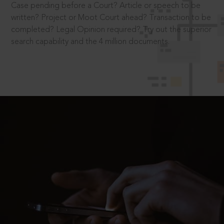
Case pending before a Court? Article or speech to be
written? Project or Moot Court ahead? Transaction to be
completed? Legal Opinion required? Try out the superior
search capability and the 4 million documents.