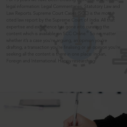
legal information: Legal Commentaries, Statutory Law and
Law Reports. Supreme Court Cases (SCC) is the most
cited law report by the Supreme Court of India. All that
expertise and experience has gone into curating the
®
content which is available on SCC Online.
So no matter
whether it’s a case you’re arguing, an opinion you’re
drafting, a transaction you’re finalising or an opinion you’re
seeking all the content is there in one place: Indian,
Foreign and International. Happy researching!