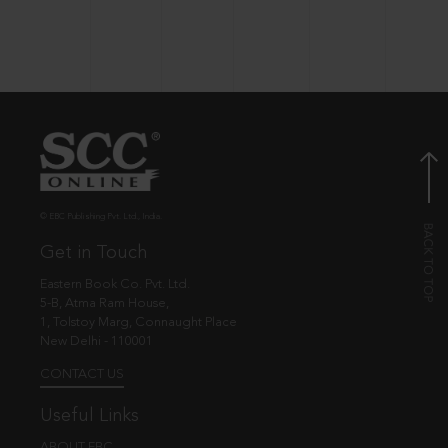
© EBC Publishing Pvt. Ltd., India.
Get in Touch
Eastern Book Co. Pvt. Ltd.
5-B, Atma Ram House,
1, Tolstoy Marg, Connaught Place
New Delhi - 110001
CONTACT US
Useful Links
ABOUT EBC