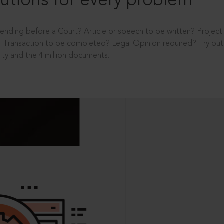
utions for every problem
ending before a Court? Article or speech to be written? Projec
 Transaction to be completed? Legal Opinion required? Try out 
ity and the 4 million documents.