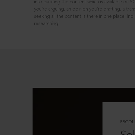
into curating the content which is available on S
you’re arguing, an opinion you’re drafting, a tran
seeking all the content is there in one place: In
researching!
PRODU