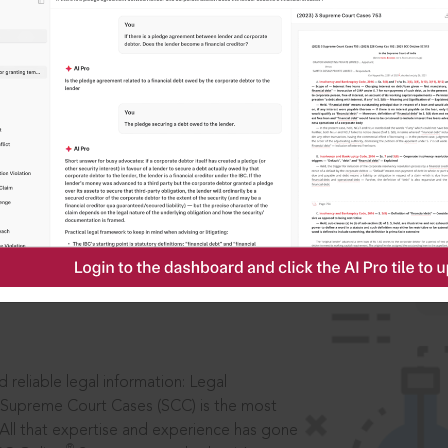
IS
aders, in legal
 reliable legal information: Legal
 Supreme Court Cases (SCC) is the most
 All that expertise and experience has gone