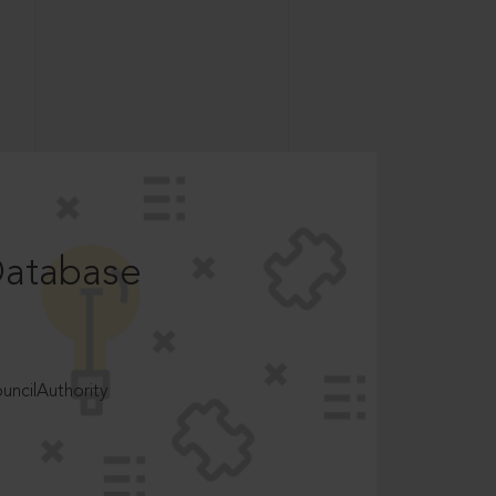
Database
ncilAuthority