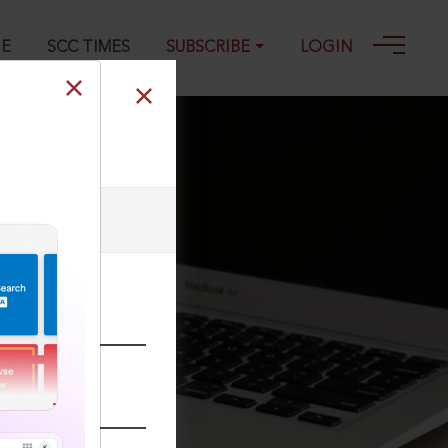
GE
SCC TIMES
SUBSCRIBE
LOGIN