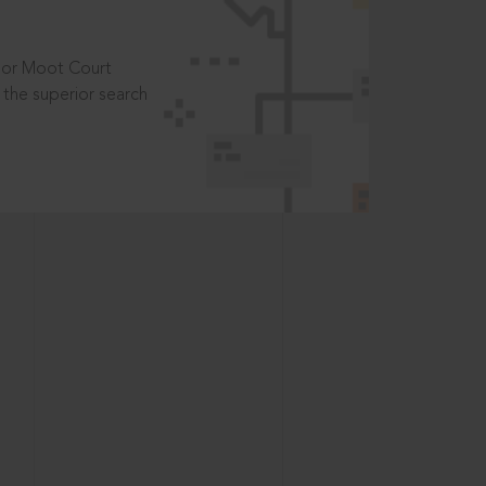
t or Moot Court
the superior search