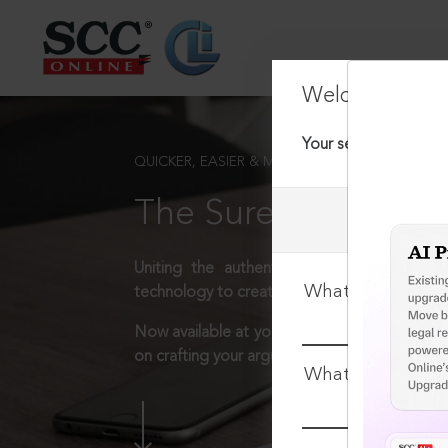
Welcome Back
Your session has tim
QUICKER, EASIER & MORE EFFECTIVE
The Surest Way to L
Uniting the authentic and reliable content
What is your log
technology to create a powerful legal resear
Now available at your desk or on the move, 
on crafting your arguments.
What is your pa