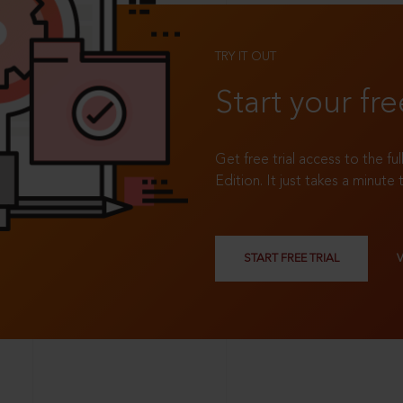
TRY IT OUT
Start your fre
Get free trial access to the fu
Edition. It just takes a minute 
START FREE TRIAL