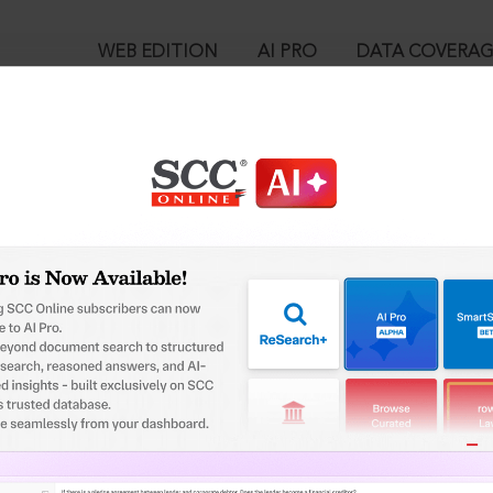
WEB EDITION
AI PRO
DATA COVERA
!
ed out.
Please login again to continue.
™
egal Research!
User Login
 from India’s leading law publisher with cutting-edge
in ID?
ch resource.
spend less time researching, and have more time to focus
ssword?