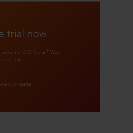
e trial now
®
ll version of SCC Online
Web
to register!
VIEW HELP CENTER