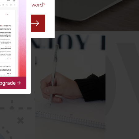
Forgot Password?
CO