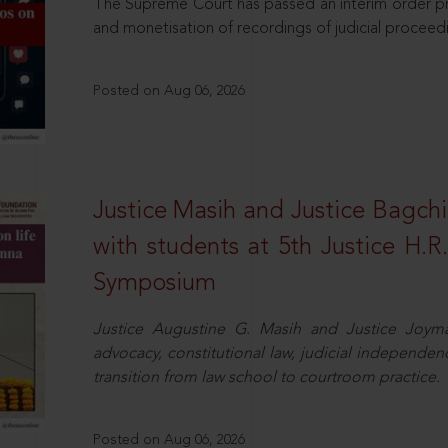
The Supreme Court has passed an interim order pro
and monetisation of recordings of judicial proceed
Posted on Aug 06, 2026
Justice Masih and Justice Bagchi’
with students at 5th Justice H.
Symposium
Justice Augustine G. Masih and Justice Joymal
advocacy, constitutional law, judicial independence
transition from law school to courtroom practice.
Posted on Aug 06, 2026