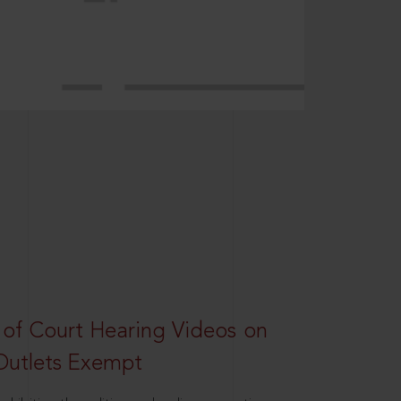
 of Court Hearing Videos on
Outlets Exempt