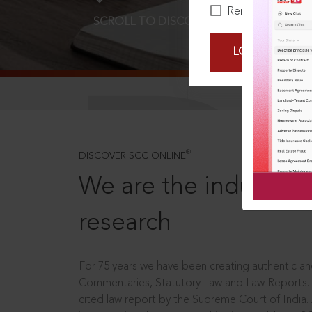
Remember Me
SCROLL TO DISCOVER MORE
D
LOGIN NOW
®
DISCOVER SCC ONLINE
We are the industry le
research
For 75 years we have been creating authentic and
Commentaries, Statutory Law and Law Reports.
cited law report by the Supreme Court of India.