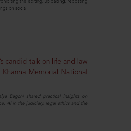
hibiting the editing, uploading, reposting
ings on social
s candid talk on life and law
R. Khanna Memorial National
ya Bagchi shared practical insights on
, AI in the judiciary, legal ethics and the