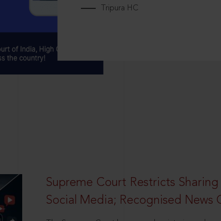
Tripura HC
Supreme Court Restricts Sharing
Social Media; Recognised News 