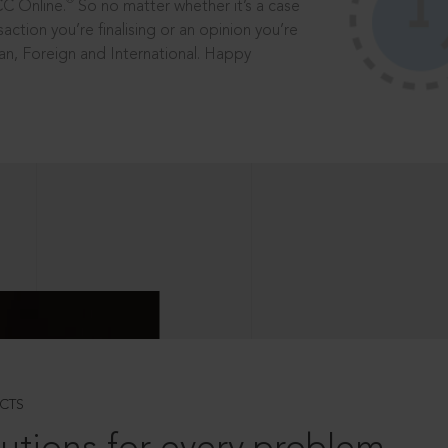
®
CC Online.
So no matter whether it’s a case
saction you’re finalising or an opinion you’re
dian, Foreign and International. Happy
CTS