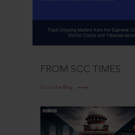
FROM SCC TIMES
Go to the Blog