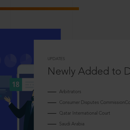
UPDATES
Newly Added to 
Arbitrators
Consumer Disputes CommissionCou
Qatar International Court
Saudi Arabia