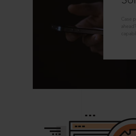
Sol
Case p
ahead?
capabil