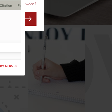
Forgot Password?
CO