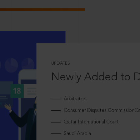
UPDATES
Newly Added to 
Arbitrators
Consumer Disputes CommissionCou
Qatar International Court
Saudi Arabia