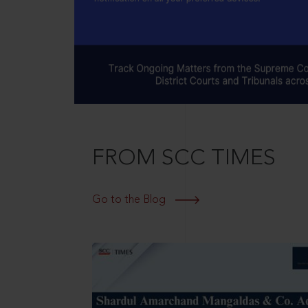
FROM SCC TIMES
Go to the Blog