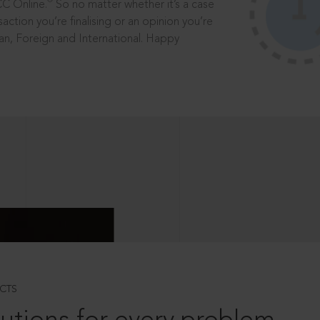
®
CC Online.
So no matter whether it’s a case
saction you’re finalising or an opinion you’re
dian, Foreign and International. Happy
CTS