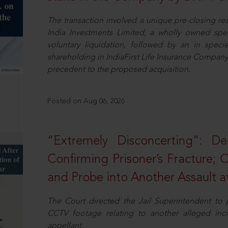
The transaction involved a unique pre-closing re
India Investments Limited, a wholly owned spe
voluntary liquidation, followed by an in specie 
shareholding in IndiaFirst Life Insurance Company L
precedent to the proposed acquisition.
Posted on Aug 06, 2026
“Extremely Disconcerting”: D
Confirming Prisoner’s Fracture; 
and Probe into Another Assault a
The Court directed the Jail Superintendent to
CCTV footage relating to another alleged inc
appellant.