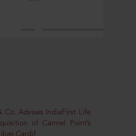
Co. Advises IndiaFirst Life
uisition of Carmel Point’s
ibas Cardif