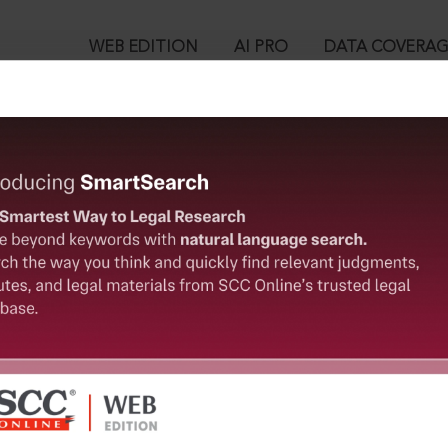
WEB EDITION
AI PRO
DATA COVERA
!
ed out.
Please login again to continue.
™
egal Research!
User Login
 from India’s leading law publisher with cutting-edge
in ID?
ch resource.
spend less time researching, and have more time to focus
ssword?