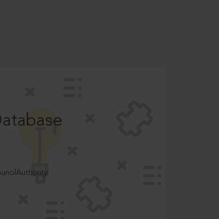
Database
ncilAuthority