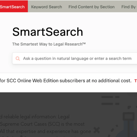
IS
aders, in legal
 reliable legal information: Legal
 Supreme Court Cases (SCC) is the most
 All that expertise and experience has gone