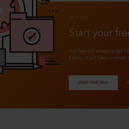
TRY IT OUT
Start your fre
Get free trial access to the fu
Edition. It just takes a minute 
START FREE TRIAL