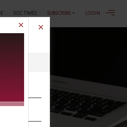
GE
SCC TIMES
SUBSCRIBE
LOGIN