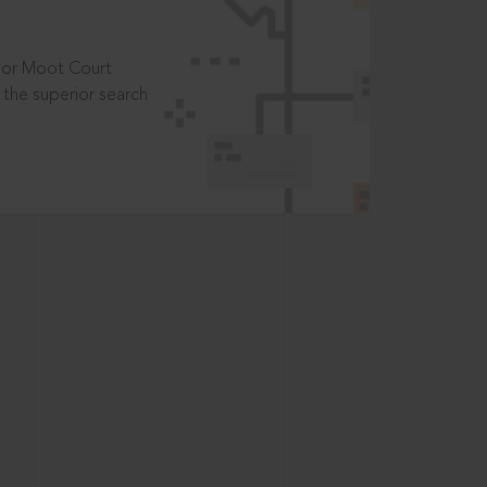
t or Moot Court
the superior search