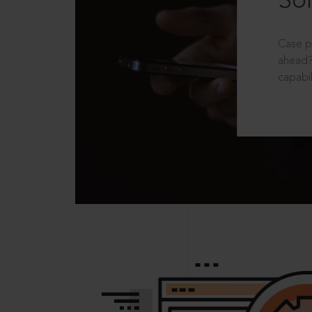
Sol
Case p
ahead?
capabil