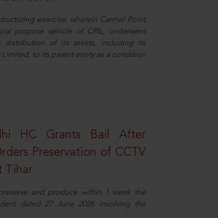
structuring exercise, wherein Carmel Point
cial purpose vehicle of CPIL, underwent
distribution of its assets, including its
imited, to its parent entity as a condition
elhi HC Grants Bail After
Orders Preservation of CCTV
t Tihar
 preserve and produce within 1 week the
ident dated 27 June 2026 involving the