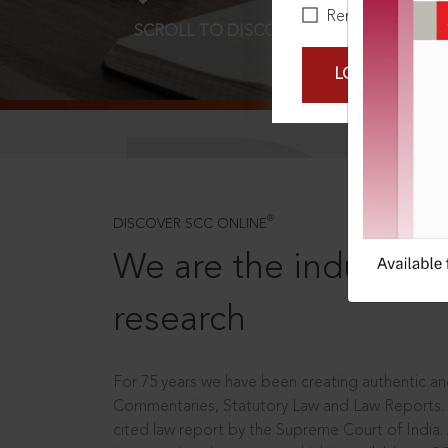
Remember Me
SCROLL TO DISCOVER MORE
D
LOGIN NOW
®
DISCOVER SCC ONLINE
We are the industry le
research
For 75 years we have been creating authentic and
Commentaries, Statutory Law and Law Reports.
cited law report by the Supreme Court of India.