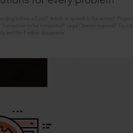
utions for every problem
ending before a Court? Article or speech to be written? Projec
 Transaction to be completed? Legal Opinion required? Try out 
ity and the 4 million documents.