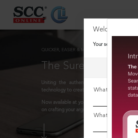
Welcome Back
Your session has tim
QUICKER, EASIER & MORE EFFECTIVE
The Surest Way to L
Uniting the authentic and reliable content
What is your log
technology to create a powerful legal resear
Now available at your desk or on the move, 
on crafting your arguments.
What is your pa