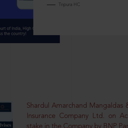
Tripura HC
Shardul Amarchand Mangaldas & 
Insurance Company Ltd. on Acq
stake in the Company by BNP Par