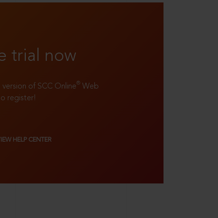
e trial now
®
ll version of SCC Online
Web
to register!
VIEW HELP CENTER