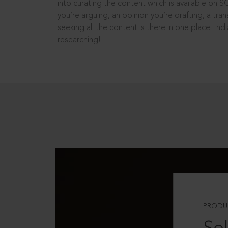
into curating the content which is available on S
you’re arguing, an opinion you’re drafting, a tran
seeking all the content is there in one place: In
researching!
PRODU