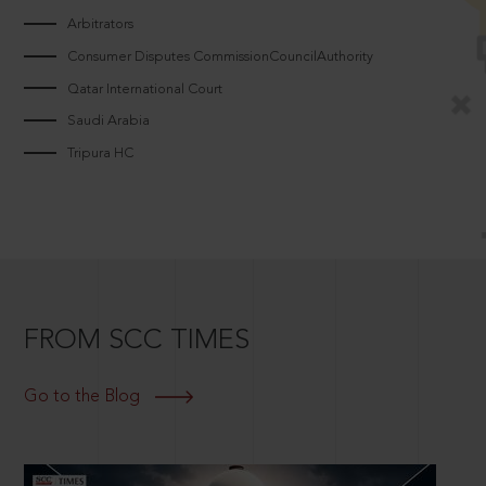
Arbitrators
Consumer Disputes CommissionCouncilAuthority
Qatar International Court
Saudi Arabia
Tripura HC
FROM SCC TIMES
Go to the Blog