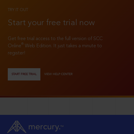
TRY IT OUT
Start your free trial now
Get free trial access to the full version of SCC
®
Online
Web Edition. It just takes a minute to
register!
START FREE TRIAL
VIEW HELP CENTER