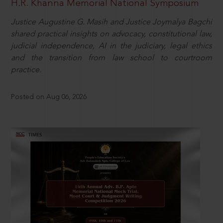
H.R. Khanna Memorial National Symposium
Justice Augustine G. Masih and Justice Joymalya Bagchi
shared practical insights on advocacy, constitutional law,
judicial independence, AI in the judiciary, legal ethics
and the transition from law school to courtroom
practice.
Posted on Aug 06, 2026