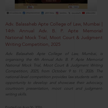
Adv. Balasaheb Apte College of Law, Mumbai |
14th Annual Adv. B. P. Apte Memorial
National Mock Trial, Moot Court & Judgment
Writing Competition, 2025
Adv. Balasaheb Apte College of Law, Mumbai, is
organising the 4th Annual Adv. B. P. Apte Memorial
National Mock Trial, Moot Court & Judgment Writing
Competition, 2025, from October 9 to 11, 2026. The
national-level competition provides law students with an
opportunity to develop and showcase their advocacy,
courtroom presentation, moot court and judgment-
writing skills.
Posted on Aug 06, 2026