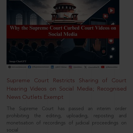
Supreme Court Restricts Sharing of Court
Hearing Videos on Social Media; Recognised
News Outlets Exempt
The Supreme Court has passed an interim order
prohibiting the editing, uploading, reposting and
monetisation of recordings of judicial proceedings on
social