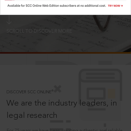
LOGIN NOW
SCROLL TO DISCOVER MORE
D
®
DISCOVER SCC ONLINE
We are the industry leaders, in
legal research
For 75 years we have been creating authentic and reliable