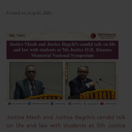
Posted on Aug 06, 2026
Justice Masih and Justice Bagchi’s candid talk
on life and law with students at 5th Justice