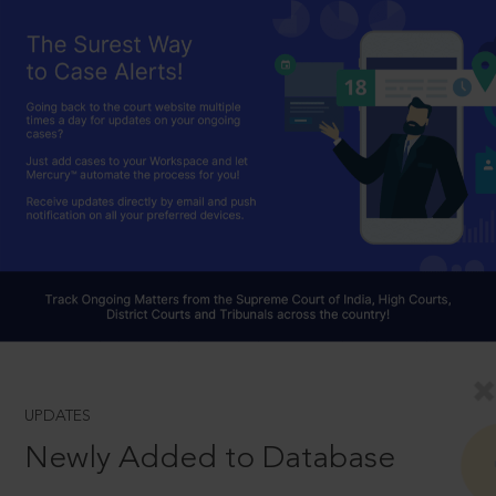
UPDATES
Newly Added to Database