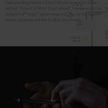
Case pending before a Court? Article or speech to be
written? Project or Moot Court ahead? Transaction to be
completed? Legal Opinion required? Try out the superior
search capability and the 4 million documents.