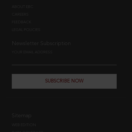
ABOUT EBC
CAREERS
FEEDBACK
LEGAL POLICIES
Newsletter Subscription
YOUR EMAIL ADDRESS
SUBSCRIBE NOW
Sitemap
WEB EDITION