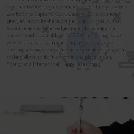
legal information: Legal Commentaries, Statutory Law and
Law Reports. Supreme Court Cases (SCC) is the most
cited law report by the Supreme Court of India. All that
expertise and experience has gone into curating the
®
content which is available on SCC Online.
So no matter
whether it’s a case you’re arguing, an opinion you’re
drafting, a transaction you’re finalising or an opinion you’re
seeking all the content is there in one place: Indian,
Foreign and International. Happy researching!