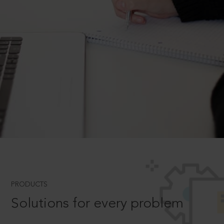
PRODUCTS
Solutions for every problem