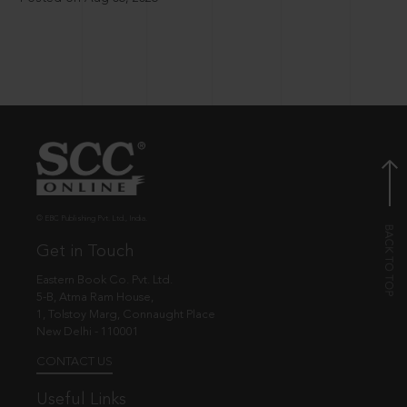
© EBC Publishing Pvt. Ltd., India.
Get in Touch
Eastern Book Co. Pvt. Ltd.
5-B, Atma Ram House,
1, Tolstoy Marg, Connaught Place
New Delhi - 110001
CONTACT US
Useful Links