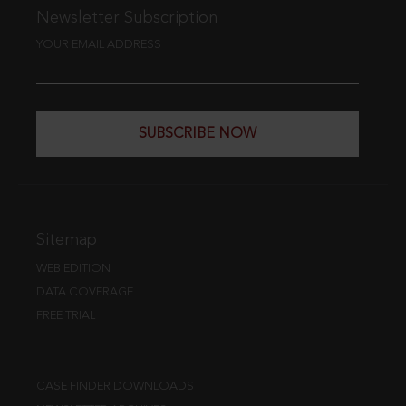
Newsletter Subscription
YOUR EMAIL ADDRESS
SUBSCRIBE NOW
Sitemap
WEB EDITION
DATA COVERAGE
FREE TRIAL
CASE FINDER DOWNLOADS