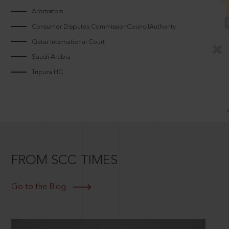
Arbitrators
Consumer Disputes CommissionCouncilAuthority
Qatar International Court
Saudi Arabia
Tripura HC
FROM SCC TIMES
Go to the Blog