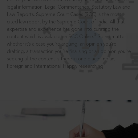
legal information: Legal Commentaries, Statutory Law and
Law Reports. Supreme Court Cases (SCC) is the most
cited law report by the Supreme Court of India. All that
expertise and experience has gone into curating the
®
content which is available on SCC Online.
So no matter
whether it’s a case you’re arguing, an opinion you’re
drafting, a transaction you’re finalising or an opinion you’re
seeking all the content is there in one place: Indian,
Foreign and International. Happy researching!