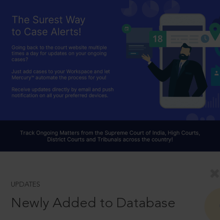
UPDATES
Newly Added to Database