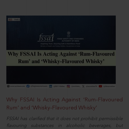
Why FSSAI Is Acting Against ‘Rum-Flavoured
Rum’ and ‘Whisky-Flavoured Whisky’
FSSAI has clarified that it does not prohibit permissible
flavouring substances in alcoholic beverages, but