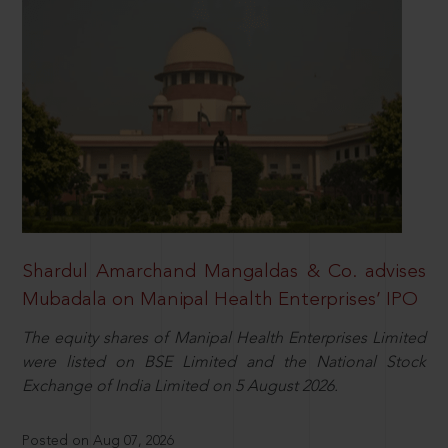
Shardul Amarchand Mangaldas & Co. advises
Mubadala on Manipal Health Enterprises’ IPO
The equity shares of Manipal Health Enterprises Limited
were listed on BSE Limited and the National Stock
Exchange of India Limited on 5 August 2026.
Posted on Aug 07, 2026