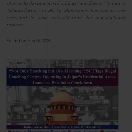
objects to the practice of adding “rum flavour” to rum or
“whisky flavour” to whisky, where such characteristics are
expected to arise naturally from the manufacturing
process.
Posted on Aug 07, 2026