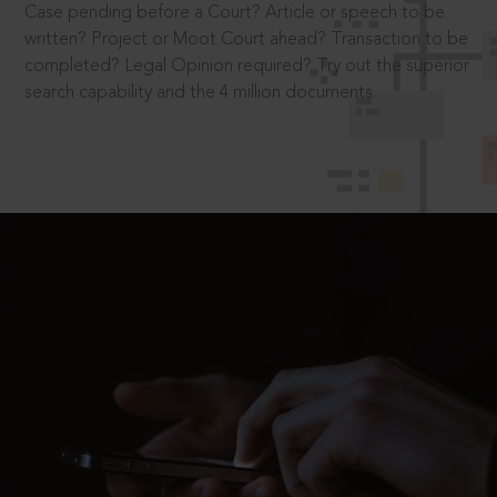
Case pending before a Court? Article or speech to be
written? Project or Moot Court ahead? Transaction to be
completed? Legal Opinion required? Try out the superior
search capability and the 4 million documents.