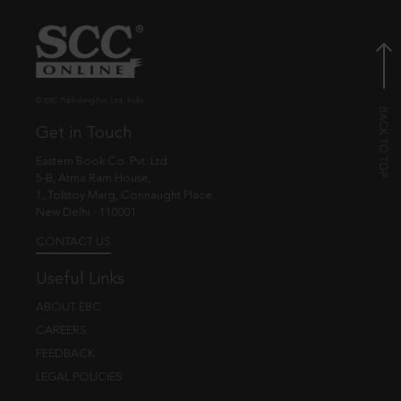
© EBC Publishing Pvt. Ltd., India.
Get in Touch
Eastern Book Co. Pvt. Ltd.
5-B, Atma Ram House,
1, Tolstoy Marg, Connaught Place
New Delhi - 110001
CONTACT US
Useful Links
ABOUT EBC
CAREERS
FEEDBACK
LEGAL POLICIES