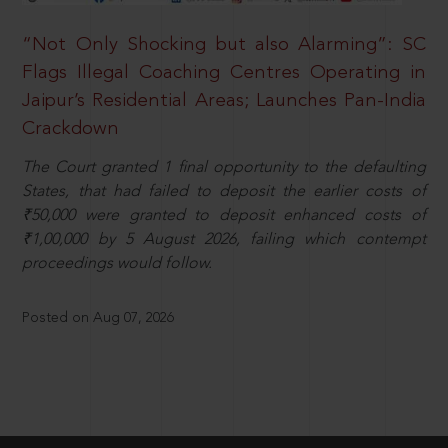
“Not Only Shocking but also Alarming”: SC
Flags Illegal Coaching Centres Operating in
Jaipur’s Residential Areas; Launches Pan-India
Crackdown
The Court granted 1 final opportunity to the defaulting
States, that had failed to deposit the earlier costs of
₹50,000 were granted to deposit enhanced costs of
₹1,00,000 by 5 August 2026, failing which contempt
proceedings would follow.
Posted on Aug 07, 2026