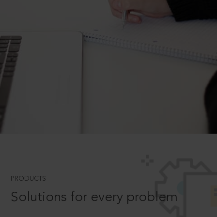
PRODUCTS
Solutions for every problem