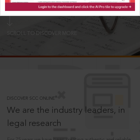
LOGIN NOW
SCROLL TO DISCOVER MORE
D
®
DISCOVER SCC ONLINE
We are the industry leaders, in
legal research
For 75 years we have been creating authentic and reliable