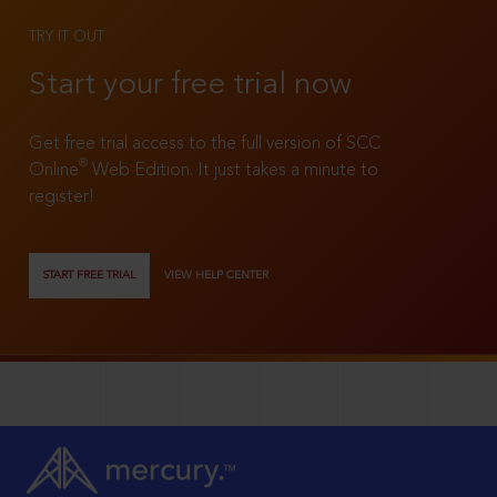
TRY IT OUT
Start your free trial now
Get free trial access to the full version of SCC
®
Online
Web Edition. It just takes a minute to
register!
START FREE TRIAL
VIEW HELP CENTER