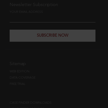
Newsletter Subscription
YOUR EMAIL ADDRESS
SUBSCRIBE NOW
Sitemap
WEB EDITION
DATA COVERAGE
FREE TRIAL
CASE FINDER DOWNLOADS