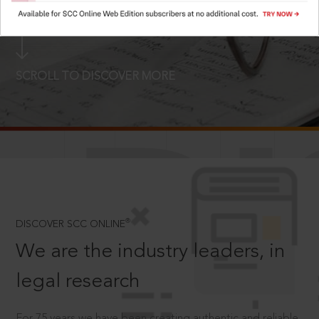
LOGIN NOW
SCROLL TO DISCOVER MORE
D
®
DISCOVER SCC ONLINE
We are the industry leaders, in
legal research
For 75 years we have been creating authentic and reliable