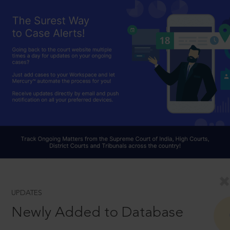
UPDATES
Newly Added to Database