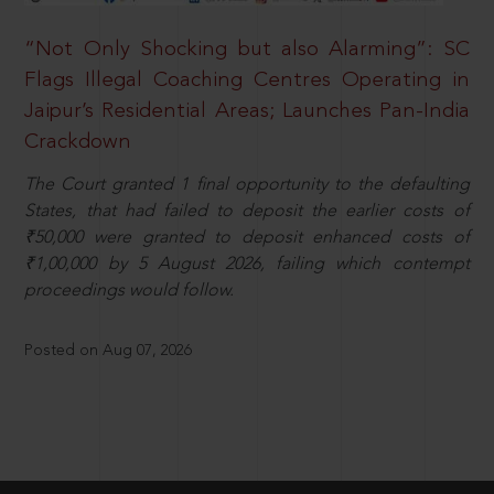
“Not Only Shocking but also Alarming”: SC
Flags Illegal Coaching Centres Operating in
Jaipur’s Residential Areas; Launches Pan-India
Crackdown
The Court granted 1 final opportunity to the defaulting
States, that had failed to deposit the earlier costs of
₹50,000 were granted to deposit enhanced costs of
₹1,00,000 by 5 August 2026, failing which contempt
proceedings would follow.
Posted on Aug 07, 2026