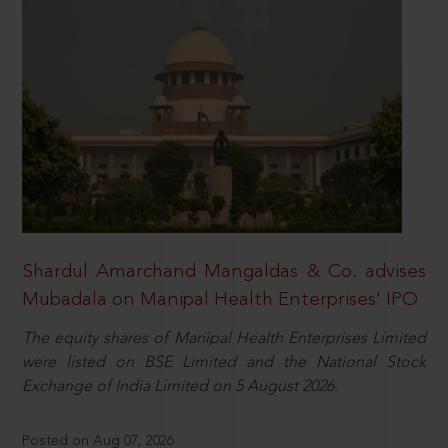
Shardul Amarchand Mangaldas & Co. advises
Mubadala on Manipal Health Enterprises’ IPO
The equity shares of Manipal Health Enterprises Limited
were listed on BSE Limited and the National Stock
Exchange of India Limited on 5 August 2026.
Posted on Aug 07, 2026