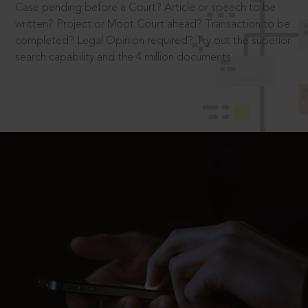
Case pending before a Court? Article or speech to be
written? Project or Moot Court ahead? Transaction to be
completed? Legal Opinion required? Try out the superior
search capability and the 4 million documents.