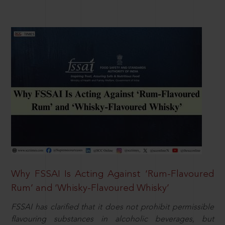
Why FSSAI Is Acting Against ‘Rum-Flavoured
Rum’ and ‘Whisky-Flavoured Whisky’
FSSAI has clarified that it does not prohibit permissible
flavouring substances in alcoholic beverages, but