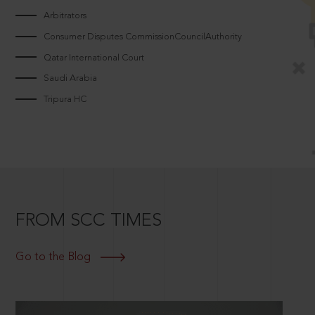
Arbitrators
Consumer Disputes CommissionCouncilAuthority
Qatar International Court
Saudi Arabia
Tripura HC
FROM SCC TIMES
Go to the Blog