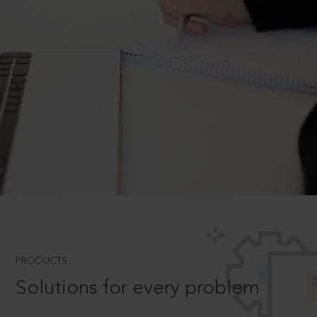
PRODUCTS
Solutions for every problem