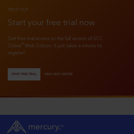
TRY IT OUT
Start your free trial now
Get free trial access to the full version of SCC
®
Online
Web Edition. It just takes a minute to
register!
START FREE TRIAL
VIEW HELP CENTER