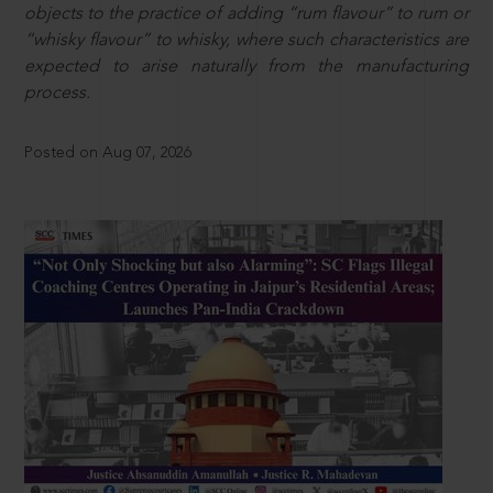
objects to the practice of adding “rum flavour” to rum or
“whisky flavour” to whisky, where such characteristics are
expected to arise naturally from the manufacturing
process.
Posted on Aug 07, 2026