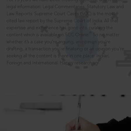
legal information: Legal Commentaries, Statutory Law and
Law Reports. Supreme Court Cases (SCC) is the most
cited law report by the Supreme Court of India. All that
expertise and experience has gone into curating the
®
content which is available on SCC Online.
So no matter
whether it’s a case you’re arguing, an opinion you’re
drafting, a transaction you’re finalising or an opinion you’re
seeking all the content is there in one place: Indian,
Foreign and International. Happy researching!