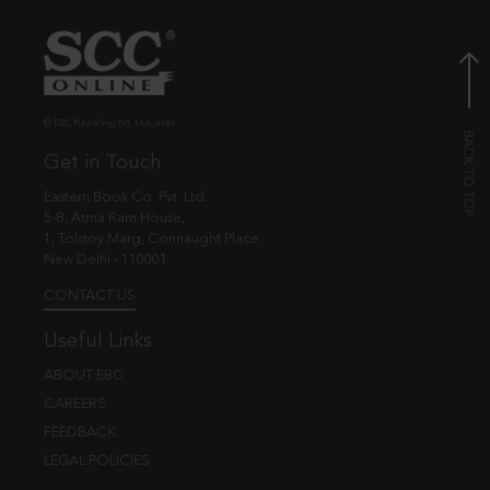
© EBC Publishing Pvt. Ltd., India.
Get in Touch
Eastern Book Co. Pvt. Ltd.
5-B, Atma Ram House,
1, Tolstoy Marg, Connaught Place
New Delhi - 110001
CONTACT US
Useful Links
ABOUT EBC
CAREERS
FEEDBACK
LEGAL POLICIES