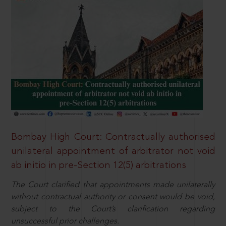
Bombay High Court: Contractually authorised
unilateral appointment of arbitrator not void
ab initio in pre-Section 12(5) arbitrations
The Court clarified that appointments made unilaterally
without contractual authority or consent would be void,
subject to the Court’s clarification regarding
unsuccessful prior challenges.