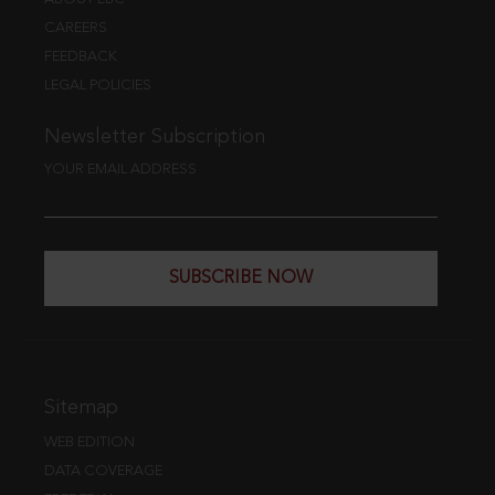
CAREERS
FEEDBACK
LEGAL POLICIES
Newsletter Subscription
YOUR EMAIL ADDRESS
SUBSCRIBE NOW
Sitemap
WEB EDITION
DATA COVERAGE