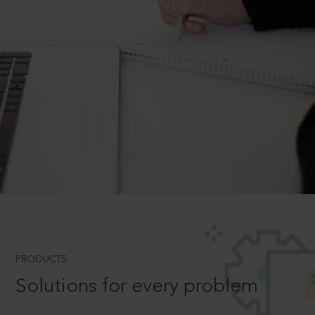
PRODUCTS
Solutions for every problem