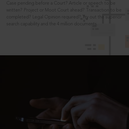
Case pending before a Court? Article or speech to be
written? Project or Moot Court ahead? Transaction to be
completed? Legal Opinion required? Try out the superior
search capability and the 4 million documents.