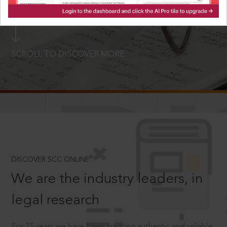
LOGIN NOW
SCROLL TO DISCOVER MORE
D
®
DISCOVER SCC ONLINE
We are the industry leaders, in
legal research
For 75 years we have been creating authentic and reliable