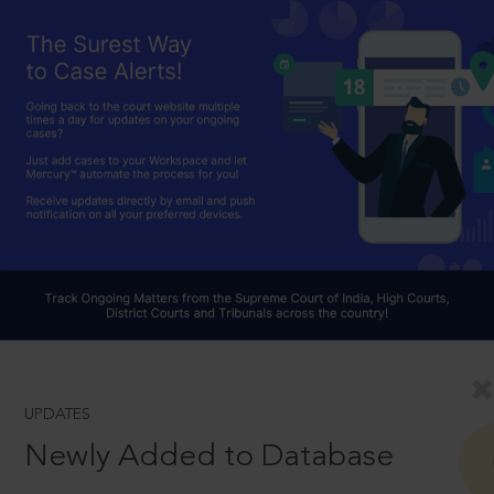
UPDATES
Newly Added to Database