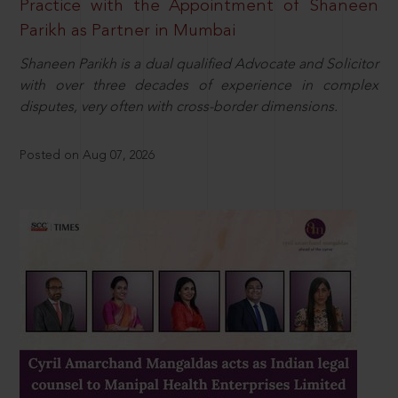
Practice with the Appointment of Shaneen
Parikh as Partner in Mumbai
Shaneen Parikh is a dual qualified Advocate and Solicitor
with over three decades of experience in complex
disputes, very often with cross-border dimensions.
Posted on Aug 07, 2026