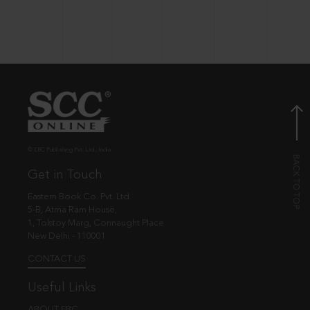
© EBC Publishing Pvt. Ltd., India.
Get in Touch
Eastern Book Co. Pvt. Ltd.
5-B, Atma Ram House,
1, Tolstoy Marg, Connaught Place
New Delhi - 110001
CONTACT US
Useful Links
ABOUT EBC