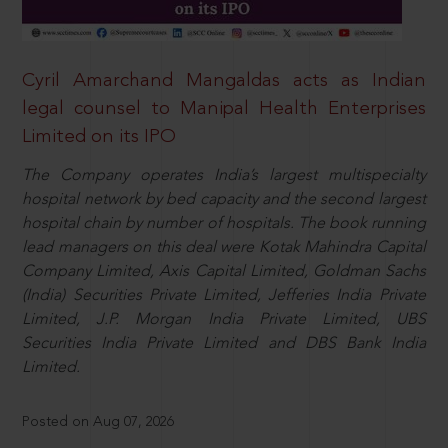
Cyril Amarchand Mangaldas acts as Indian
legal counsel to Manipal Health Enterprises
Limited on its IPO
The Company operates India’s largest multispecialty
hospital network by bed capacity and the second largest
hospital chain by number of hospitals. The book running
lead managers on this deal were Kotak Mahindra Capital
Company Limited, Axis Capital Limited, Goldman Sachs
(India) Securities Private Limited, Jefferies India Private
Limited, J.P. Morgan India Private Limited, UBS
Securities India Private Limited and DBS Bank India
Limited.
Posted on Aug 07, 2026