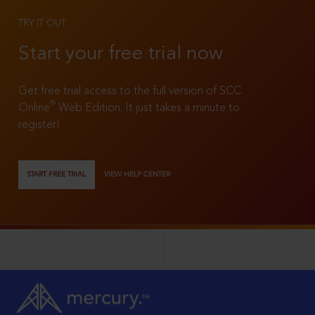
TRY IT OUT
Start your free trial now
Get free trial access to the full version of SCC
®
Online
Web Edition. It just takes a minute to
register!
START FREE TRIAL
VIEW HELP CENTER