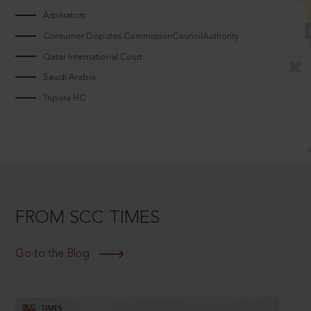
Arbitrators
Consumer Disputes CommissionCouncilAuthority
Qatar International Court
Saudi Arabia
Tripura HC
FROM SCC TIMES
Go to the Blog