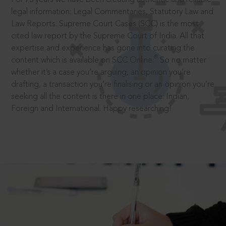
legal information: Legal Commentaries, Statutory Law and
Law Reports. Supreme Court Cases (SCC) is the most
cited law report by the Supreme Court of India. All that
expertise and experience has gone into curating the
®
content which is available on SCC Online.
So no matter
whether it’s a case you’re arguing, an opinion you’re
drafting, a transaction you’re finalising or an opinion you’re
seeking all the content is there in one place: Indian,
Foreign and International. Happy researching!