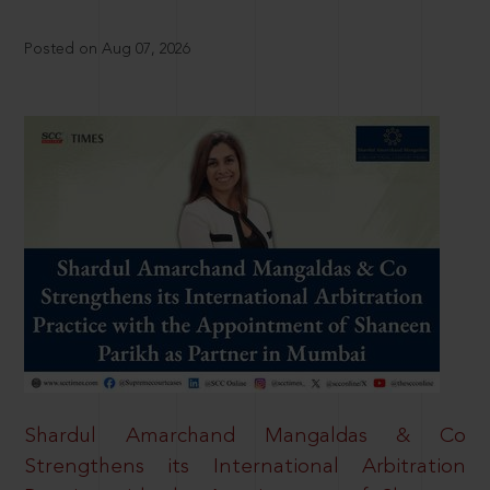
Posted on Aug 07, 2026
Shardul Amarchand Mangaldas & Co
Strengthens its International Arbitration