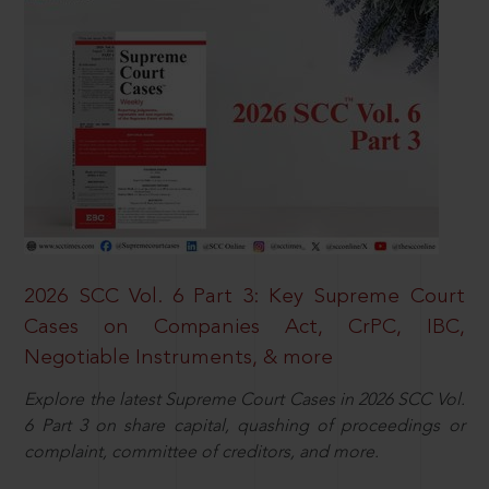
2026 SCC Vol. 6 Part 3: Key Supreme Court
Cases on Companies Act, CrPC, IBC,
Negotiable Instruments, & more
Explore the latest Supreme Court Cases in 2026 SCC Vol.
6 Part 3 on share capital, quashing of proceedings or
complaint, committee of creditors, and more.