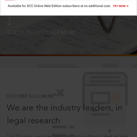
LOGIN NOW
SCROLL TO DISCOVER MORE
D
®
DISCOVER SCC ONLINE
We are the industry leaders, in
legal research
For 75 years we have been creating authentic and reliable