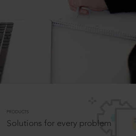
PRODUCTS
Solutions for every problem