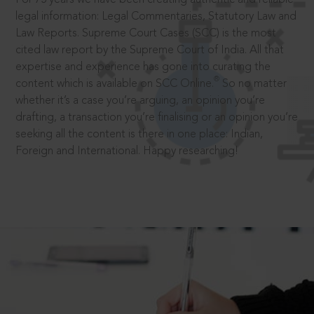
legal information: Legal Commentaries, Statutory Law and
Law Reports. Supreme Court Cases (SCC) is the most
cited law report by the Supreme Court of India. All that
expertise and experience has gone into curating the
®
content which is available on SCC Online.
So no matter
whether it’s a case you’re arguing, an opinion you’re
drafting, a transaction you’re finalising or an opinion you’re
seeking all the content is there in one place: Indian,
Foreign and International. Happy researching!