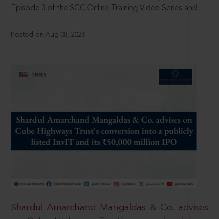
Episode 3 of the SCC Online Training Video Series and
Posted on Aug 08, 2026
Shardul Amarchand Mangaldas & Co. advises