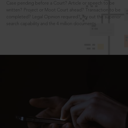
Case pending before a Court? Article or speech to be
written? Project or Moot Court ahead? Transaction to be
completed? Legal Opinion required? Try out the superior
search capability and the 4 million documents.