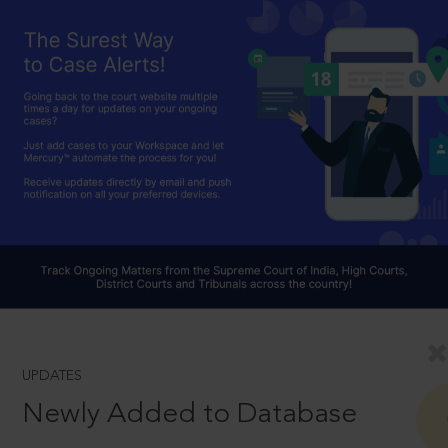
UPDATES
Newly Added to Database