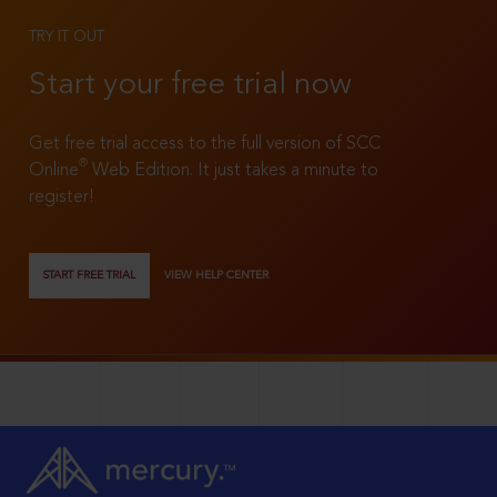
TRY IT OUT
Start your free trial now
Get free trial access to the full version of SCC
®
Online
Web Edition. It just takes a minute to
register!
START FREE TRIAL
VIEW HELP CENTER