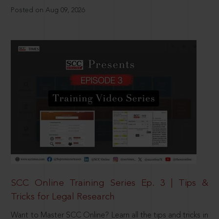
Posted on Aug 09, 2026
SCC Online Training Series Ep. 3 | Tips &
Tricks for Legal Research
Want to Master SCC Online? Learn all the tips and tricks in