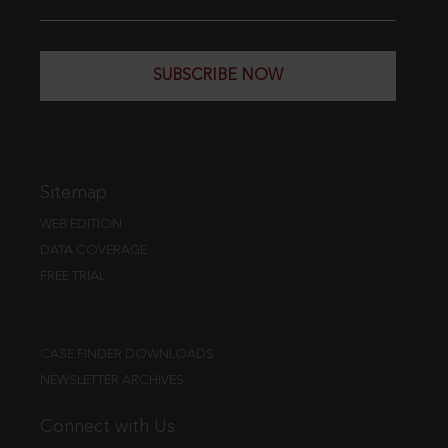
SUBSCRIBE NOW
Sitemap
WEB EDITION
DATA COVERAGE
FREE TRIAL
CASE FINDER DOWNLOADS
NEWSLETTER ARCHIVES
Connect with Us