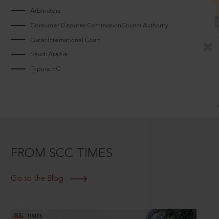
Arbitrators
Consumer Disputes CommissionCouncilAuthority
Qatar International Court
Saudi Arabia
Tripura HC
FROM SCC TIMES
Go to the Blog