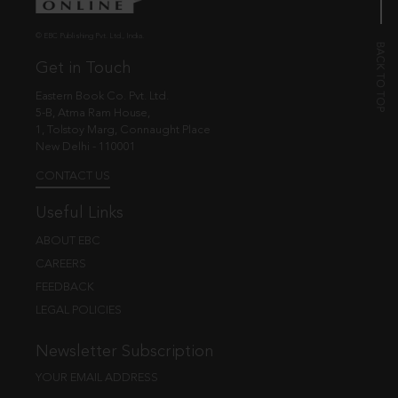
© EBC Publishing Pvt. Ltd., India.
Get in Touch
Eastern Book Co. Pvt. Ltd.
5-B, Atma Ram House,
1, Tolstoy Marg, Connaught Place
New Delhi - 110001
CONTACT US
Useful Links
ABOUT EBC
CAREERS
FEEDBACK
LEGAL POLICIES
Newsletter Subscription
YOUR EMAIL ADDRESS