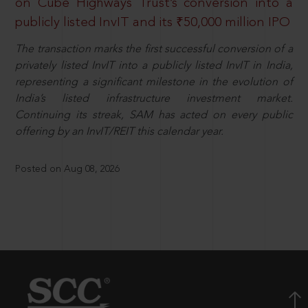
on Cube Highways Trust’s conversion into a
publicly listed InvIT and its ₹50,000 million IPO
The transaction marks the first successful conversion of a
privately listed InvIT into a publicly listed InvIT in India,
representing a significant milestone in the evolution of
India’s listed infrastructure investment market.
Continuing its streak, SAM has acted on every public
offering by an InvIT/REIT this calendar year.
Posted on Aug 08, 2026