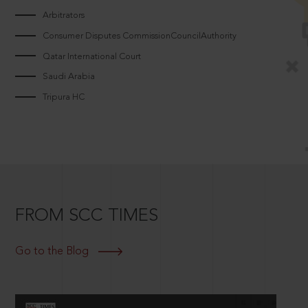
Arbitrators
Consumer Disputes CommissionCouncilAuthority
Qatar International Court
Saudi Arabia
Tripura HC
FROM SCC TIMES
Go to the Blog