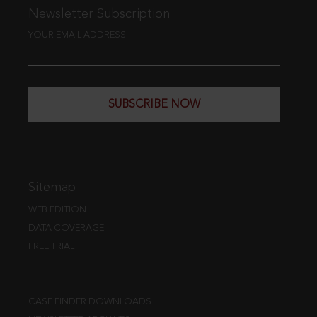
Newsletter Subscription
YOUR EMAIL ADDRESS
SUBSCRIBE NOW
Sitemap
WEB EDITION
DATA COVERAGE
FREE TRIAL
CASE FINDER DOWNLOADS