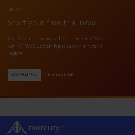
TRY IT OUT
Start your free trial now
Get free trial access to the full version of SCC
®
Online
Web Edition. It just takes a minute to
register!
START FREE TRIAL
VIEW HELP CENTER