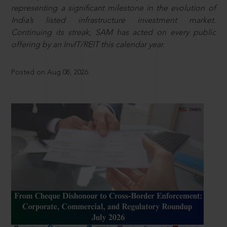
representing a significant milestone in the evolution of
India’s listed infrastructure investment market.
Continuing its streak, SAM has acted on every public
offering by an InvIT/REIT this calendar year.
Posted on Aug 08, 2026