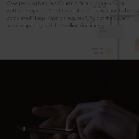
Case pending before a Court? Article or speech to be
written? Project or Moot Court ahead? Transaction to be
completed? Legal Opinion required? Try out the superior
search capability and the 4 million documents.