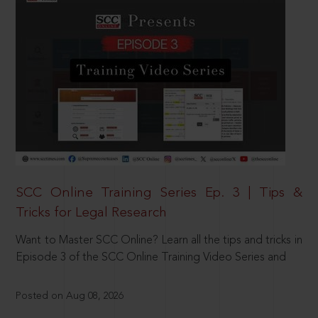
SCC Online Training Series Ep. 3 | Tips &
Tricks for Legal Research
Want to Master SCC Online? Learn all the tips and tricks in
Episode 3 of the SCC Online Training Video Series and
Posted on Aug 08, 2026