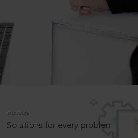
PRODUCTS
Solutions for every problem