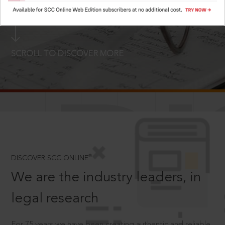
LOGIN NOW
SCROLL TO DISCOVER MORE
D
®
DISCOVER SCC ONLINE
We are the industry leaders, in
legal research
For 75 years we have been creating authentic and reliable