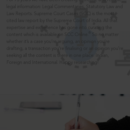
legal information: Legal Commentaries, Statutory Law and
Law Reports. Supreme Court Cases (SCC) is the most
cited law report by the Supreme Court of India. All that
expertise and experience has gone into curating the
®
content which is available on SCC Online.
So no matter
whether it’s a case you’re arguing, an opinion you’re
drafting, a transaction you’re finalising or an opinion you’re
seeking all the content is there in one place: Indian,
Foreign and International. Happy researching!