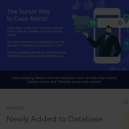
UPDATES
Newly Added to Database