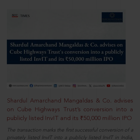
Shardul Amarchand Mangaldas & Co. advises
on Cube Highways Trust’s conversion into a
publicly listed InvIT and its ₹50,000 million IPO
The transaction marks the first successful conversion of a
privately listed InvIT into a publicly listed InvIT in India,