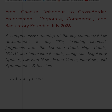
From Cheque Dishonour to Cross-Border
Enforcement: Corporate, Commercial, and
Regulatory Roundup July 2026
A comprehensive roundup of the key commercial law
developments in July 2026, featuring landmark
judgments from the Supreme Court, High Courts,
NCLAT and international courts, along with Regulatory
Updates, Law Firm News, Expert Corner, Interviews, and
Appointments & Transfers.
Posted on Aug 08, 2026