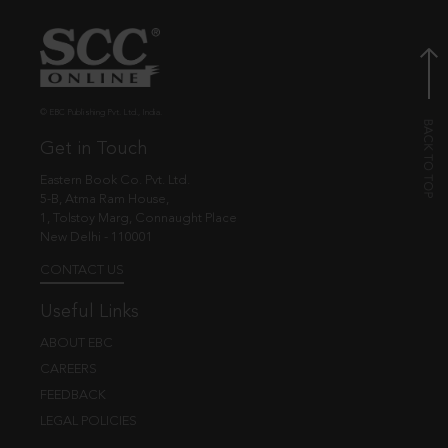
© EBC Publishing Pvt. Ltd., India.
Get in Touch
Eastern Book Co. Pvt. Ltd.
5-B, Atma Ram House,
1, Tolstoy Marg, Connaught Place
New Delhi - 110001
CONTACT US
Useful Links
ABOUT EBC
CAREERS
FEEDBACK
LEGAL POLICIES