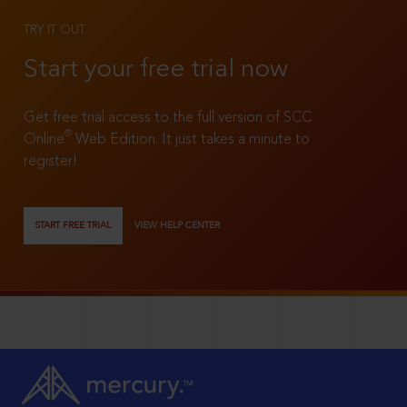
TRY IT OUT
Start your free trial now
Get free trial access to the full version of SCC
®
Online
Web Edition. It just takes a minute to
register!
START FREE TRIAL
VIEW HELP CENTER