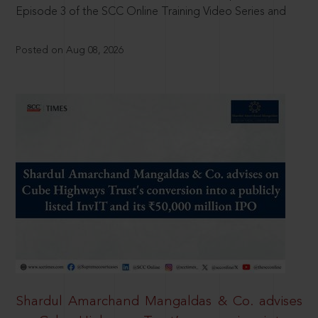
Episode 3 of the SCC Online Training Video Series and
Posted on Aug 08, 2026
Shardul Amarchand Mangaldas & Co. advises