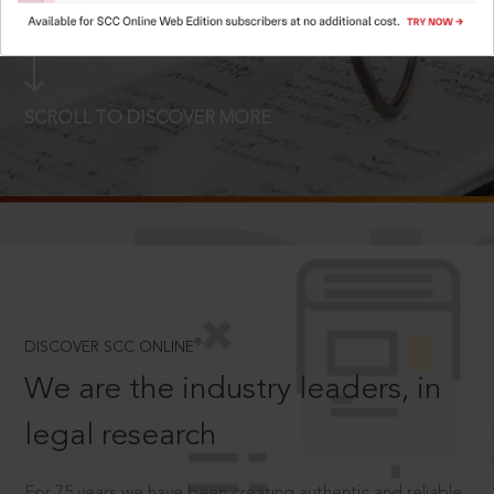
LOGIN NOW
SCROLL TO DISCOVER MORE
D
®
DISCOVER SCC ONLINE
We are the industry leaders, in
legal research
For 75 years we have been creating authentic and reliable