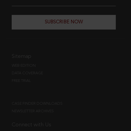
SUBSCRIBE NOW
Sitemap
WEB EDITION
DATA COVERAGE
FREE TRIAL
CASE FINDER DOWNLOADS
NEWSLETTER ARCHIVES
Connect with Us