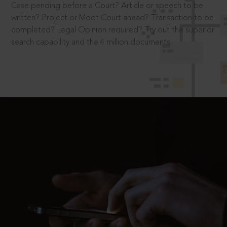
Case pending before a Court? Article or speech to be
written? Project or Moot Court ahead? Transaction to be
completed? Legal Opinion required? Try out the superior
search capability and the 4 million documents.