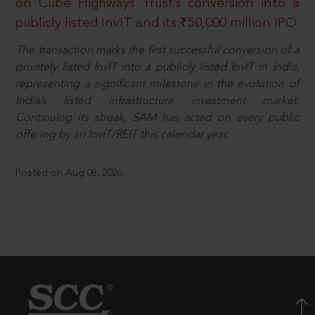
on Cube Highways Trust’s conversion into a
publicly listed InvIT and its ₹50,000 million IPO
The transaction marks the first successful conversion of a
privately listed InvIT into a publicly listed InvIT in India,
representing a significant milestone in the evolution of
India’s listed infrastructure investment market.
Continuing its streak, SAM has acted on every public
offering by an InvIT/REIT this calendar year.
Posted on Aug 08, 2026