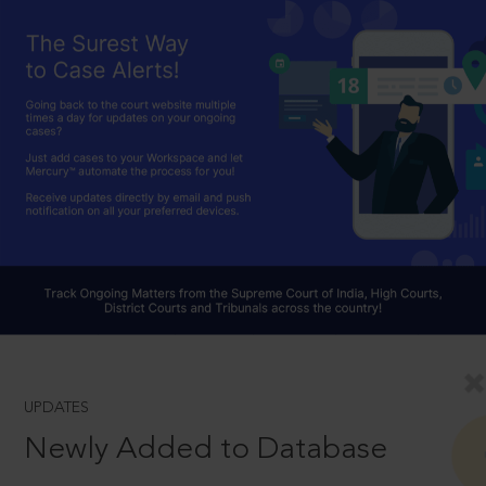
UPDATES
Newly Added to Database