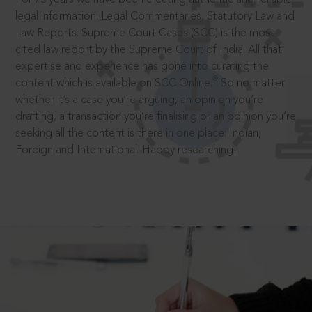
legal information: Legal Commentaries, Statutory Law and
Law Reports. Supreme Court Cases (SCC) is the most
cited law report by the Supreme Court of India. All that
expertise and experience has gone into curating the
®
content which is available on SCC Online.
So no matter
whether it’s a case you’re arguing, an opinion you’re
drafting, a transaction you’re finalising or an opinion you’re
seeking all the content is there in one place: Indian,
Foreign and International. Happy researching!