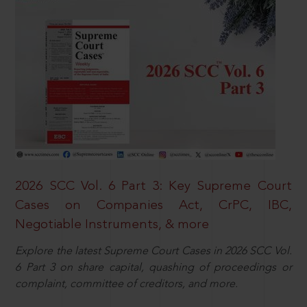
2026 SCC Vol. 6 Part 3: Key Supreme Court
Cases on Companies Act, CrPC, IBC,
Negotiable Instruments, & more
Explore the latest Supreme Court Cases in 2026 SCC Vol.
6 Part 3 on share capital, quashing of proceedings or
complaint, committee of creditors, and more.