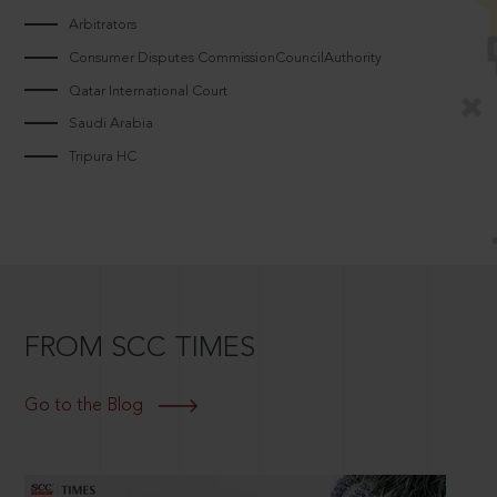
Arbitrators
Consumer Disputes CommissionCouncilAuthority
Qatar International Court
Saudi Arabia
Tripura HC
FROM SCC TIMES
Go to the Blog