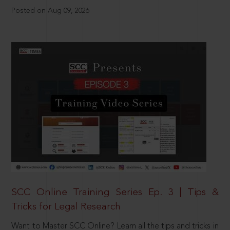
Posted on Aug 09, 2026
SCC Online Training Series Ep. 3 | Tips &
Tricks for Legal Research
Want to Master SCC Online? Learn all the tips and tricks in