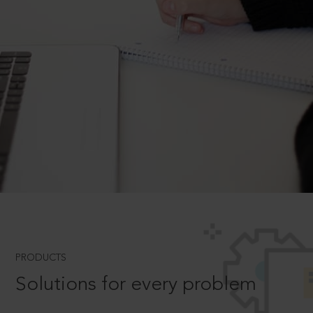
PRODUCTS
Solutions for every problem