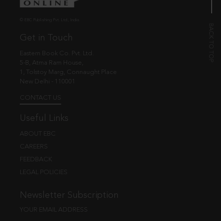
© EBC Publishing Pvt. Ltd., India.
Get in Touch
Eastern Book Co. Pvt. Ltd.
5-B, Atma Ram House,
1, Tolstoy Marg, Connaught Place
New Delhi - 110001
CONTACT US
Useful Links
ABOUT EBC
CAREERS
FEEDBACK
LEGAL POLICIES
Newsletter Subscription
YOUR EMAIL ADDRESS