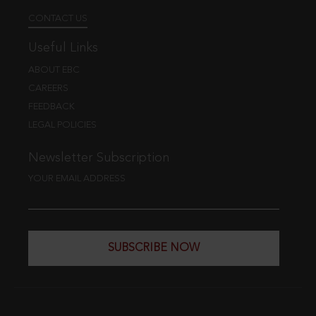
CONTACT US
Useful Links
ABOUT EBC
CAREERS
FEEDBACK
LEGAL POLICIES
Newsletter Subscription
YOUR EMAIL ADDRESS
SUBSCRIBE NOW