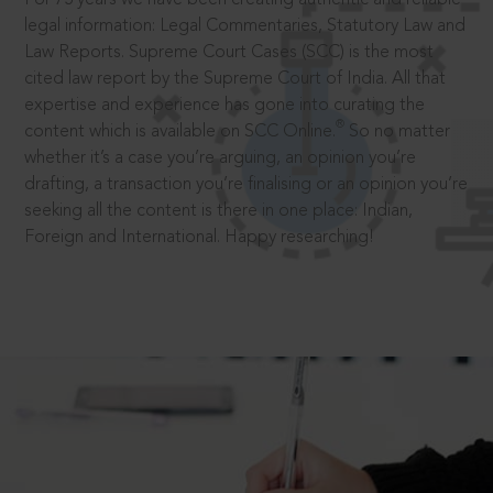
legal information: Legal Commentaries, Statutory Law and
Law Reports. Supreme Court Cases (SCC) is the most
cited law report by the Supreme Court of India. All that
expertise and experience has gone into curating the
®
content which is available on SCC Online.
So no matter
whether it’s a case you’re arguing, an opinion you’re
drafting, a transaction you’re finalising or an opinion you’re
seeking all the content is there in one place: Indian,
Foreign and International. Happy researching!