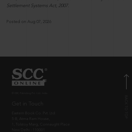
Settlement Systems Act, 2007.
Posted on Aug 07, 2026
© EBC Publishing Pvt. Ltd., India.
Get in Touch
Eastern Book Co. Pvt. Ltd.
5-B, Atma Ram House,
1, Tolstoy Marg, Connaught Place
New Delhi - 110001