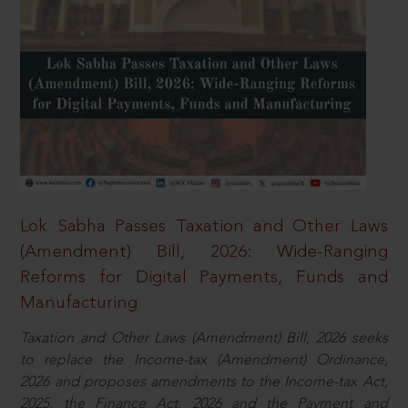
Lok Sabha Passes Taxation and Other Laws
(Amendment) Bill, 2026: Wide-Ranging
Reforms for Digital Payments, Funds and
Manufacturing
Taxation and Other Laws (Amendment) Bill, 2026 seeks
to replace the Income-tax (Amendment) Ordinance,
2026 and proposes amendments to the Income-tax Act,
2025, the Finance Act, 2026 and the Payment and