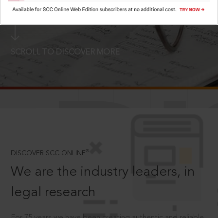
LOGIN NOW
SCROLL TO DISCOVER MORE
D
®
DISCOVER SCC ONLINE
We are the industry leaders, in
legal research
For 75 years we have been creating authentic and reliable