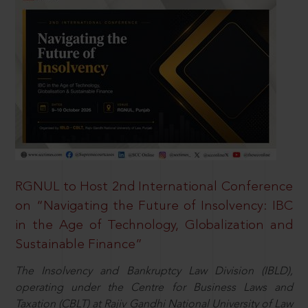
RGNUL to Host 2nd International Conference
on “Navigating the Future of Insolvency: IBC
in the Age of Technology, Globalization and
Sustainable Finance”
The Insolvency and Bankruptcy Law Division (IBLD),
operating under the Centre for Business Laws and
Taxation (CBLT) at Rajiv Gandhi National University of Law