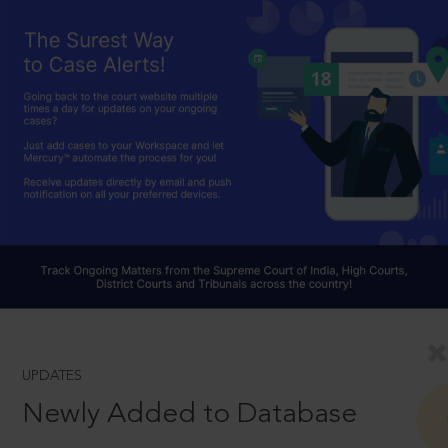
UPDATES
Newly Added to Database