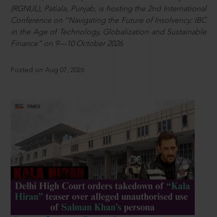
(RGNUL), Patiala, Punjab, is hosting the 2nd International
Conference on “Navigating the Future of Insolvency: IBC
in the Age of Technology, Globalization and Sustainable
Finance” on 9—10 October 2026.
Posted on Aug 07, 2026