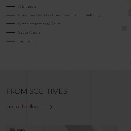
Arbitrators
Consumer Disputes CommissionCouncilAuthority
Qatar International Court
Saudi Arabia
Tripura HC
FROM SCC TIMES
Go to the Blog