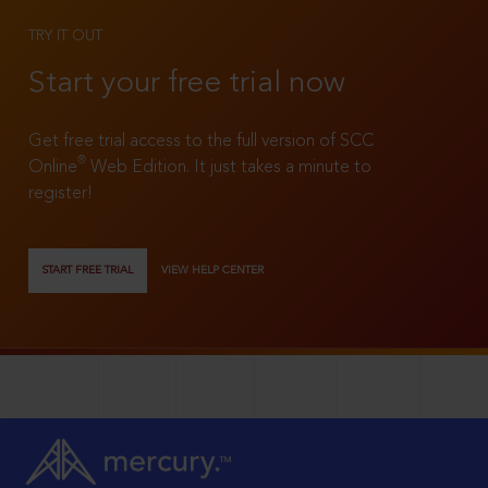
TRY IT OUT
Start your free trial now
Get free trial access to the full version of SCC
®
Online
Web Edition. It just takes a minute to
register!
START FREE TRIAL
VIEW HELP CENTER