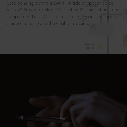
Case pending before a Court? Article or speech to be
written? Project or Moot Court ahead? Transaction to be
completed? Legal Opinion required? Try out the superior
search capability and the 4 million documents.