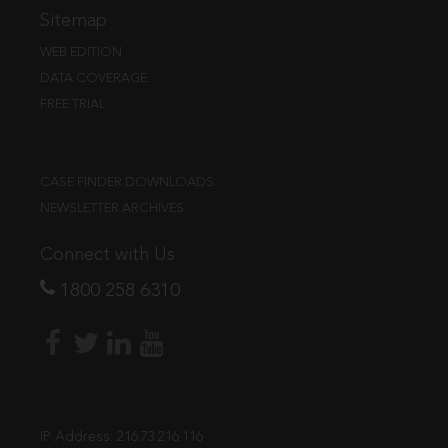
Sitemap
WEB EDITION
DATA COVERAGE
FREE TRIAL
CASE FINDER DOWNLOADS
NEWSLETTER ARCHIVES
Connect with Us
1800 258 6310
IP Address:
216.73.216.116