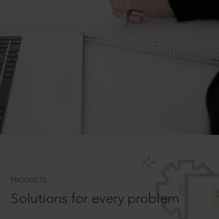
PRODUCTS
Solutions for every problem