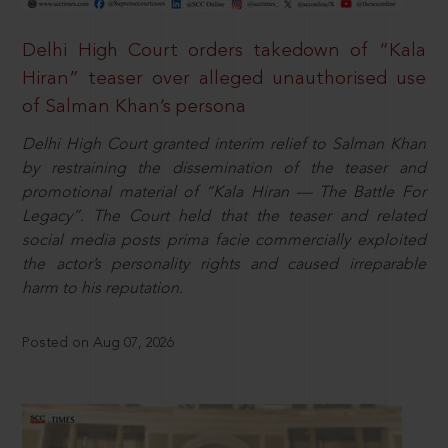
Delhi High Court orders takedown of “Kala
Hiran” teaser over alleged unauthorised use
of Salman Khan’s persona
Delhi High Court granted interim relief to Salman Khan
by restraining the dissemination of the teaser and
promotional material of “Kala Hiran — The Battle For
Legacy”. The Court held that the teaser and related
social media posts prima facie commercially exploited
the actor’s personality rights and caused irreparable
harm to his reputation.
Posted on Aug 07, 2026