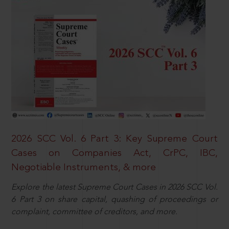
2026 SCC Vol. 6 Part 3: Key Supreme Court
Cases on Companies Act, CrPC, IBC,
Negotiable Instruments, & more
Explore the latest Supreme Court Cases in 2026 SCC Vol.
6 Part 3 on share capital, quashing of proceedings or
complaint, committee of creditors, and more.