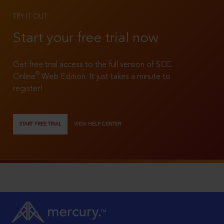
TRY IT OUT
Start your free trial now
Get free trial access to the full version of SCC
®
Online
Web Edition. It just takes a minute to
register!
START FREE TRIAL
VIEW HELP CENTER