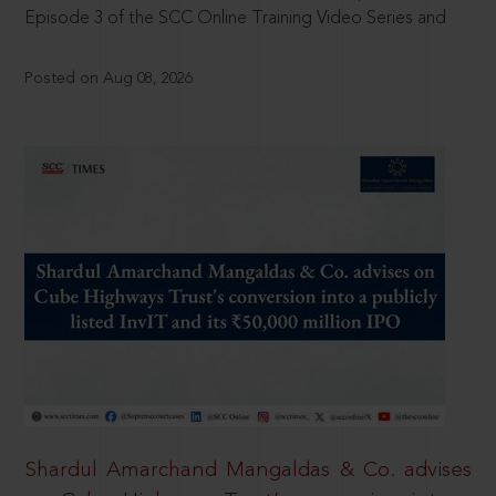
Episode 3 of the SCC Online Training Video Series and
Posted on Aug 08, 2026
Shardul Amarchand Mangaldas & Co. advises