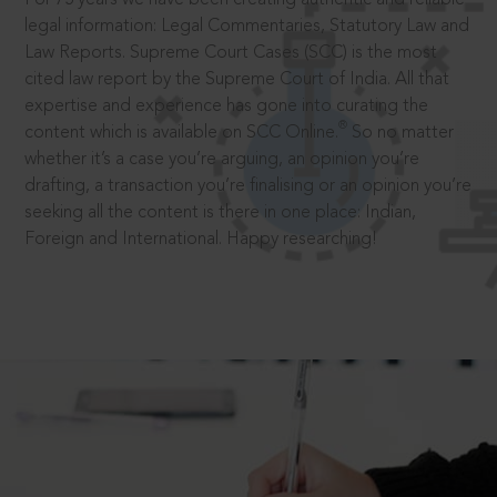
legal information: Legal Commentaries, Statutory Law and
Law Reports. Supreme Court Cases (SCC) is the most
cited law report by the Supreme Court of India. All that
expertise and experience has gone into curating the
®
content which is available on SCC Online.
So no matter
whether it’s a case you’re arguing, an opinion you’re
drafting, a transaction you’re finalising or an opinion you’re
seeking all the content is there in one place: Indian,
Foreign and International. Happy researching!