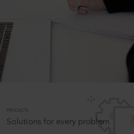
PRODUCTS
Solutions for every problem