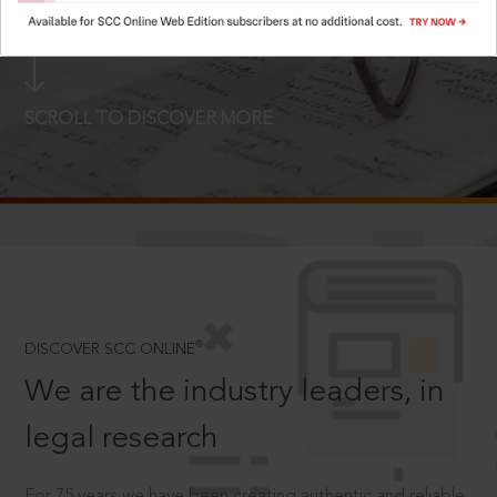
LOGIN NOW
SCROLL TO DISCOVER MORE
D
®
DISCOVER SCC ONLINE
We are the industry leaders, in
legal research
For 75 years we have been creating authentic and reliable