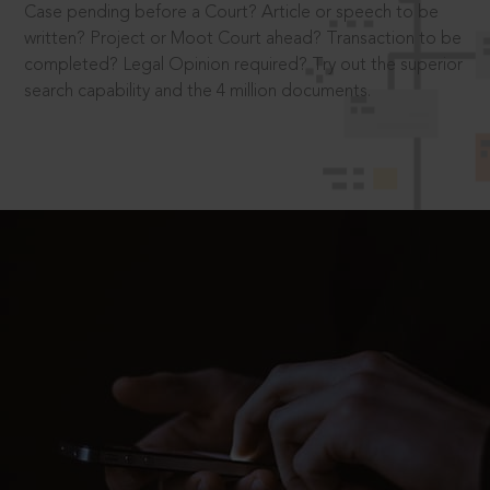
Case pending before a Court? Article or speech to be
written? Project or Moot Court ahead? Transaction to be
completed? Legal Opinion required? Try out the superior
search capability and the 4 million documents.