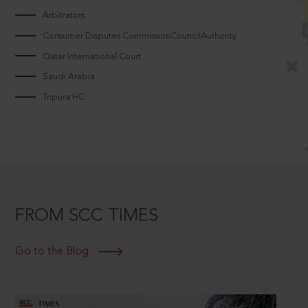
Arbitrators
Consumer Disputes CommissionCouncilAuthority
Qatar International Court
Saudi Arabia
Tripura HC
FROM SCC TIMES
Go to the Blog