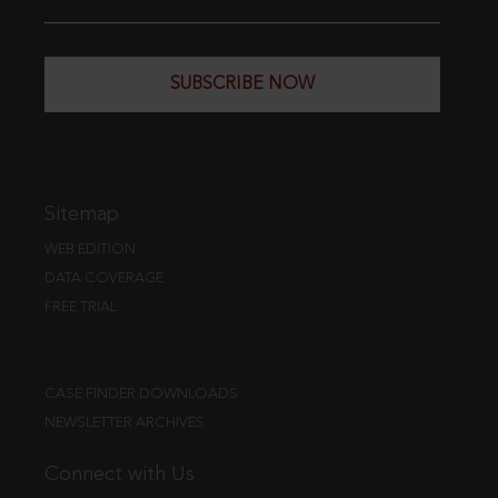
SUBSCRIBE NOW
Sitemap
WEB EDITION
DATA COVERAGE
FREE TRIAL
CASE FINDER DOWNLOADS
NEWSLETTER ARCHIVES
Connect with Us