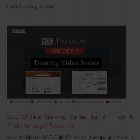
Posted on Aug 09, 2026
SCC Online Training Series Ep. 3 | Tips &
Tricks for Legal Research
Want to Master SCC Online? Learn all the tips and tricks in