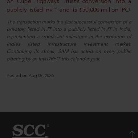
on Cube Highways Trust’s conversion into a
publicly listed InvIT and its ₹50,000 million IPO
The transaction marks the first successful conversion of a
privately listed InvIT into a publicly listed InvIT in India,
representing a significant milestone in the evolution of
India’s listed infrastructure investment market.
Continuing its streak, SAM has acted on every public
offering by an InvIT/REIT this calendar year.
Posted on Aug 08, 2026