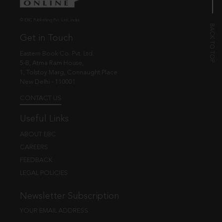
© EBC Publishing Pvt. Ltd., India.
Get in Touch
Eastern Book Co. Pvt. Ltd.
5-B, Atma Ram House,
1, Tolstoy Marg, Connaught Place
New Delhi - 110001
CONTACT US
Useful Links
ABOUT EBC
CAREERS
FEEDBACK
LEGAL POLICIES
Newsletter Subscription
YOUR EMAIL ADDRESS