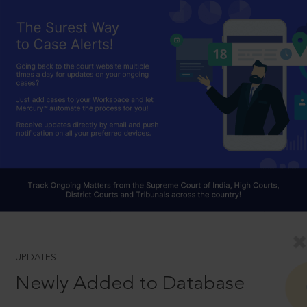
UPDATES
Newly Added to Database