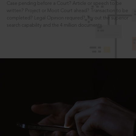
Case pending before a Court? Article or speech to be
written? Project or Moot Court ahead? Transaction to be
completed? Legal Opinion required? Try out the superior
search capability and the 4 million documents.