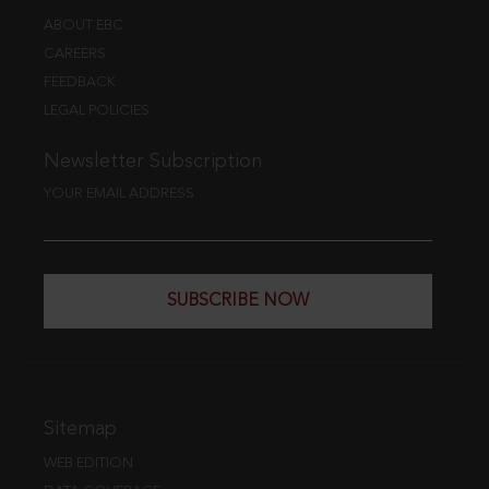
ABOUT EBC
CAREERS
FEEDBACK
LEGAL POLICIES
Newsletter Subscription
YOUR EMAIL ADDRESS
SUBSCRIBE NOW
Sitemap
WEB EDITION