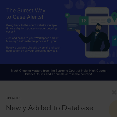
UPDATES
Newly Added to Database