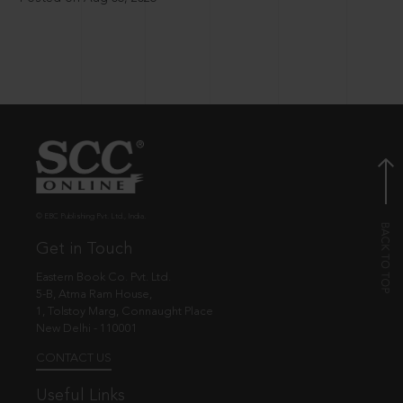
© EBC Publishing Pvt. Ltd., India.
Get in Touch
Eastern Book Co. Pvt. Ltd.
5-B, Atma Ram House,
1, Tolstoy Marg, Connaught Place
New Delhi - 110001
CONTACT US
Useful Links