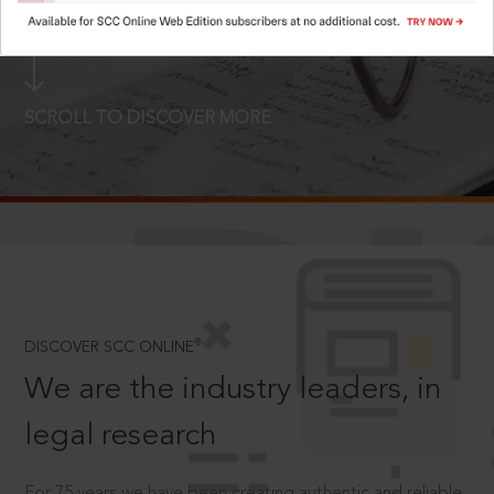
LOGIN NOW
SCROLL TO DISCOVER MORE
D
®
DISCOVER SCC ONLINE
We are the industry leaders, in
legal research
For 75 years we have been creating authentic and reliable