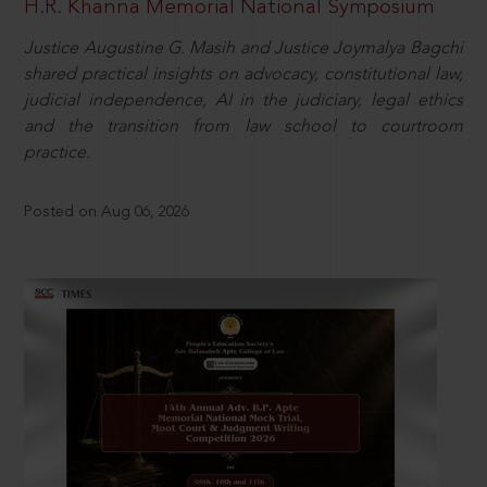
H.R. Khanna Memorial National Symposium
Justice Augustine G. Masih and Justice Joymalya Bagchi
shared practical insights on advocacy, constitutional law,
judicial independence, AI in the judiciary, legal ethics
and the transition from law school to courtroom
practice.
Posted on Aug 06, 2026