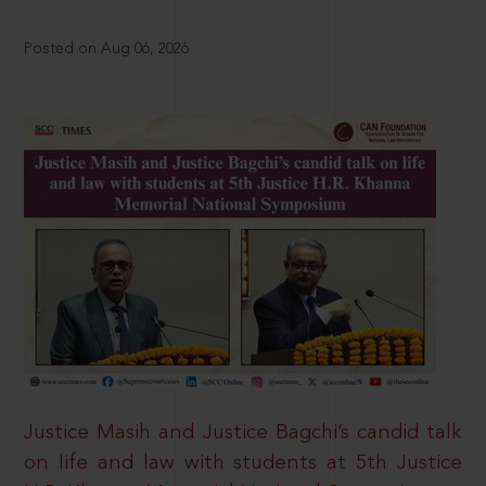
Posted on Aug 06, 2026
Justice Masih and Justice Bagchi’s candid talk
on life and law with students at 5th Justice