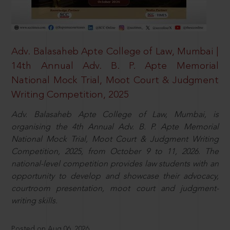
Adv. Balasaheb Apte College of Law, Mumbai |
14th Annual Adv. B. P. Apte Memorial
National Mock Trial, Moot Court & Judgment
Writing Competition, 2025
Adv. Balasaheb Apte College of Law, Mumbai, is
organising the 4th Annual Adv. B. P. Apte Memorial
National Mock Trial, Moot Court & Judgment Writing
Competition, 2025, from October 9 to 11, 2026. The
national-level competition provides law students with an
opportunity to develop and showcase their advocacy,
courtroom presentation, moot court and judgment-
writing skills.
Posted on Aug 06, 2026