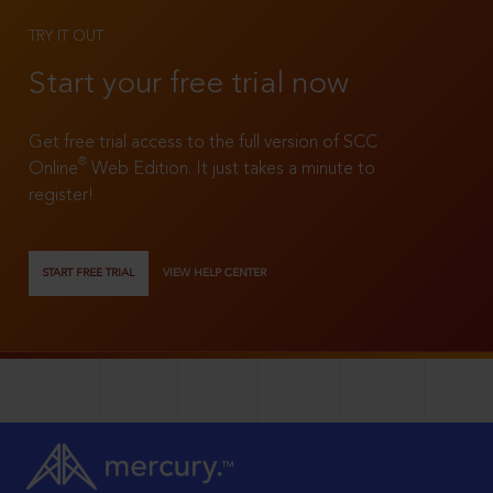
TRY IT OUT
Start your free trial now
Get free trial access to the full version of SCC
®
Online
Web Edition. It just takes a minute to
register!
START FREE TRIAL
VIEW HELP CENTER