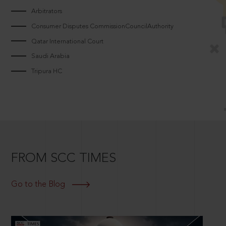
Arbitrators
Consumer Disputes CommissionCouncilAuthority
Qatar International Court
Saudi Arabia
Tripura HC
FROM SCC TIMES
Go to the Blog