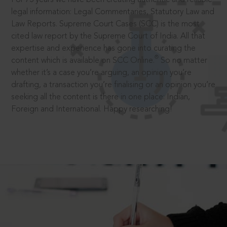
legal information: Legal Commentaries, Statutory Law and
Law Reports. Supreme Court Cases (SCC) is the most
cited law report by the Supreme Court of India. All that
expertise and experience has gone into curating the
®
content which is available on SCC Online.
So no matter
whether it’s a case you’re arguing, an opinion you’re
drafting, a transaction you’re finalising or an opinion you’re
seeking all the content is there in one place: Indian,
Foreign and International. Happy researching!