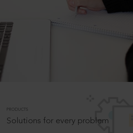
PRODUCTS
Solutions for every problem