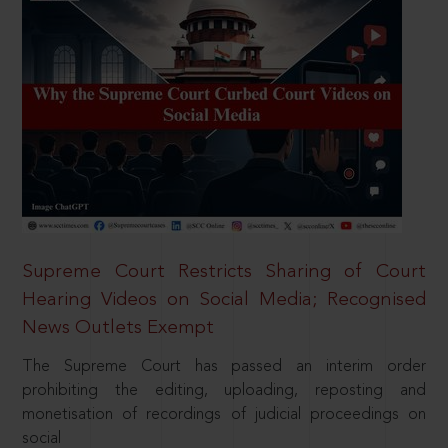
Supreme Court Restricts Sharing of Court
Hearing Videos on Social Media; Recognised
News Outlets Exempt
The Supreme Court has passed an interim order
prohibiting the editing, uploading, reposting and
monetisation of recordings of judicial proceedings on
social