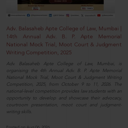
Adv. Balasaheb Apte College of Law, Mumbai |
14th Annual Adv. B. P. Apte Memorial
National Mock Trial, Moot Court & Judgment
Writing Competition, 2025
Adv. Balasaheb Apte College of Law, Mumbai, is
organising the 4th Annual Adv. B. P. Apte Memorial
National Mock Trial, Moot Court & Judgment Writing
Competition, 2025, from October 9 to 11, 2026. The
national-level competition provides law students with an
opportunity to develop and showcase their advocacy,
courtroom presentation, moot court and judgment-
writing skills.
Posted on Aug 06, 2026