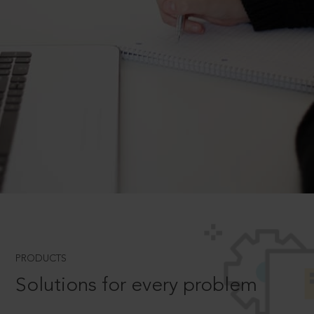
PRODUCTS
Solutions for every problem