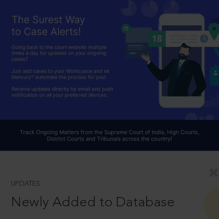
UPDATES
Newly Added to Database