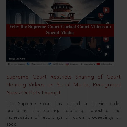
Supreme Court Restricts Sharing of Court
Hearing Videos on Social Media; Recognised
News Outlets Exempt
The Supreme Court has passed an interim order
prohibiting the editing, uploading, reposting and
monetisation of recordings of judicial proceedings on
social