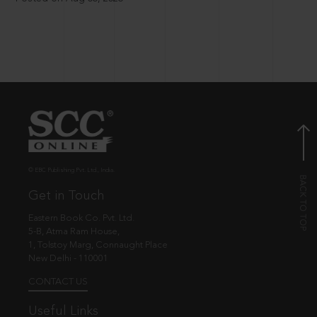
© EBC Publishing Pvt. Ltd., India.
Get in Touch
Eastern Book Co. Pvt. Ltd.
5-B, Atma Ram House,
1, Tolstoy Marg, Connaught Place
New Delhi - 110001
CONTACT US
Useful Links