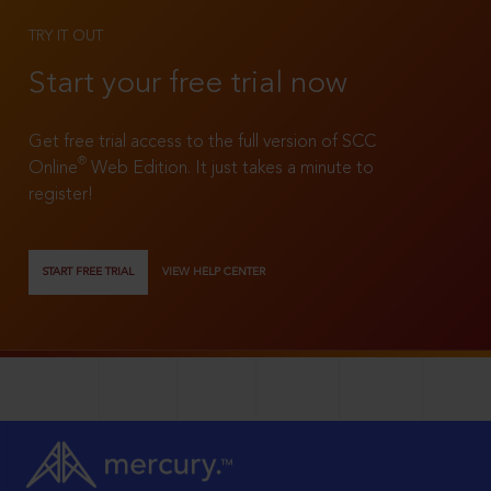
TRY IT OUT
Start your free trial now
Get free trial access to the full version of SCC
®
Online
Web Edition. It just takes a minute to
register!
START FREE TRIAL
VIEW HELP CENTER