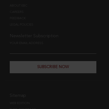
ABOUT EBC
CAREERS
FEEDBACK
LEGAL POLICIES
Newsletter Subscription
YOUR EMAIL ADDRESS
SUBSCRIBE NOW
Sitemap
WEB EDITION