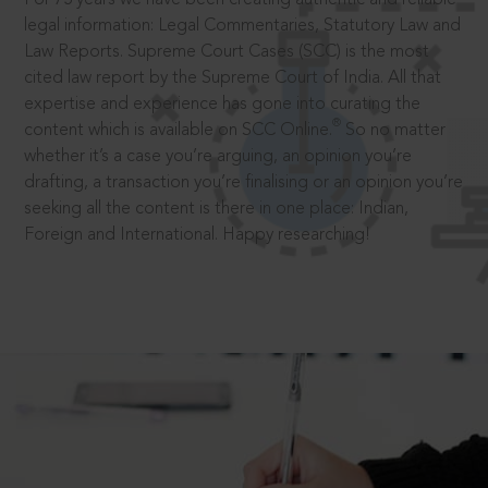
legal information: Legal Commentaries, Statutory Law and
Law Reports. Supreme Court Cases (SCC) is the most
cited law report by the Supreme Court of India. All that
expertise and experience has gone into curating the
®
content which is available on SCC Online.
So no matter
whether it’s a case you’re arguing, an opinion you’re
drafting, a transaction you’re finalising or an opinion you’re
seeking all the content is there in one place: Indian,
Foreign and International. Happy researching!