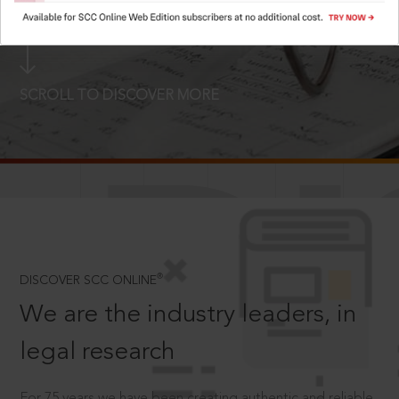
LOGIN NOW
SCROLL TO DISCOVER MORE
D
®
DISCOVER SCC ONLINE
We are the industry leaders, in
legal research
For 75 years we have been creating authentic and reliable