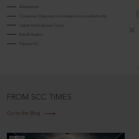
Arbitrators
Consumer Disputes CommissionCouncilAuthority
Qatar International Court
Saudi Arabia
Tripura HC
FROM SCC TIMES
Go to the Blog