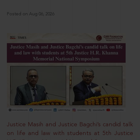
Posted on Aug 06, 2026
Justice Masih and Justice Bagchi’s candid talk
on life and law with students at 5th Justice