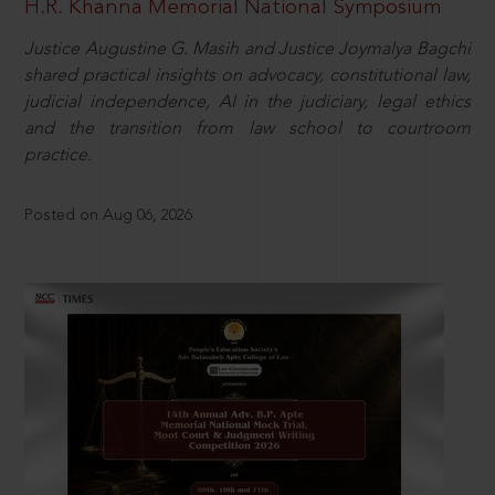
H.R. Khanna Memorial National Symposium
Justice Augustine G. Masih and Justice Joymalya Bagchi
shared practical insights on advocacy, constitutional law,
judicial independence, AI in the judiciary, legal ethics
and the transition from law school to courtroom
practice.
Posted on Aug 06, 2026