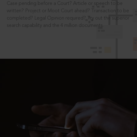
Case pending before a Court? Article or speech to be
written? Project or Moot Court ahead? Transaction to be
completed? Legal Opinion required? Try out the superior
search capability and the 4 million documents.