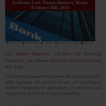
Lok Sabha Replaces 135-Year-Old Banking
Evidence Law; Passes Bankers’ Books Evidence
Bill, 2026
Lok Sabha has passed the Bankers’ Books Evidence Bill,
2026, replacing the colonial-era law and providing a
modern framework for admissibility of electronic and
digital banking records in legal proceedings.