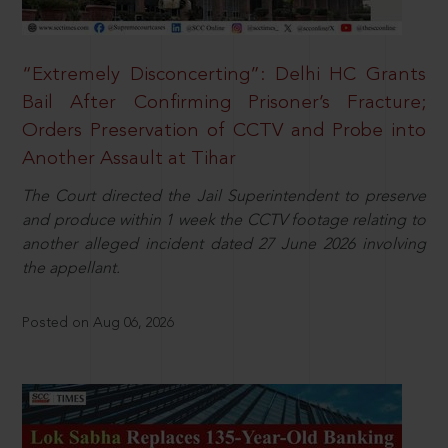
“Extremely Disconcerting”: Delhi HC Grants
Bail After Confirming Prisoner’s Fracture;
Orders Preservation of CCTV and Probe into
Another Assault at Tihar
The Court directed the Jail Superintendent to preserve
and produce within 1 week the CCTV footage relating to
another alleged incident dated 27 June 2026 involving
the appellant.
Posted on Aug 06, 2026