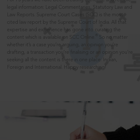
legal information: Legal Commentaries, Statutory Law and
Law Reports. Supreme Court Cases (SCC) is the most
cited law report by the Supreme Court of India. All that
expertise and experience has gone into curating the
®
content which is available on SCC Online.
So no matter
whether it’s a case you’re arguing, an opinion you’re
drafting, a transaction you’re finalising or an opinion you’re
seeking all the content is there in one place: Indian,
Foreign and International. Happy researching!