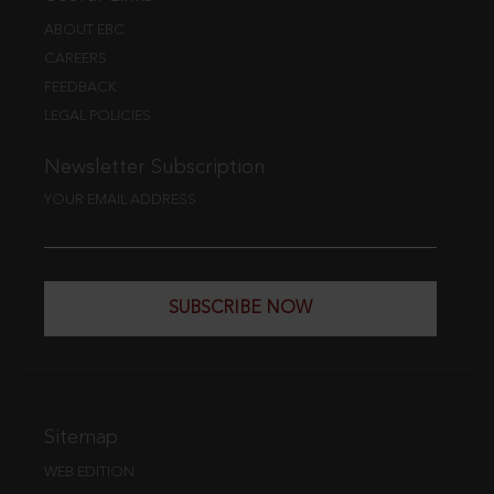
ABOUT EBC
CAREERS
FEEDBACK
LEGAL POLICIES
Newsletter Subscription
YOUR EMAIL ADDRESS
SUBSCRIBE NOW
Sitemap
WEB EDITION