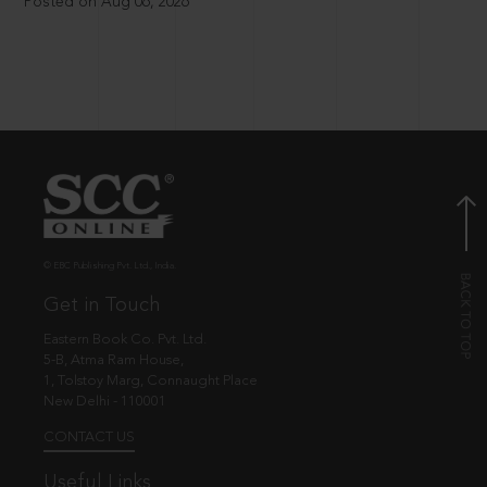
Posted on Aug 06, 2026
© EBC Publishing Pvt. Ltd., India.
Get in Touch
Eastern Book Co. Pvt. Ltd.
5-B, Atma Ram House,
1, Tolstoy Marg, Connaught Place
New Delhi - 110001
CONTACT US
Useful Links