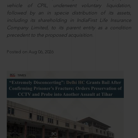
vehicle of CPIL, underwent voluntary liquidation,
followed by an in specie distribution of its assets,
including its shareholding in IndiaFirst Life Insurance
Company Limited, to its parent entity as a condition
precedent to the proposed acquisition.
Posted on Aug 06, 2026