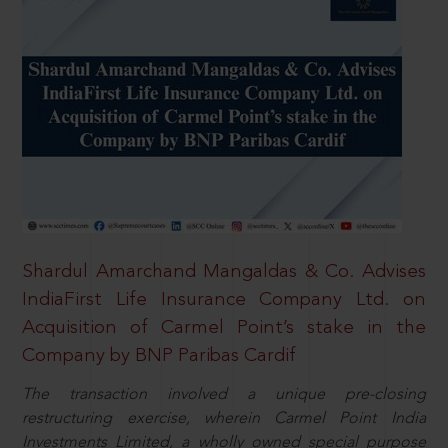
Shardul Amarchand Mangaldas & Co. Advises
IndiaFirst Life Insurance Company Ltd. on
Acquisition of Carmel Point’s stake in the
Company by BNP Paribas Cardif
The transaction involved a unique pre-closing
restructuring exercise, wherein Carmel Point India
Investments Limited, a wholly owned special purpose