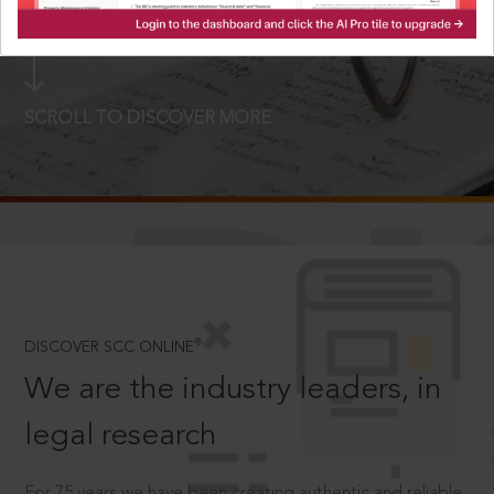
LOGIN NOW
SCROLL TO DISCOVER MORE
D
®
DISCOVER SCC ONLINE
We are the industry leaders, in
legal research
For 75 years we have been creating authentic and reliable