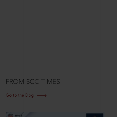
FROM SCC TIMES
Go to the Blog