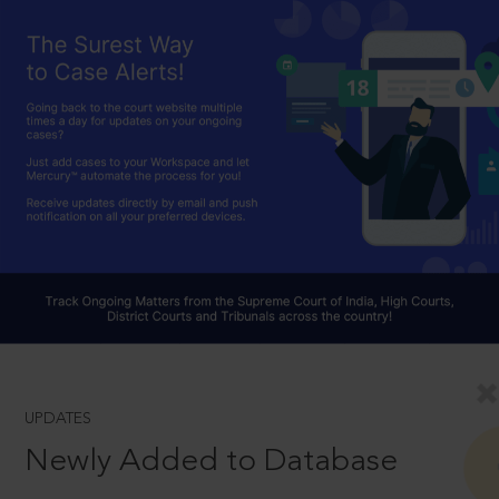
UPDATES
Newly Added to Database