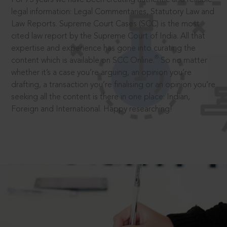
legal information: Legal Commentaries, Statutory Law and
Law Reports. Supreme Court Cases (SCC) is the most
cited law report by the Supreme Court of India. All that
expertise and experience has gone into curating the
®
content which is available on SCC Online.
So no matter
whether it’s a case you’re arguing, an opinion you’re
drafting, a transaction you’re finalising or an opinion you’re
seeking all the content is there in one place: Indian,
Foreign and International. Happy researching!