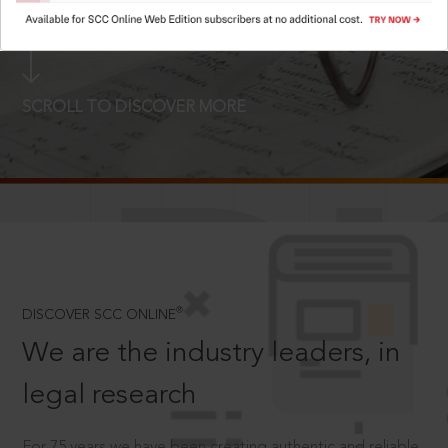
LOGIN NOW
SCROLL TO DISCOVER MORE
D
®
DISCOVER SCC ONLINE
We are the industry leaders, in
legal research
For 75 years we have been creating authentic and reliable