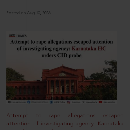
Posted on Aug 10, 2026
Attempt to rape allegations escaped
attention of investigating agency: Karnataka