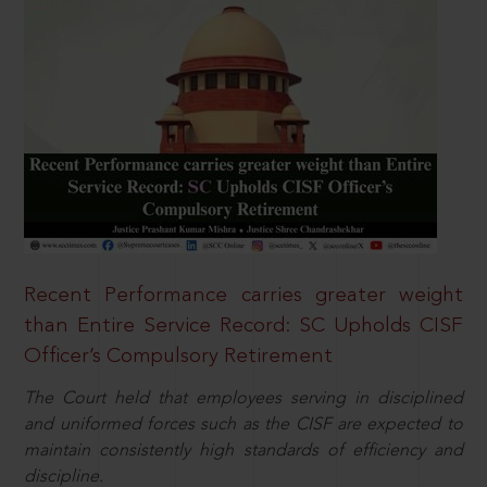
Recent Performance carries greater weight
than Entire Service Record: SC Upholds CISF
Officer’s Compulsory Retirement
The Court held that employees serving in disciplined
and uniformed forces such as the CISF are expected to
maintain consistently high standards of efficiency and
discipline.