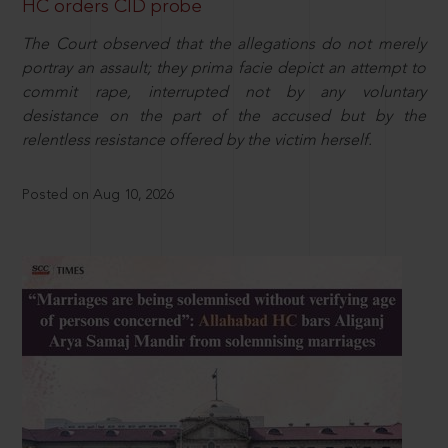
HC orders CID probe
The Court observed that the allegations do not merely
portray an assault; they prima facie depict an attempt to
commit rape, interrupted not by any voluntary
desistance on the part of the accused but by the
relentless resistance offered by the victim herself.
Posted on Aug 10, 2026