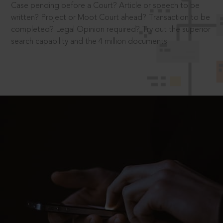
Case pending before a Court? Article or speech to be
written? Project or Moot Court ahead? Transaction to be
completed? Legal Opinion required? Try out the superior
search capability and the 4 million documents.