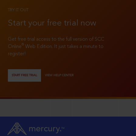
TRY IT OUT
Start your free trial now
Get free trial access to the full version of SCC
®
Online
Web Edition. It just takes a minute to
register!
START FREE TRIAL
VIEW HELP CENTER