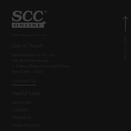
© EBC Publishing Pvt. Ltd., India.
Get in Touch
Eastern Book Co. Pvt. Ltd.
5-B, Atma Ram House,
1, Tolstoy Marg, Connaught Place
New Delhi - 110001
CONTACT US
Useful Links
ABOUT EBC
CAREERS
FEEDBACK
LEGAL POLICIES