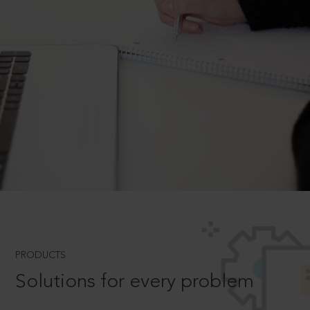
PRODUCTS
Solutions for every problem