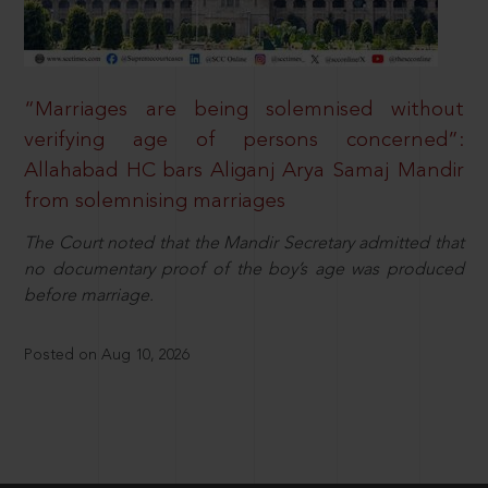
“Marriages are being solemnised without
verifying age of persons concerned”:
Allahabad HC bars Aliganj Arya Samaj Mandir
from solemnising marriages
The Court noted that the Mandir Secretary admitted that
no documentary proof of the boy’s age was produced
before marriage.
Posted on Aug 10, 2026