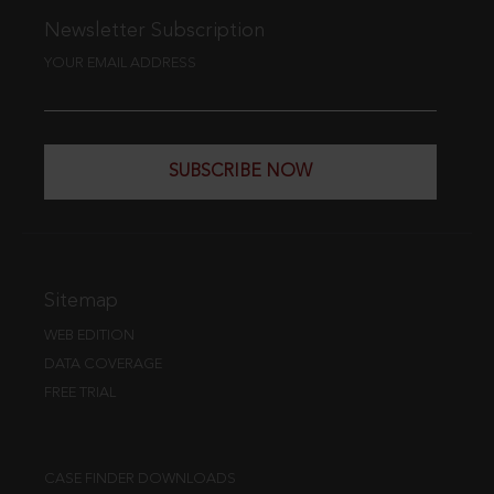
Newsletter Subscription
YOUR EMAIL ADDRESS
SUBSCRIBE NOW
Sitemap
WEB EDITION
DATA COVERAGE
FREE TRIAL
CASE FINDER DOWNLOADS