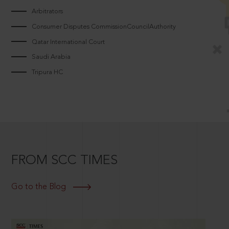
Arbitrators
Consumer Disputes CommissionCouncilAuthority
Qatar International Court
Saudi Arabia
Tripura HC
FROM SCC TIMES
Go to the Blog