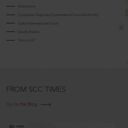
Arbitrators
Consumer Disputes CommissionCouncilAuthority
Qatar International Court
Saudi Arabia
Tripura HC
FROM SCC TIMES
Go to the Blog