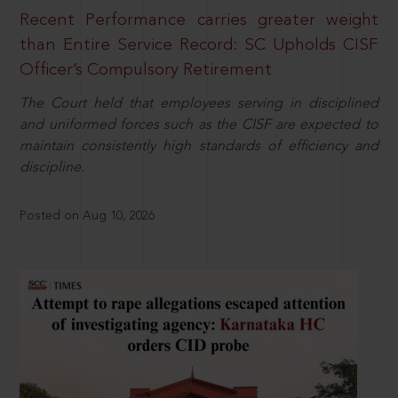
Recent Performance carries greater weight
than Entire Service Record: SC Upholds CISF
Officer’s Compulsory Retirement
The Court held that employees serving in disciplined
and uniformed forces such as the CISF are expected to
maintain consistently high standards of efficiency and
discipline.
Posted on Aug 10, 2026