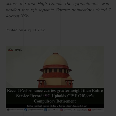
across the four High Courts. The appointments were
notified through separate Gazette notifications dated 7
August 2026.
Posted on Aug 10, 2026