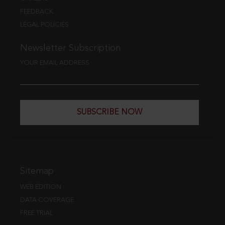
FEEDBACK
LEGAL POLICIES
Newsletter Subscription
YOUR EMAIL ADDRESS
SUBSCRIBE NOW
Sitemap
WEB EDITION
DATA COVERAGE
FREE TRIAL