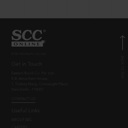
© EBC Publishing Pvt. Ltd., India.
Get in Touch
Eastern Book Co. Pvt. Ltd.
5-B, Atma Ram House,
1, Tolstoy Marg, Connaught Place
New Delhi - 110001
CONTACT US
Useful Links
ABOUT EBC
CAREERS