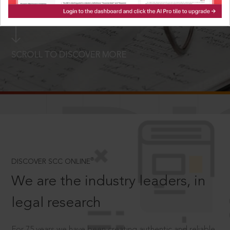
LOGIN NOW
SCROLL TO DISCOVER MORE
D
®
DISCOVER SCC ONLINE
We are the industry leaders, in
legal research
For 75 years we have been creating authentic and reliable