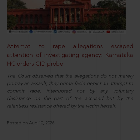
Attempt to rape allegations escaped
attention of investigating agency: Karnataka
HC orders CID probe
The Court observed that the allegations do not merely
portray an assault; they prima facie depict an attempt to
commit rape, interrupted not by any voluntary
desistance on the part of the accused but by the
relentless resistance offered by the victim herself.
Posted on Aug 10, 2026