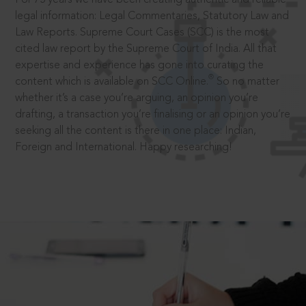
legal information: Legal Commentaries, Statutory Law and
Law Reports. Supreme Court Cases (SCC) is the most
cited law report by the Supreme Court of India. All that
expertise and experience has gone into curating the
®
content which is available on SCC Online.
So no matter
whether it’s a case you’re arguing, an opinion you’re
drafting, a transaction you’re finalising or an opinion you’re
seeking all the content is there in one place: Indian,
Foreign and International. Happy researching!