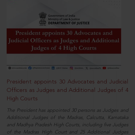
President appoints 30 Advocates and Judicial
Officers as Judges and Additional Judges of 4
High Courts
The President has appointed 30 persons as Judges and
Additional Judges of the Madras, Calcutta, Karnataka
and Madhya Pradesh High Courts, including five Judges
of the Madras High Court and 25 Additional Judges