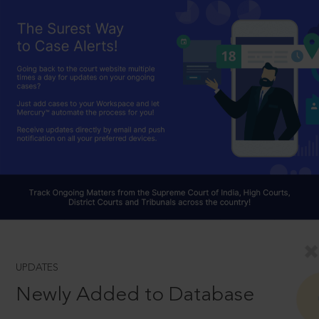
UPDATES
Newly Added to Database