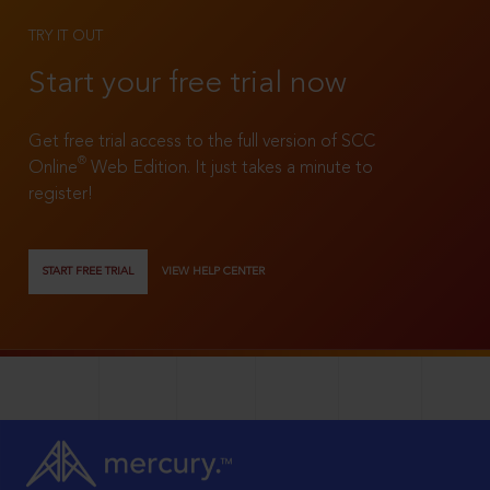
TRY IT OUT
Start your free trial now
Get free trial access to the full version of SCC
®
Online
Web Edition. It just takes a minute to
register!
START FREE TRIAL
VIEW HELP CENTER