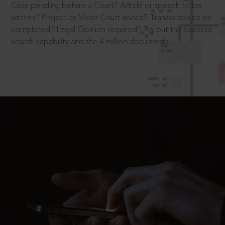
Case pending before a Court? Article or speech to be
written? Project or Moot Court ahead? Transaction to be
completed? Legal Opinion required? Try out the superior
search capability and the 4 million documents.