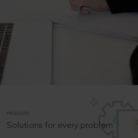
PRODUCTS
Solutions for every problem