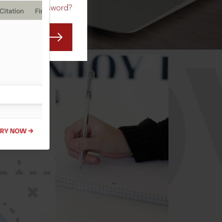
Forgot Password?
CO