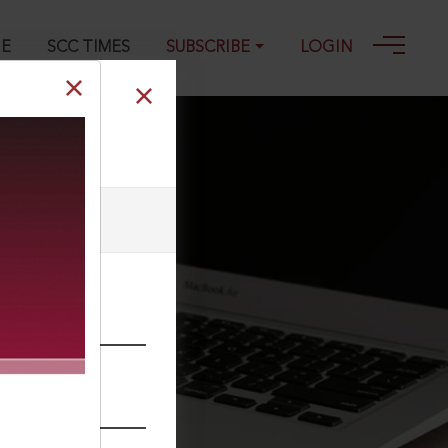
GE
SCC TIMES
SUBSCRIBE
LOGIN