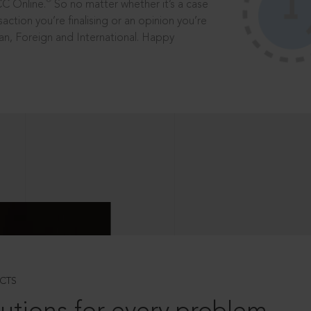
®
CC Online.
So no matter whether it’s a case
saction you’re finalising or an opinion you’re
dian, Foreign and International. Happy
CTS