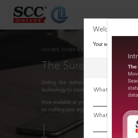
Welcome Back
Your session has tim
QUICKER, EASIER & MORE EFFECTIVE
The Surest Way to L
Uniting the authentic and reliable content
What is your log
technology to create a powerful legal resear
Now available at your desk or on the move, 
on crafting your arguments.
What is your pa