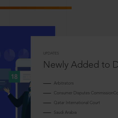
UPDATES
Newly Added to 
Arbitrators
Consumer Disputes CommissionCou
Qatar International Court
Saudi Arabia