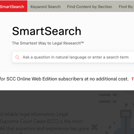
IS
aders, in legal
 reliable legal information: Legal
 Supreme Court Cases (SCC) is the most
 All that expertise and experience has gone