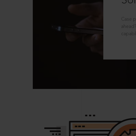
Sol
Case p
ahead?
capabil