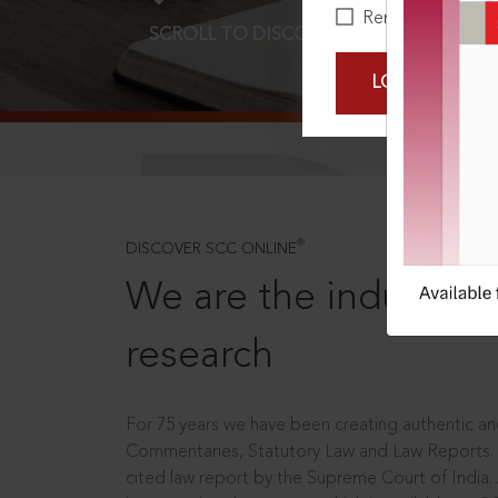
Remember Me
SCROLL TO DISCOVER MORE
D
LOGIN NOW
®
DISCOVER SCC ONLINE
We are the industry le
research
For 75 years we have been creating authentic and
Commentaries, Statutory Law and Law Reports.
cited law report by the Supreme Court of India.