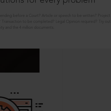
utions for every problem
ending before a Court? Article or speech to be written? Projec
 Transaction to be completed? Legal Opinion required? Try out 
ity and the 4 million documents.