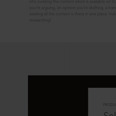
into curating the content which is available on S
you’re arguing, an opinion you’re drafting, a tran
seeking all the content is there in one place: In
researching!
PRODU