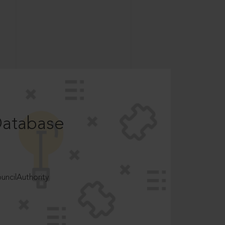
Database
ncilAuthority