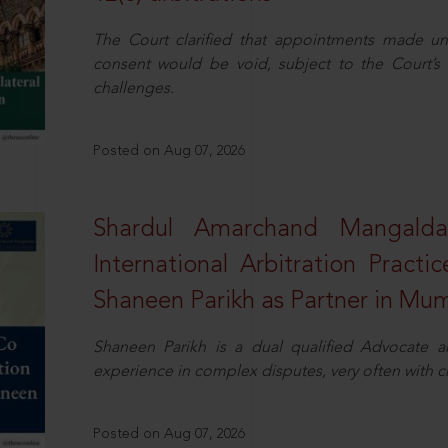
The Court clarified that appointments made unil
consent would be void, subject to the Court’s c
challenges.
Posted on Aug 07, 2026
Shardul Amarchand Mangalda
International Arbitration Pract
Shaneen Parikh as Partner in Mu
Shaneen Parikh is a dual qualified Advocate a
experience in complex disputes, very often with 
Posted on Aug 07, 2026