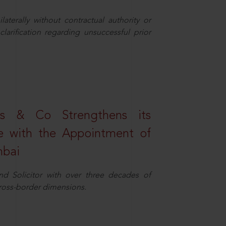
aterally without contractual authority or
larification regarding unsuccessful prior
s & Co Strengthens its
ice with the Appointment of
mbai
nd Solicitor with over three decades of
cross-border dimensions.