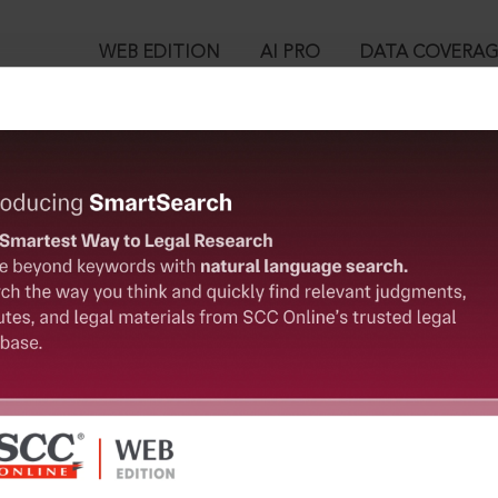
WEB EDITION
AI PRO
DATA COVERA
!
ed out.
Please login again to continue.
™
egal Research!
User Login
 from India’s leading law publisher with cutting-edge
in ID?
ch resource.
spend less time researching, and have more time to focus
ssword?