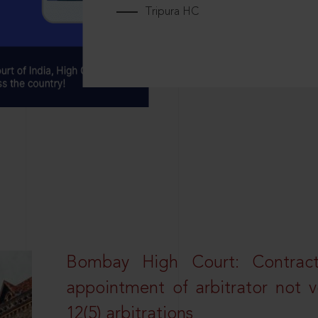
Tripura HC
Bombay High Court: Contractua
appointment of arbitrator not vo
12(5) arbitrations