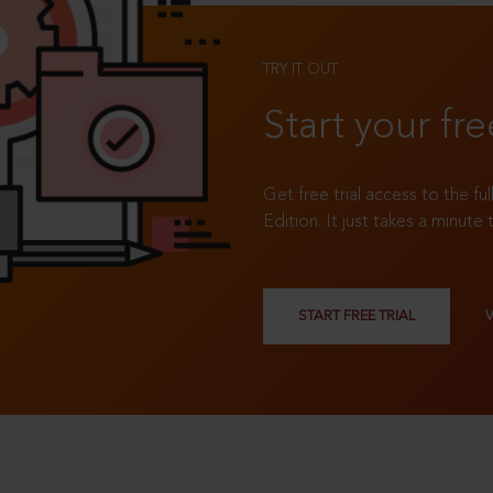
TRY IT OUT
Start your fre
Get free trial access to the fu
Edition. It just takes a minute 
START FREE TRIAL