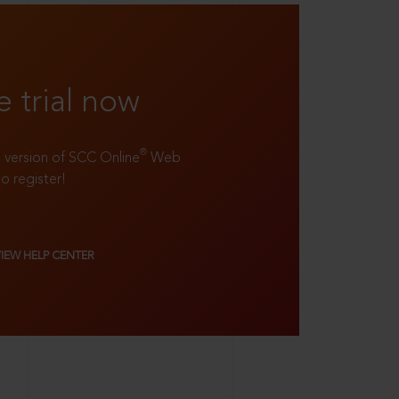
e trial now
®
ll version of SCC Online
Web
to register!
VIEW HELP CENTER