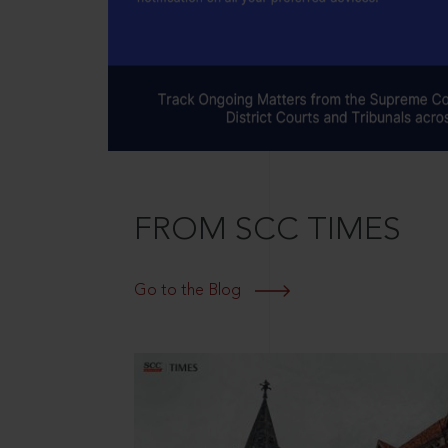
FROM SCC TIMES
Go to the Blog