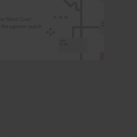
t or Moot Court
the superior search