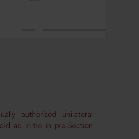
lly authorised unilateral
id ab initio in pre-Section