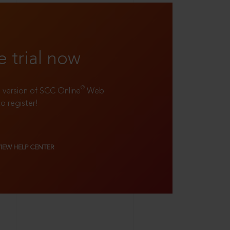
e trial now
®
ll version of SCC Online
Web
to register!
VIEW HELP CENTER