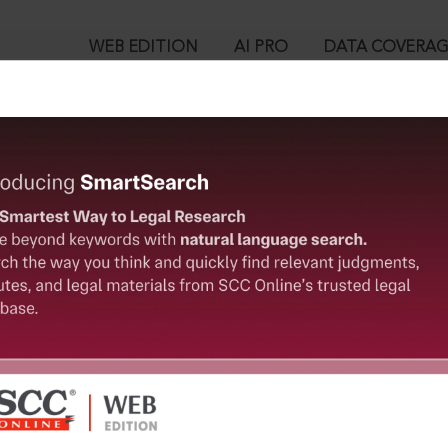
WEB EDITION
AI PRO
DATA COVERA
!
ed out.
Please login again to continue.
™
egal Research!
User Login
 from India’s leading law publisher with cutting-edge
in ID?
ch resource.
spend less time researching, and have more time to focus
ssword?