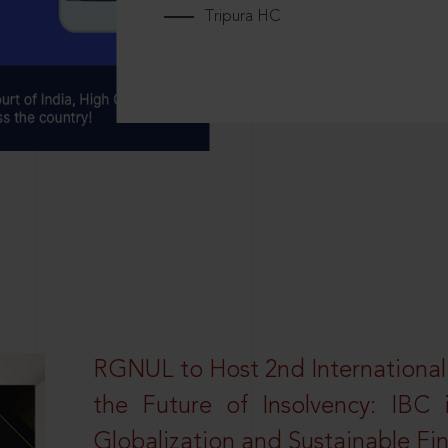
Tripura HC
RGNUL to Host 2nd Internationa
the Future of Insolvency: IBC
Globalization and Sustainable Fi