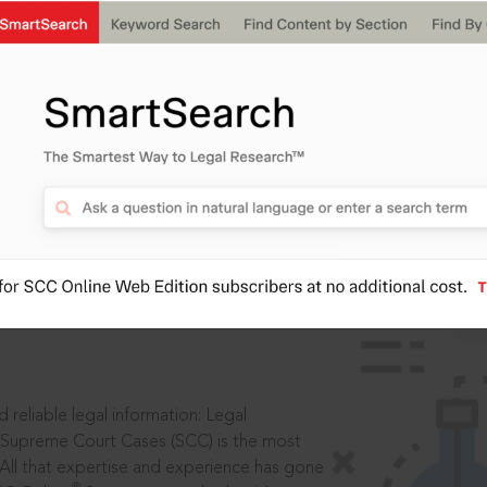
IS
aders, in legal
 reliable legal information: Legal
 Supreme Court Cases (SCC) is the most
 All that expertise and experience has gone