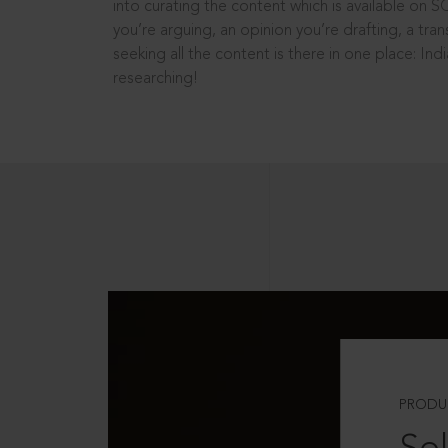
into curating the content which is available on S
you’re arguing, an opinion you’re drafting, a tran
seeking all the content is there in one place: In
researching!
PRODU