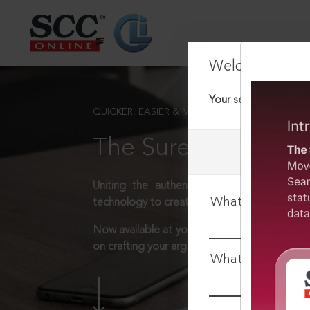
Welcome Back
Your session has tim
QUICKER, EASIER & MORE EFFECTIVE
The Surest Way to L
Uniting the authentic and reliable content
What is your log
technology to create a powerful legal resear
Now available at your desk or on the move, 
on crafting your arguments.
What is your pa