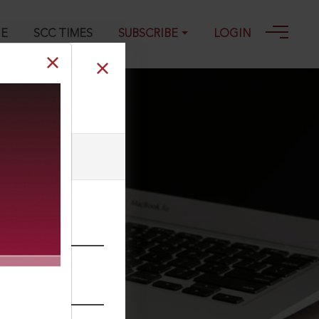
GE
SCC TIMES
SUBSCRIBE
LOGIN