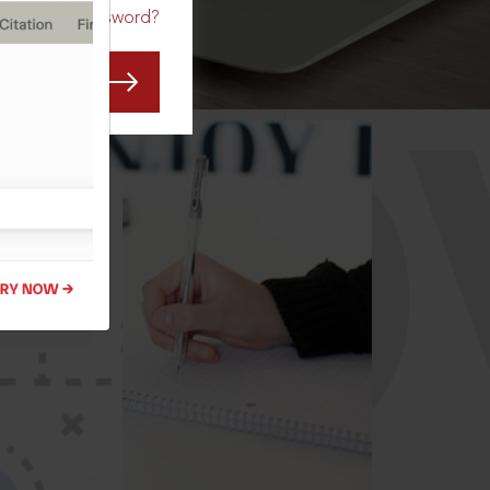
Forgot Password?
CO