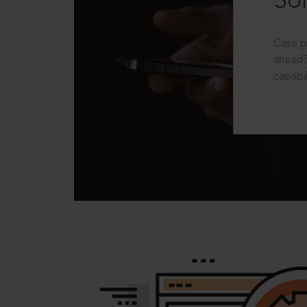
Sol
Case p
ahead?
capabil