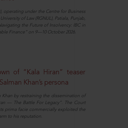
), operating under the Centre for Business
University of Law (RGNUL), Patiala, Punjab,
avigating the Future of Insolvency: IBC in
nable Finance” on 9—10 October 2026.
own of “Kala Hiran” teaser
 Salman Khan’s persona
n Khan by restraining the dissemination of
iran — The Battle For Legacy”. The Court
sts prima facie commercially exploited the
arm to his reputation.