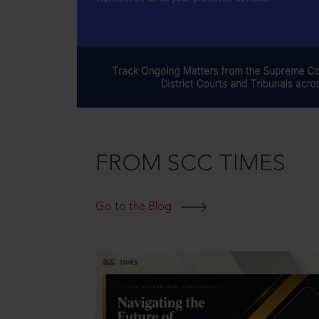
FROM SCC TIMES
Go to the Blog