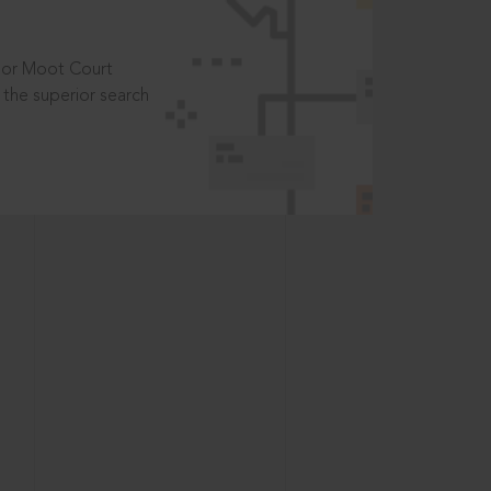
t or Moot Court
the superior search