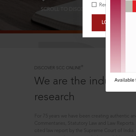
Remember Me
SCROLL TO DISCOVER MORE
D
LOGIN NOW
®
DISCOVER SCC ONLINE
We are the industry le
research
For 75 years we have been creating authentic and
Commentaries, Statutory Law and Law Reports.
cited law report by the Supreme Court of India.