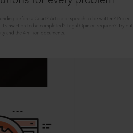
utions for every problem
ending before a Court? Article or speech to be written? Projec
 Transaction to be completed? Legal Opinion required? Try out 
ity and the 4 million documents.