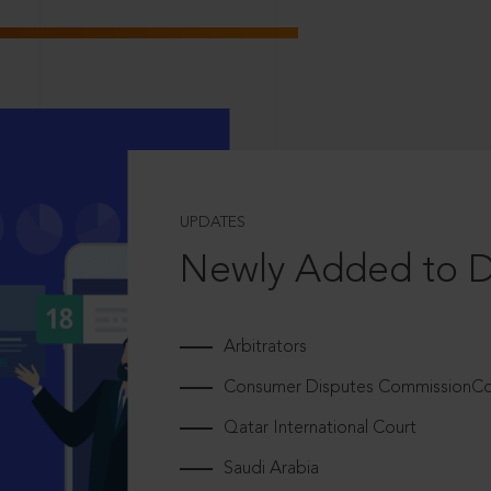
UPDATES
Newly Added to 
Arbitrators
Consumer Disputes CommissionCou
Qatar International Court
Saudi Arabia