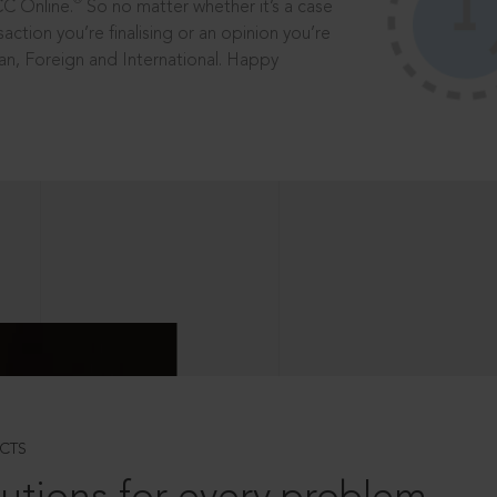
®
CC Online.
So no matter whether it’s a case
saction you’re finalising or an opinion you’re
dian, Foreign and International. Happy
CTS