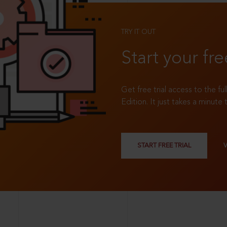
TRY IT OUT
Start your fre
Get free trial access to the fu
Edition. It just takes a minute 
START FREE TRIAL