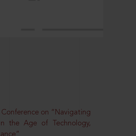
l Conference on “Navigating
 in the Age of Technology,
nance”