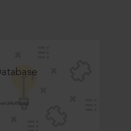
Database
ncilAuthority