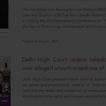
The Insolvency and Bankruptcy Law Division (IBLD
Laws and Taxation (CBLT) at Rajiv Gandhi National 
is hosting the 2nd International Conference on “N
the Age of Technology, Globalization and Sustai
Posted on Aug 07, 2026
Delhi High Court orders taked
over alleged unauthorised use of
Delhi High Court granted interim relief to Salma
the teaser and promotional material of “Kala H
held that the teaser and related social media po
actor’s personality rights and caused irreparable h