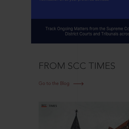
FROM SCC TIMES
Go to the Blog