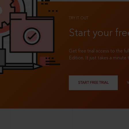
TRY IT OUT
Start your fre
Get free trial access to the fu
Edition. It just takes a minute 
START FREE TRIAL