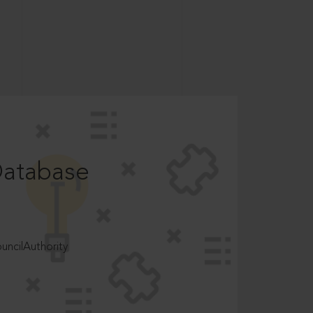
Database
ncilAuthority