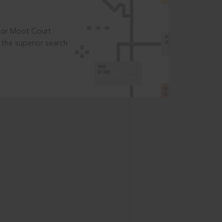
t or Moot Court
the superior search