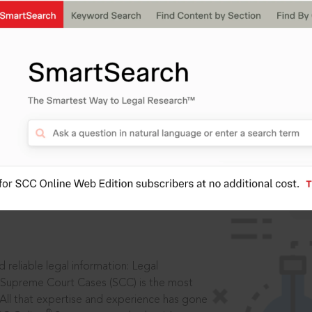
IS
aders, in legal
 reliable legal information: Legal
 Supreme Court Cases (SCC) is the most
 All that expertise and experience has gone