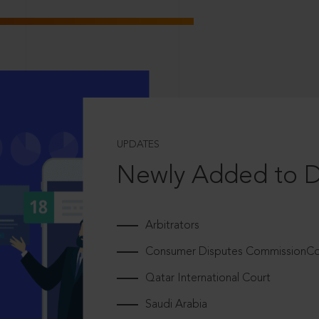
UPDATES
Newly Added to 
Arbitrators
Consumer Disputes CommissionCou
Qatar International Court
Saudi Arabia