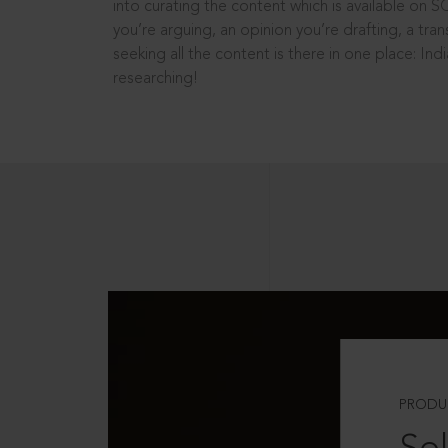
into curating the content which is available on S
you’re arguing, an opinion you’re drafting, a tran
seeking all the content is there in one place: In
researching!
PRODU