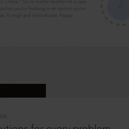
®
CC Online.
So no matter whether it’s a case
saction you’re finalising or an opinion you’re
dian, Foreign and International. Happy
CTS