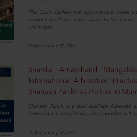
The Court clarified that appointments made unil
consent would be void, subject to the Court’s c
challenges.
Posted on Aug 07, 2026
Shardul Amarchand Mangalda
International Arbitration Pract
Shaneen Parikh as Partner in Mu
Shaneen Parikh is a dual qualified Advocate a
experience in complex disputes, very often with 
Posted on Aug 07, 2026