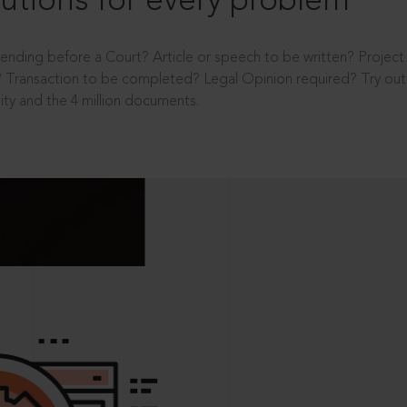
utions for every problem
ending before a Court? Article or speech to be written? Projec
 Transaction to be completed? Legal Opinion required? Try out 
ity and the 4 million documents.