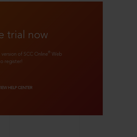
e trial now
®
ll version of SCC Online
Web
to register!
VIEW HELP CENTER