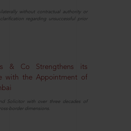
aterally without contractual authority or
larification regarding unsuccessful prior
s & Co Strengthens its
ice with the Appointment of
mbai
nd Solicitor with over three decades of
cross-border dimensions.