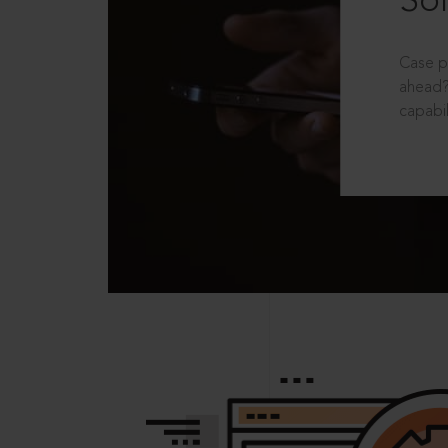
Sol
Case p
ahead?
capabil