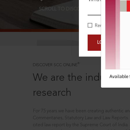
SCROLL TO DISCOVER MORE
D
Remember Me
LOGIN NOW
®
DISCOVER SCC ONLINE
We are the industry le
research
For 75 years we have been creating authentic and
Commentaries, Statutory Law and Law Reports.
cited law report by the Supreme Court of India.