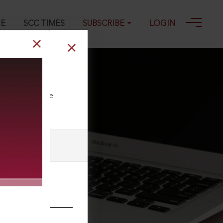
GE
SCC TIMES
SUBSCRIBE
LOGIN
ll our Toll Free