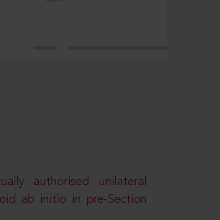
lly authorised unilateral
id ab initio in pre-Section