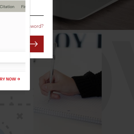
CO
Forgot Password?