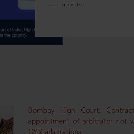
Tripura HC
Bombay High Court: Contractua
appointment of arbitrator not vo
12(5) arbitrations