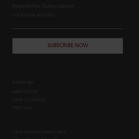
Newsletter Subscription
YOUR EMAIL ADDRESS
SUBSCRIBE NOW
Sitemap
WEB EDITION
DATA COVERAGE
FREE TRIAL
CASE FINDER DOWNLOADS