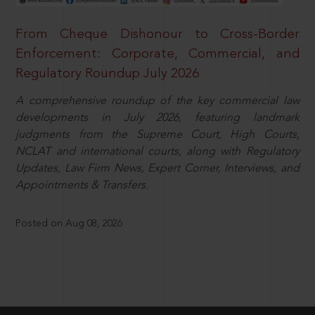
From Cheque Dishonour to Cross-Border
Enforcement: Corporate, Commercial, and
Regulatory Roundup July 2026
A comprehensive roundup of the key commercial law
developments in July 2026, featuring landmark
judgments from the Supreme Court, High Courts,
NCLAT and international courts, along with Regulatory
Updates, Law Firm News, Expert Corner, Interviews, and
Appointments & Transfers.
Posted on Aug 08, 2026