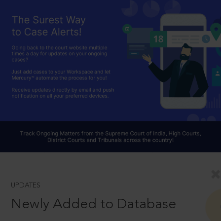
UPDATES
Newly Added to Database