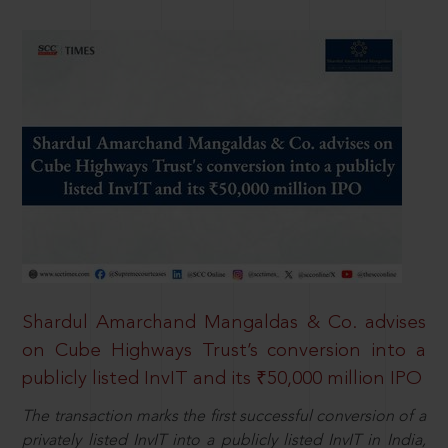
Shardul Amarchand Mangaldas & Co. advises
on Cube Highways Trust’s conversion into a
publicly listed InvIT and its ₹50,000 million IPO
The transaction marks the first successful conversion of a
privately listed InvIT into a publicly listed InvIT in India,