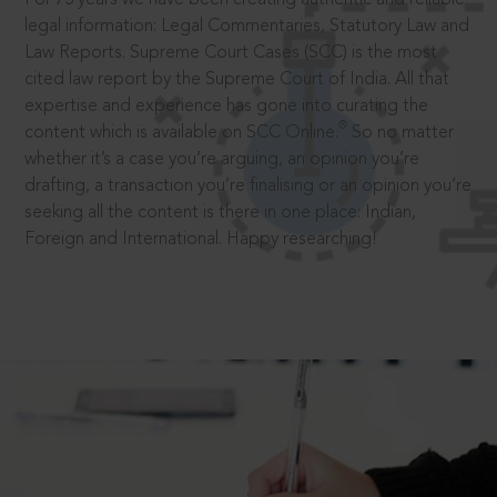
legal information: Legal Commentaries, Statutory Law and
Law Reports. Supreme Court Cases (SCC) is the most
cited law report by the Supreme Court of India. All that
expertise and experience has gone into curating the
®
content which is available on SCC Online.
So no matter
whether it’s a case you’re arguing, an opinion you’re
drafting, a transaction you’re finalising or an opinion you’re
seeking all the content is there in one place: Indian,
Foreign and International. Happy researching!