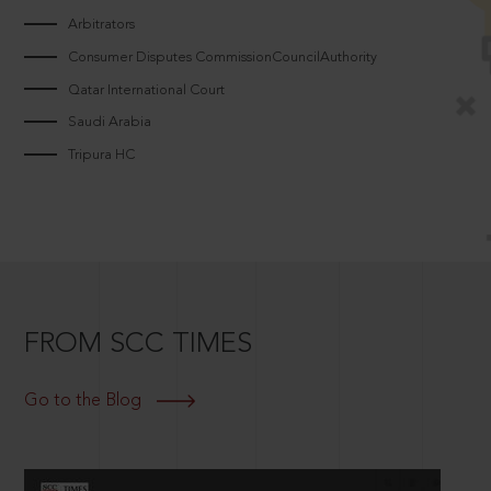
Arbitrators
Consumer Disputes CommissionCouncilAuthority
Qatar International Court
Saudi Arabia
Tripura HC
FROM SCC TIMES
Go to the Blog