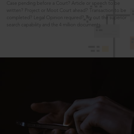
Case pending before a Court? Article or speech to be
written? Project or Moot Court ahead? Transaction to be
completed? Legal Opinion required? Try out the superior
search capability and the 4 million documents.