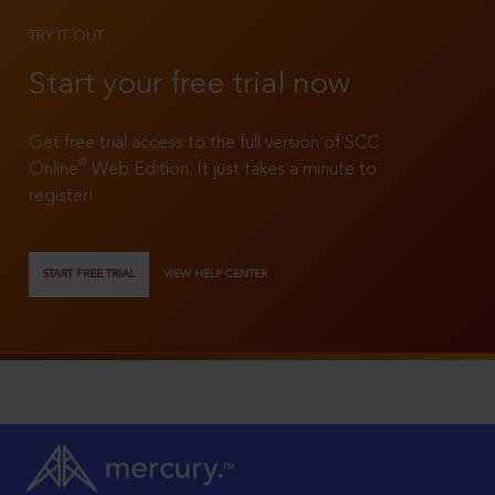
TRY IT OUT
Start your free trial now
Get free trial access to the full version of SCC
®
Online
Web Edition. It just takes a minute to
register!
START FREE TRIAL
VIEW HELP CENTER