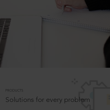
PRODUCTS
Solutions for every problem