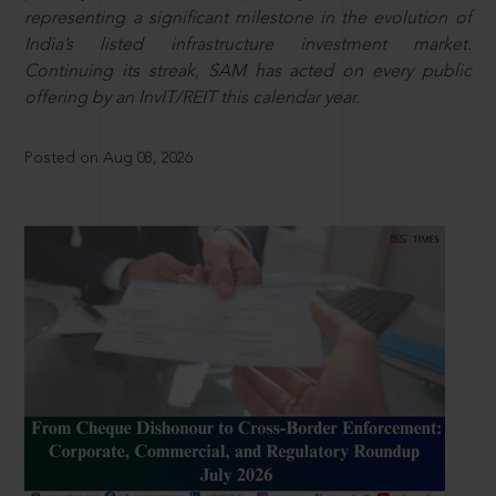
representing a significant milestone in the evolution of
India’s listed infrastructure investment market.
Continuing its streak, SAM has acted on every public
offering by an InvIT/REIT this calendar year.
Posted on Aug 08, 2026