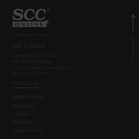
© EBC Publishing Pvt. Ltd., India.
Get in Touch
Eastern Book Co. Pvt. Ltd.
5-B, Atma Ram House,
1, Tolstoy Marg, Connaught Place
New Delhi - 110001
CONTACT US
Useful Links
ABOUT EBC
CAREERS
FEEDBACK
LEGAL POLICIES