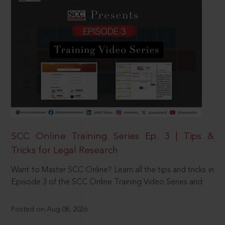
SCC Online Training Series Ep. 3 | Tips &
Tricks for Legal Research
Want to Master SCC Online? Learn all the tips and tricks in
Episode 3 of the SCC Online Training Video Series and
Posted on Aug 08, 2026