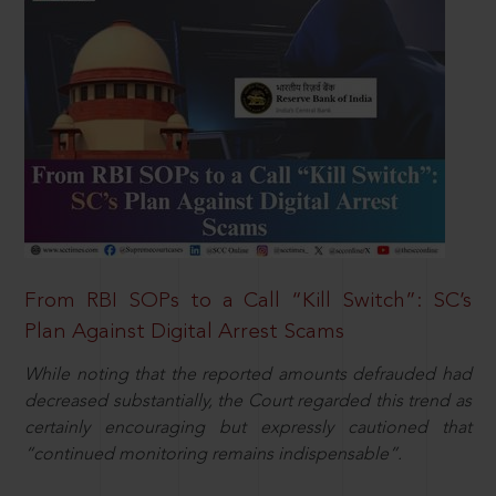
From RBI SOPs to a Call “Kill Switch”: SC’s
Plan Against Digital Arrest Scams
While noting that the reported amounts defrauded had
decreased substantially, the Court regarded this trend as
certainly encouraging but expressly cautioned that
“continued monitoring remains indispensable”.