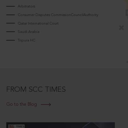
Arbitrators
Consumer Disputes CommissionCouncilAuthority
Qatar International Court
Saudi Arabia
Tripura HC
FROM SCC TIMES
Go to the Blog