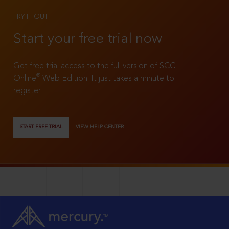
TRY IT OUT
Start your free trial now
Get free trial access to the full version of SCC
®
Online
Web Edition. It just takes a minute to
register!
START FREE TRIAL
VIEW HELP CENTER