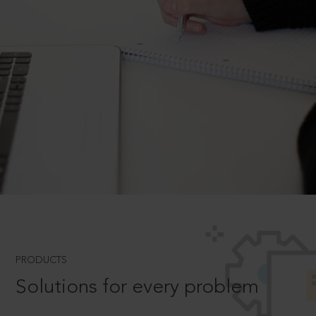
PRODUCTS
Solutions for every problem