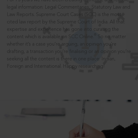
legal information: Legal Commentaries, Statutory Law and
Law Reports. Supreme Court Cases (SCC) is the most
cited law report by the Supreme Court of India. All that
expertise and experience has gone into curating the
®
content which is available on SCC Online.
So no matter
whether it’s a case you’re arguing, an opinion you’re
drafting, a transaction you’re finalising or an opinion you’re
seeking all the content is there in one place: Indian,
Foreign and International. Happy researching!