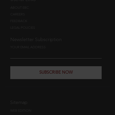
ABOUT EBC
CAREERS
FEEDBACK
LEGAL POLICIES
Newsletter Subscription
YOUR EMAIL ADDRESS
SUBSCRIBE NOW
Sitemap
WEB EDITION