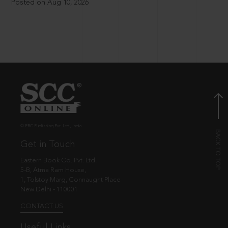
Posted on Aug 10, 2026
© EBC Publishing Pvt. Ltd., India.
Get in Touch
Eastern Book Co. Pvt. Ltd.
5-B, Atma Ram House,
1, Tolstoy Marg, Connaught Place
New Delhi - 110001
CONTACT US
Useful Links