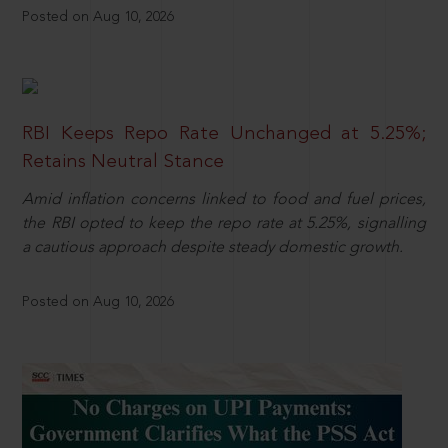
Posted on Aug 10, 2026
RBI Keeps Repo Rate Unchanged at 5.25%;
Retains Neutral Stance
Amid inflation concerns linked to food and fuel prices,
the RBI opted to keep the repo rate at 5.25%, signalling
a cautious approach despite steady domestic growth.
Posted on Aug 10, 2026