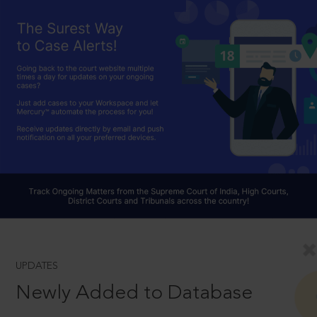
UPDATES
Newly Added to Database