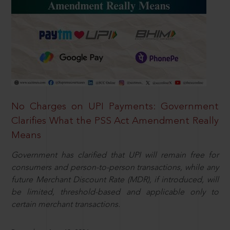
No Charges on UPI Payments: Government
Clarifies What the PSS Act Amendment Really
Means
Government has clarified that UPI will remain free for
consumers and person-to-person transactions, while any
future Merchant Discount Rate (MDR), if introduced, will
be limited, threshold-based and applicable only to
certain merchant transactions.