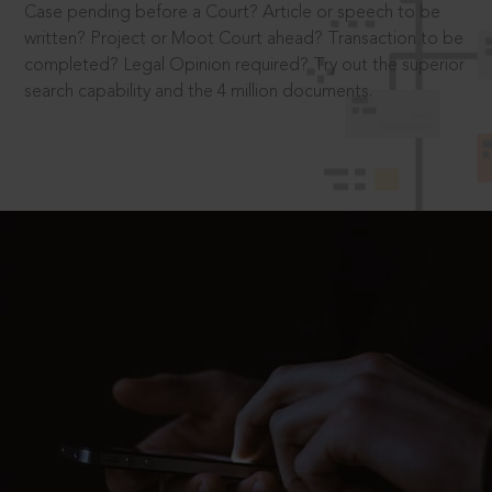
Case pending before a Court? Article or speech to be
written? Project or Moot Court ahead? Transaction to be
completed? Legal Opinion required? Try out the superior
search capability and the 4 million documents.