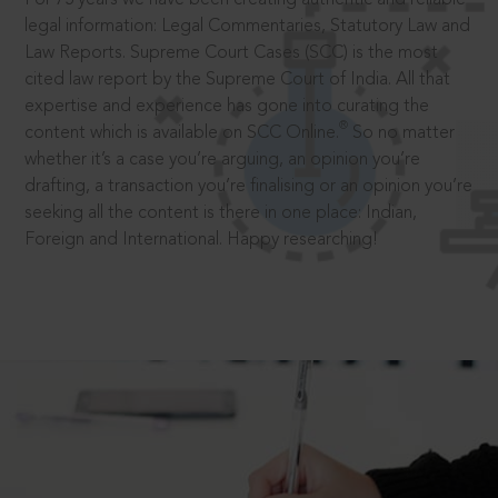
legal information: Legal Commentaries, Statutory Law and
Law Reports. Supreme Court Cases (SCC) is the most
cited law report by the Supreme Court of India. All that
expertise and experience has gone into curating the
®
content which is available on SCC Online.
So no matter
whether it’s a case you’re arguing, an opinion you’re
drafting, a transaction you’re finalising or an opinion you’re
seeking all the content is there in one place: Indian,
Foreign and International. Happy researching!