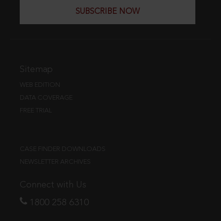
SUBSCRIBE NOW
Sitemap
WEB EDITION
DATA COVERAGE
FREE TRIAL
CASE FINDER DOWNLOADS
NEWSLETTER ARCHIVES
Connect with Us
1800 258 6310