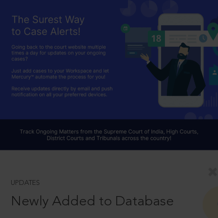
UPDATES
Newly Added to Database