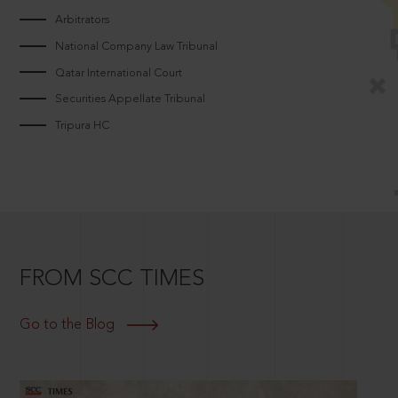
Arbitrators
National Company Law Tribunal
Qatar International Court
Securities Appellate Tribunal
Tripura HC
FROM SCC TIMES
Go to the Blog