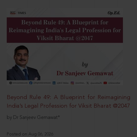
Beyond Rule 49: A Blueprint for Reimagining
India’s Legal Profession for Viksit Bharat @2047
by Dr Sanjeev Gemawat*
Posted on Aug 06, 2026