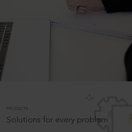
PRODUCTS
Solutions for every problem