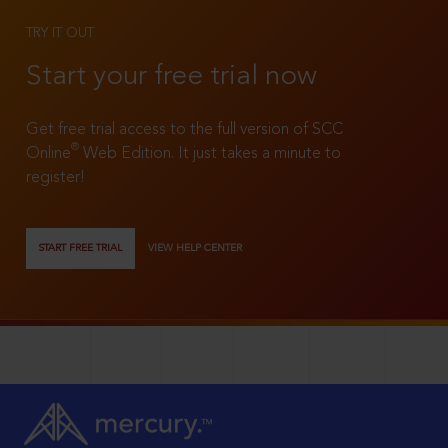
TRY IT OUT
Start your free trial now
Get free trial access to the full version of SCC
®
Online
Web Edition. It just takes a minute to
register!
START FREE TRIAL
VIEW HELP CENTER