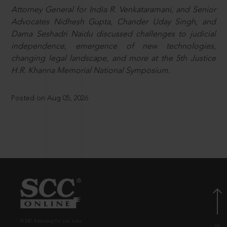
Attorney General for India R. Venkataramani, and Senior
Advocates Nidhesh Gupta, Chander Uday Singh, and
Dama Seshadri Naidu discussed challenges to judicial
independence, emergence of new technologies,
changing legal landscape, and more at the 5th Justice
H.R. Khanna Memorial National Symposium.
Posted on Aug 05, 2026
© EBC Publishing Pvt. Ltd., India.