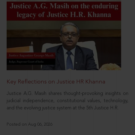
Key Reflections on Justice HR Khanna
Justice A.G. Masih shares thought-provoking insights on
judicial independence, constitutional values, technology,
and the evolving justice system at the 5th Justice H.R.
Posted on Aug 06, 2026