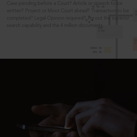
Case pending before a Court? Article or speech to be
written? Project or Moot Court ahead? Transaction to be
completed? Legal Opinion required? Try out the superior
search capability and the 4 million documents.