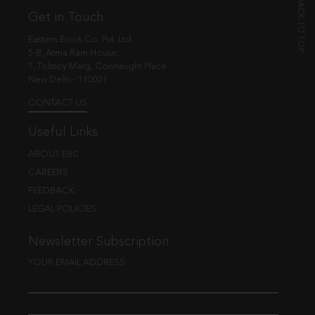
Get in Touch
Eastern Book Co. Pvt. Ltd.
5-B, Atma Ram House,
1, Tolstoy Marg, Connaught Place
New Delhi - 110001
CONTACT US
Useful Links
ABOUT EBC
CAREERS
FEEDBACK
LEGAL POLICIES
Newsletter Subscription
YOUR EMAIL ADDRESS