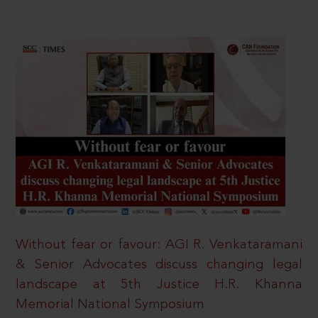
Without fear or favour: AGI R. Venkataramani
& Senior Advocates discuss changing legal
landscape at 5th Justice H.R. Khanna
Memorial National Symposium