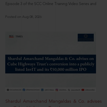
Episode 3 of the SCC Online Training Video Series and
Posted on Aug 08, 2026
Shardul Amarchand Mangaldas & Co. advises