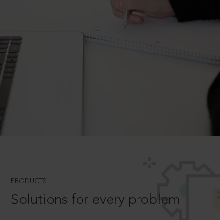
PRODUCTS
Solutions for every problem