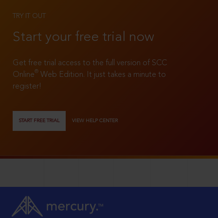
TRY IT OUT
Start your free trial now
Get free trial access to the full version of SCC
®
Online
Web Edition. It just takes a minute to
register!
START FREE TRIAL
VIEW HELP CENTER