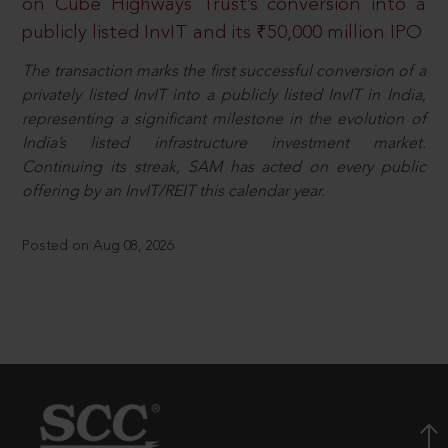
on Cube Highways Trust’s conversion into a
publicly listed InvIT and its ₹50,000 million IPO
The transaction marks the first successful conversion of a
privately listed InvIT into a publicly listed InvIT in India,
representing a significant milestone in the evolution of
India’s listed infrastructure investment market.
Continuing its streak, SAM has acted on every public
offering by an InvIT/REIT this calendar year.
Posted on Aug 08, 2026