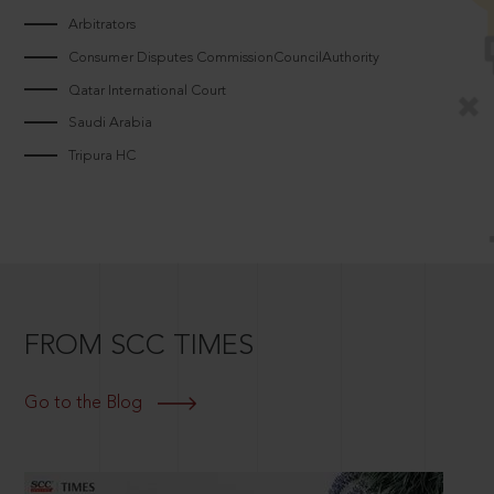
Arbitrators
Consumer Disputes CommissionCouncilAuthority
Qatar International Court
Saudi Arabia
Tripura HC
FROM SCC TIMES
Go to the Blog