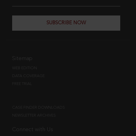
SUBSCRIBE NOW
Sitemap
WEB EDITION
DATA COVERAGE
FREE TRIAL
CASE FINDER DOWNLOADS
NEWSLETTER ARCHIVES
Connect with Us