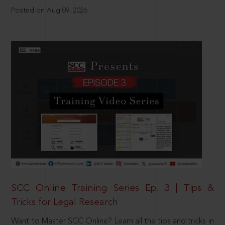
Posted on Aug 09, 2026
SCC Online Training Series Ep. 3 | Tips &
Tricks for Legal Research
Want to Master SCC Online? Learn all the tips and tricks in