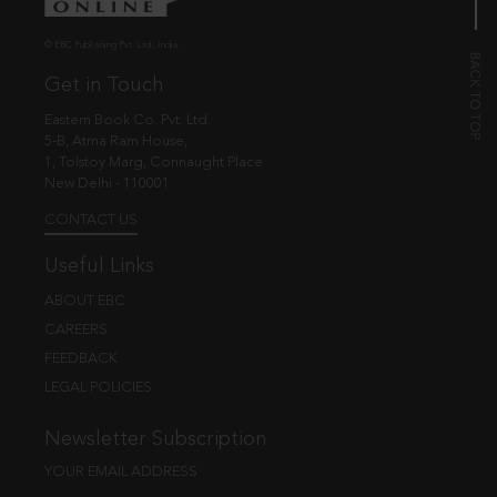
© EBC Publishing Pvt. Ltd., India.
Get in Touch
Eastern Book Co. Pvt. Ltd.
5-B, Atma Ram House,
1, Tolstoy Marg, Connaught Place
New Delhi - 110001
CONTACT US
Useful Links
ABOUT EBC
CAREERS
FEEDBACK
LEGAL POLICIES
Newsletter Subscription
YOUR EMAIL ADDRESS