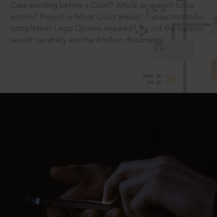
Case pending before a Court? Article or speech to be
written? Project or Moot Court ahead? Transaction to be
completed? Legal Opinion required? Try out the superior
search capability and the 4 million documents.