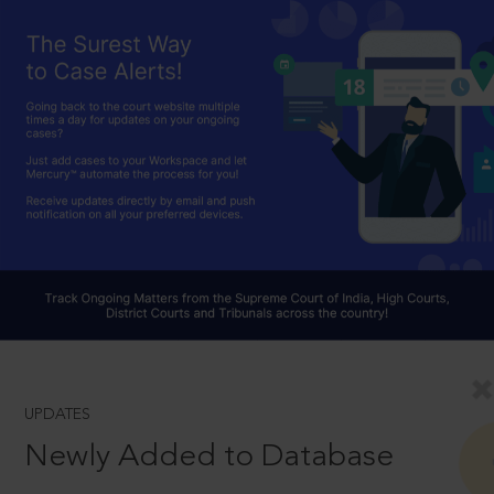
UPDATES
Newly Added to Database