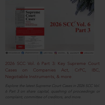
2026 SCC Vol. 6 Part 3: Key Supreme Court
Cases on Companies Act, CrPC, IBC,
Negotiable Instruments, & more
Explore the latest Supreme Court Cases in 2026 SCC Vol.
6 Part 3 on share capital, quashing of proceedings or
complaint, committee of creditors, and more.