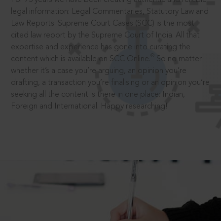
legal information: Legal Commentaries, Statutory Law and
Law Reports. Supreme Court Cases (SCC) is the most
cited law report by the Supreme Court of India. All that
expertise and experience has gone into curating the
®
content which is available on SCC Online.
So no matter
whether it’s a case you’re arguing, an opinion you’re
drafting, a transaction you’re finalising or an opinion you’re
seeking all the content is there in one place: Indian,
Foreign and International. Happy researching!