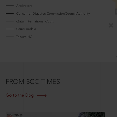
Arbitrators
Consumer Disputes CommissionCouncilAuthority
Qatar International Court
Saudi Arabia
Tripura HC
FROM SCC TIMES
Go to the Blog