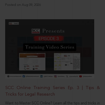
Posted on Aug 09, 2026
SCC Online Training Series Ep. 3 | Tips &
Tricks for Legal Research
Want to Master SCC Online? Learn all the tips and tricks in