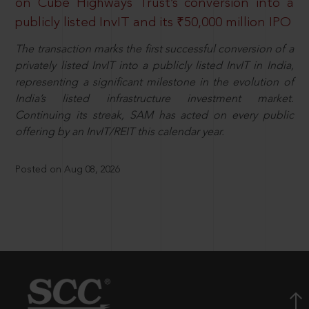
on Cube Highways Trust’s conversion into a
publicly listed InvIT and its ₹50,000 million IPO
The transaction marks the first successful conversion of a
privately listed InvIT into a publicly listed InvIT in India,
representing a significant milestone in the evolution of
India’s listed infrastructure investment market.
Continuing its streak, SAM has acted on every public
offering by an InvIT/REIT this calendar year.
Posted on Aug 08, 2026