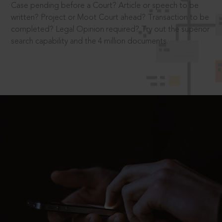
Case pending before a Court? Article or speech to be
written? Project or Moot Court ahead? Transaction to be
completed? Legal Opinion required? Try out the superior
search capability and the 4 million documents.