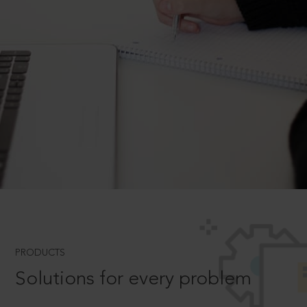
PRODUCTS
Solutions for every problem