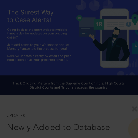
UPDATES
Newly Added to Database