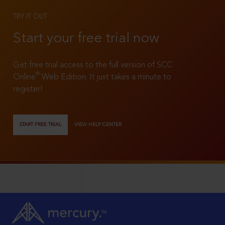
TRY IT OUT
Start your free trial now
Get free trial access to the full version of SCC
®
Online
Web Edition. It just takes a minute to
register!
START FREE TRIAL
VIEW HELP CENTER