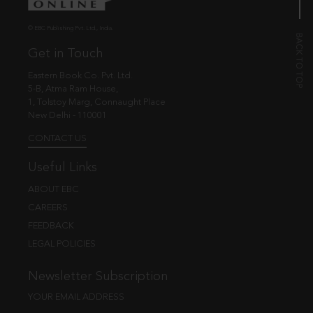
© EBC Publishing Pvt. Ltd., India.
Get in Touch
Eastern Book Co. Pvt. Ltd.
5-B, Atma Ram House,
1, Tolstoy Marg, Connaught Place
New Delhi - 110001
CONTACT US
Useful Links
ABOUT EBC
CAREERS
FEEDBACK
LEGAL POLICIES
Newsletter Subscription
YOUR EMAIL ADDRESS