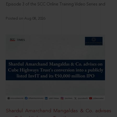
Episode 3 of the SCC Online Training Video Series and
Posted on Aug 08, 2026
Shardul Amarchand Mangaldas & Co. advises