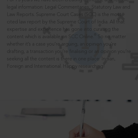
legal information: Legal Commentaries, Statutory Law and
Law Reports. Supreme Court Cases (SCC) is the most
cited law report by the Supreme Court of India. All that
expertise and experience has gone into curating the
®
content which is available on SCC Online.
So no matter
whether it’s a case you’re arguing, an opinion you’re
drafting, a transaction you’re finalising or an opinion you’re
seeking all the content is there in one place: Indian,
Foreign and International. Happy researching!