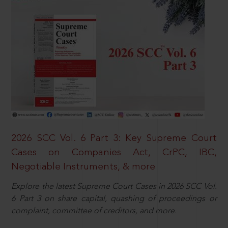
2026 SCC Vol. 6 Part 3: Key Supreme Court
Cases on Companies Act, CrPC, IBC,
Negotiable Instruments, & more
Explore the latest Supreme Court Cases in 2026 SCC Vol.
6 Part 3 on share capital, quashing of proceedings or
complaint, committee of creditors, and more.