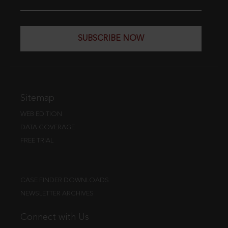
SUBSCRIBE NOW
Sitemap
WEB EDITION
DATA COVERAGE
FREE TRIAL
CASE FINDER DOWNLOADS
NEWSLETTER ARCHIVES
Connect with Us