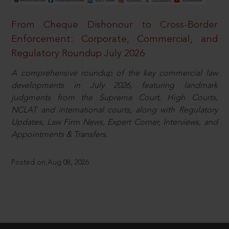
From Cheque Dishonour to Cross-Border
Enforcement: Corporate, Commercial, and
Regulatory Roundup July 2026
A comprehensive roundup of the key commercial law
developments in July 2026, featuring landmark
judgments from the Supreme Court, High Courts,
NCLAT and international courts, along with Regulatory
Updates, Law Firm News, Expert Corner, Interviews, and
Appointments & Transfers.
Posted on Aug 08, 2026