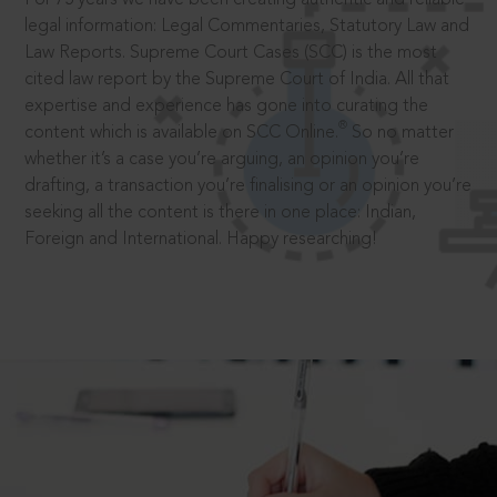
legal information: Legal Commentaries, Statutory Law and
Law Reports. Supreme Court Cases (SCC) is the most
cited law report by the Supreme Court of India. All that
expertise and experience has gone into curating the
®
content which is available on SCC Online.
So no matter
whether it’s a case you’re arguing, an opinion you’re
drafting, a transaction you’re finalising or an opinion you’re
seeking all the content is there in one place: Indian,
Foreign and International. Happy researching!