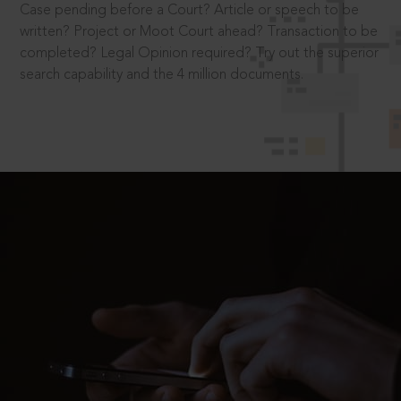
Case pending before a Court? Article or speech to be
written? Project or Moot Court ahead? Transaction to be
completed? Legal Opinion required? Try out the superior
search capability and the 4 million documents.