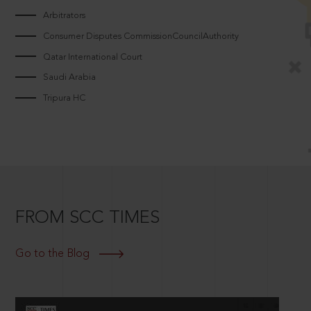
Arbitrators
Consumer Disputes CommissionCouncilAuthority
Qatar International Court
Saudi Arabia
Tripura HC
FROM SCC TIMES
Go to the Blog