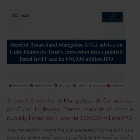
Shardul Amarchand Mangaldas & Co. advises
on Cube Highways Trust’s conversion into a
publicly listed InvIT and its ₹50,000 million IPO
The transaction marks the first successful conversion of a
privately listed InvIT into a publicly listed InvIT in India,