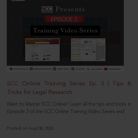
SCC Online Training Series Ep. 3 | Tips &
Tricks for Legal Research
Want to Master SCC Online? Learn all the tips and tricks in
Episode 3 of the SCC Online Training Video Series and
Posted on Aug 08, 2026