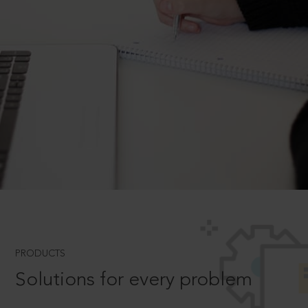
PRODUCTS
Solutions for every problem