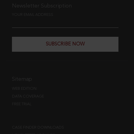
Newsletter Subscription
YOUR EMAIL ADDRESS
SUBSCRIBE NOW
Sitemap
WEB EDITION
DATA COVERAGE
FREE TRIAL
CASE FINDER DOWNLOADS