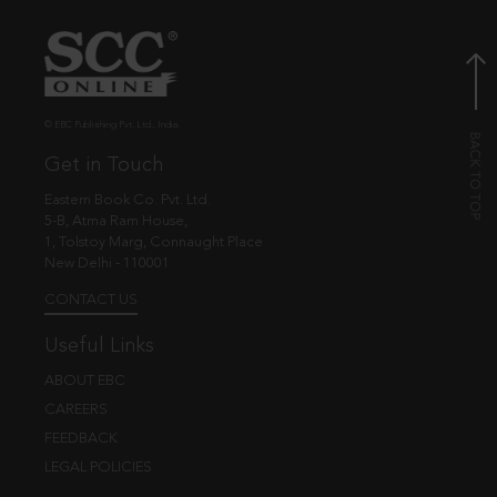
© EBC Publishing Pvt. Ltd., India.
Get in Touch
Eastern Book Co. Pvt. Ltd.
5-B, Atma Ram House,
1, Tolstoy Marg, Connaught Place
New Delhi - 110001
CONTACT US
Useful Links
ABOUT EBC
CAREERS
FEEDBACK
LEGAL POLICIES