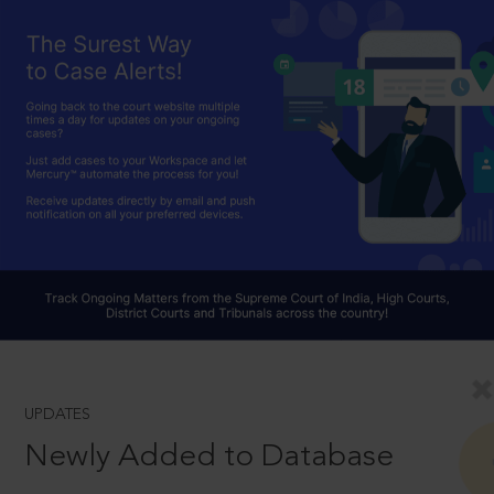
UPDATES
Newly Added to Database