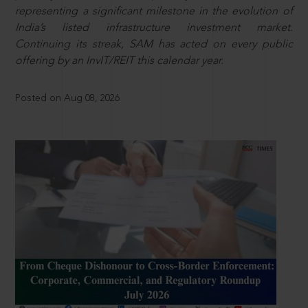
representing a significant milestone in the evolution of
India’s listed infrastructure investment market.
Continuing its streak, SAM has acted on every public
offering by an InvIT/REIT this calendar year.
Posted on Aug 08, 2026