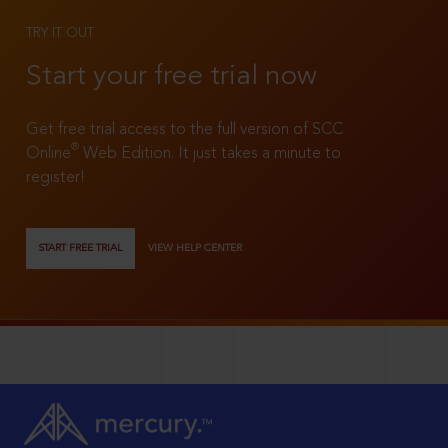
TRY IT OUT
Start your free trial now
Get free trial access to the full version of SCC
®
Online
Web Edition. It just takes a minute to
register!
START FREE TRIAL
VIEW HELP CENTER