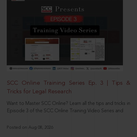
SCC Online Training Series Ep. 3 | Tips &
Tricks for Legal Research
Want to Master SCC Online? Learn all the tips and tricks in
Episode 3 of the SCC Online Training Video Series and
Posted on Aug 08, 2026