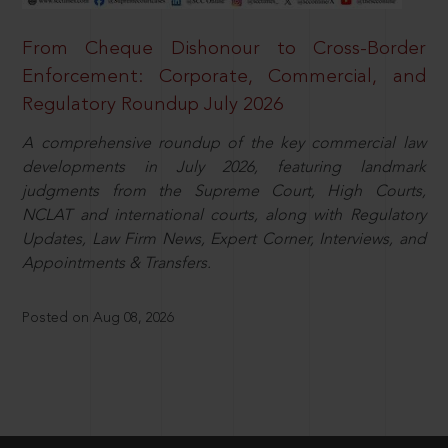
From Cheque Dishonour to Cross-Border
Enforcement: Corporate, Commercial, and
Regulatory Roundup July 2026
A comprehensive roundup of the key commercial law
developments in July 2026, featuring landmark
judgments from the Supreme Court, High Courts,
NCLAT and international courts, along with Regulatory
Updates, Law Firm News, Expert Corner, Interviews, and
Appointments & Transfers.
Posted on Aug 08, 2026