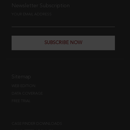
Newsletter Subscription
YOUR EMAIL ADDRESS
SUBSCRIBE NOW
Sitemap
WEB EDITION
DATA COVERAGE
FREE TRIAL
CASE FINDER DOWNLOADS