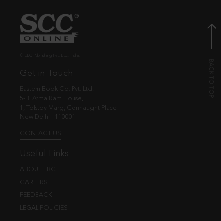
© EBC Publishing Pvt. Ltd., India.
Get in Touch
Eastern Book Co. Pvt. Ltd.
5-B, Atma Ram House,
1, Tolstoy Marg, Connaught Place
New Delhi - 110001
CONTACT US
Useful Links
ABOUT EBC
CAREERS
FEEDBACK
LEGAL POLICIES