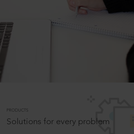
PRODUCTS
Solutions for every problem