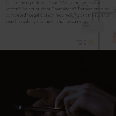
Case pending before a Court? Article or speech to be
written? Project or Moot Court ahead? Transaction to be
completed? Legal Opinion required? Try out the superior
search capability and the 4 million documents.