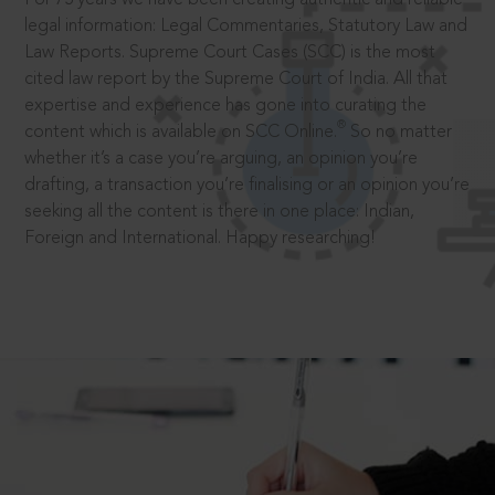
legal information: Legal Commentaries, Statutory Law and
Law Reports. Supreme Court Cases (SCC) is the most
cited law report by the Supreme Court of India. All that
expertise and experience has gone into curating the
®
content which is available on SCC Online.
So no matter
whether it’s a case you’re arguing, an opinion you’re
drafting, a transaction you’re finalising or an opinion you’re
seeking all the content is there in one place: Indian,
Foreign and International. Happy researching!