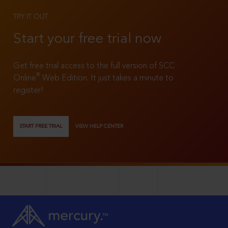
TRY IT OUT
Start your free trial now
Get free trial access to the full version of SCC
®
Online
Web Edition. It just takes a minute to
register!
START FREE TRIAL
VIEW HELP CENTER