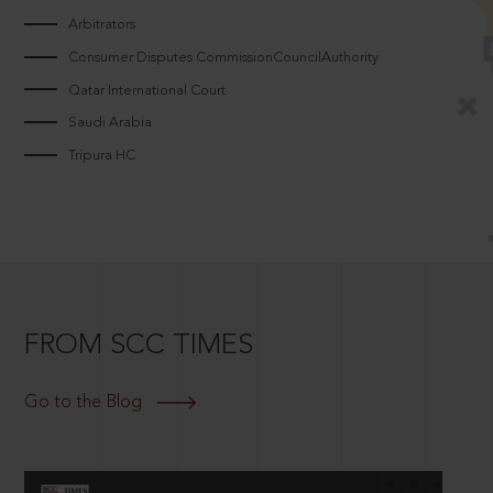
Arbitrators
Consumer Disputes CommissionCouncilAuthority
Qatar International Court
Saudi Arabia
Tripura HC
FROM SCC TIMES
Go to the Blog