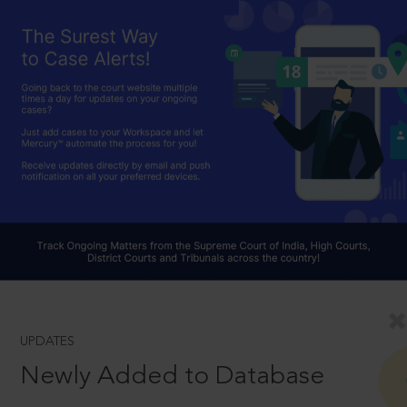
UPDATES
Newly Added to Database