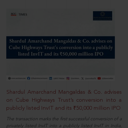
Shardul Amarchand Mangaldas & Co. advises
on Cube Highways Trust’s conversion into a
publicly listed InvIT and its ₹50,000 million IPO
The transaction marks the first successful conversion of a
privately listed InvIT into a publicly listed InvIT in India,