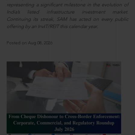
representing a significant milestone in the evolution of
India’s listed infrastructure investment market.
Continuing its streak, SAM has acted on every public
offering by an InvIT/REIT this calendar year.
Posted on Aug 08, 2026