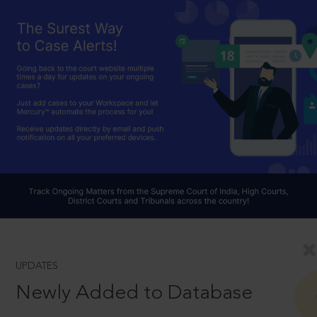
UPDATES
Newly Added to Database