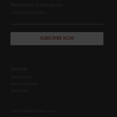
Newsletter Subscription
YOUR EMAIL ADDRESS
SUBSCRIBE NOW
Sitemap
WEB EDITION
DATA COVERAGE
FREE TRIAL
CASE FINDER DOWNLOADS