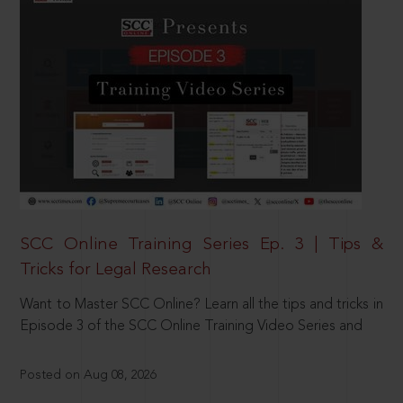
SCC Online Training Series Ep. 3 | Tips &
Tricks for Legal Research
Want to Master SCC Online? Learn all the tips and tricks in
Episode 3 of the SCC Online Training Video Series and
Posted on Aug 08, 2026