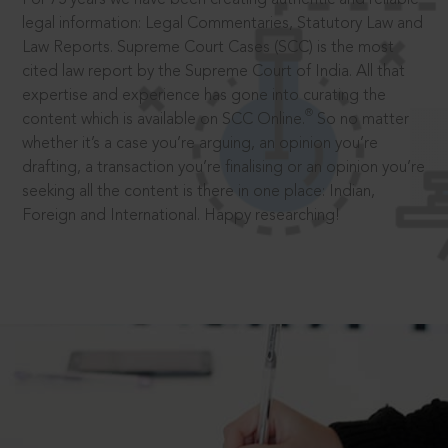
legal information: Legal Commentaries, Statutory Law and
Law Reports. Supreme Court Cases (SCC) is the most
cited law report by the Supreme Court of India. All that
expertise and experience has gone into curating the
®
content which is available on SCC Online.
So no matter
whether it’s a case you’re arguing, an opinion you’re
drafting, a transaction you’re finalising or an opinion you’re
seeking all the content is there in one place: Indian,
Foreign and International. Happy researching!