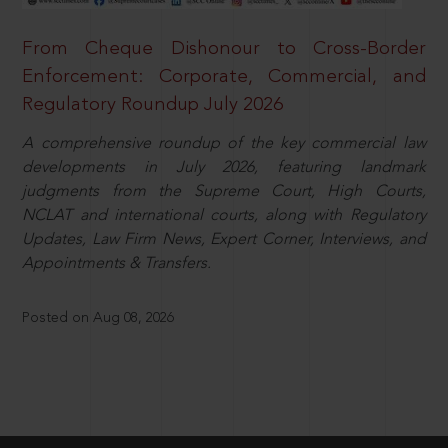
From Cheque Dishonour to Cross-Border
Enforcement: Corporate, Commercial, and
Regulatory Roundup July 2026
A comprehensive roundup of the key commercial law
developments in July 2026, featuring landmark
judgments from the Supreme Court, High Courts,
NCLAT and international courts, along with Regulatory
Updates, Law Firm News, Expert Corner, Interviews, and
Appointments & Transfers.
Posted on Aug 08, 2026