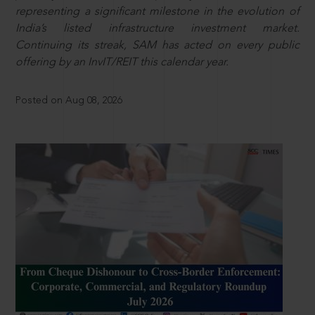
representing a significant milestone in the evolution of
India’s listed infrastructure investment market.
Continuing its streak, SAM has acted on every public
offering by an InvIT/REIT this calendar year.
Posted on Aug 08, 2026