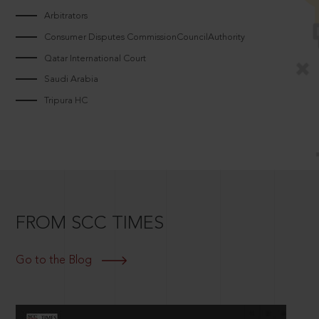
Arbitrators
Consumer Disputes CommissionCouncilAuthority
Qatar International Court
Saudi Arabia
Tripura HC
FROM SCC TIMES
Go to the Blog