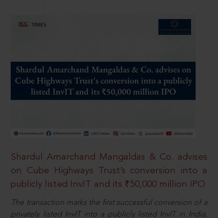
Shardul Amarchand Mangaldas & Co. advises
on Cube Highways Trust’s conversion into a
publicly listed InvIT and its ₹50,000 million IPO
The transaction marks the first successful conversion of a
privately listed InvIT into a publicly listed InvIT in India,