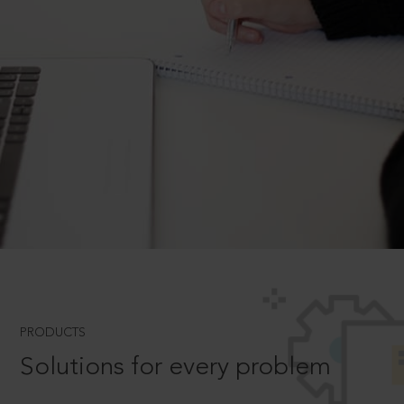
PRODUCTS
Solutions for every problem