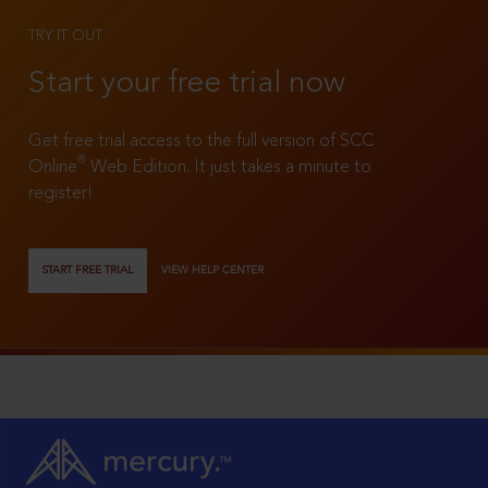
TRY IT OUT
Start your free trial now
Get free trial access to the full version of SCC
®
Online
Web Edition. It just takes a minute to
register!
START FREE TRIAL
VIEW HELP CENTER