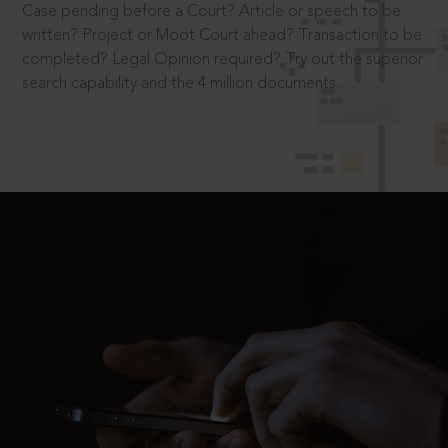
Case pending before a Court? Article or speech to be
written? Project or Moot Court ahead? Transaction to be
completed? Legal Opinion required? Try out the superior
search capability and the 4 million documents.