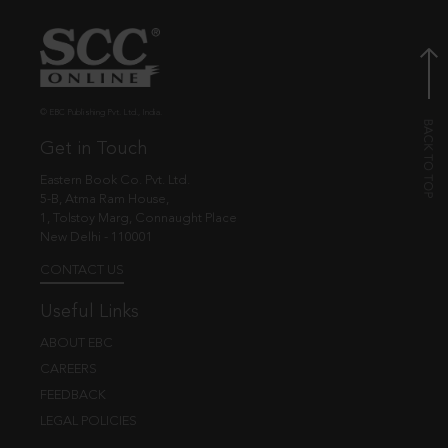
© EBC Publishing Pvt. Ltd., India.
Get in Touch
Eastern Book Co. Pvt. Ltd.
5-B, Atma Ram House,
1, Tolstoy Marg, Connaught Place
New Delhi - 110001
CONTACT US
Useful Links
ABOUT EBC
CAREERS
FEEDBACK
LEGAL POLICIES